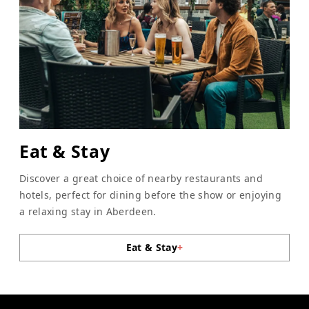
Eat & Stay
Discover a great choice of nearby restaurants and
hotels, perfect for dining before the show or enjoying
a relaxing stay in Aberdeen.
Eat & Stay
+