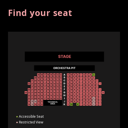
Find your seat
●
Accessible Seat
●
Restricted View