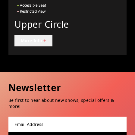
●
Accessible Seat
●
Restricted View
Upper Circle
More Info
+
Newsletter
Be first to hear about new shows, special offers &
more!
Email address