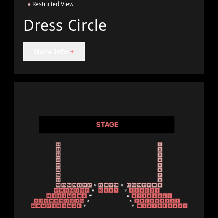
●
Restricted View
Dress Circle
More Info
+