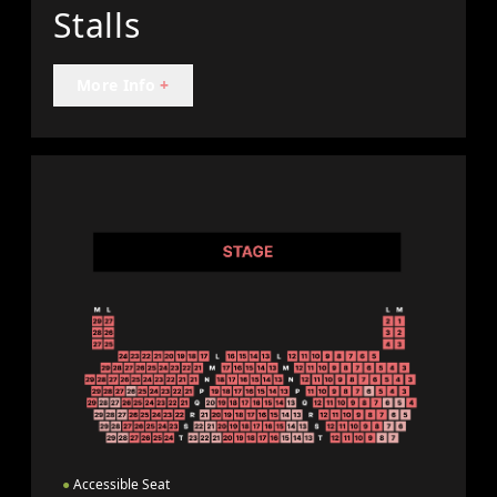
Stalls
More Info
+
●
Accessible Seat