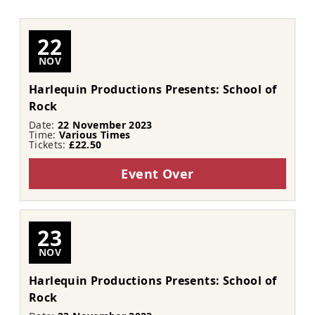
22
NOV
Harlequin Productions Presents: School of
Rock
Date:
22 November 2023
Time:
Various Times
Tickets:
£22.50
Event Over
23
NOV
Harlequin Productions Presents: School of
Rock