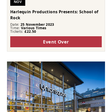
NOV
Harlequin Productions Presents: School of
Rock
Date:
25 November 2023
Time:
Various Times
Tickets:
£22.50
Event Over