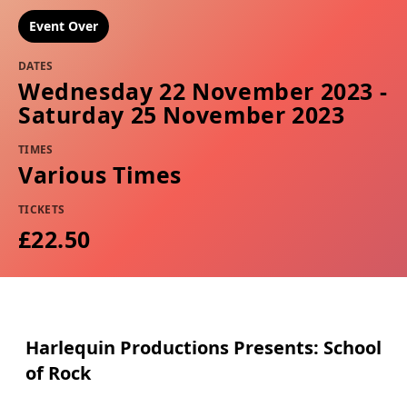
Event Over
DATES
Wednesday 22 November 2023 -
Saturday 25 November 2023
TIMES
Various Times
TICKETS
£22.50
Harlequin Productions Presents: School
of Rock