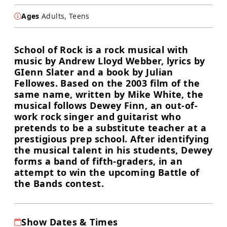
Ages
Adults, Teens
School of Rock is a rock musical with
music by Andrew Lloyd Webber, lyrics by
GIenn Slater and a book by Julian
Fellowes. Based on the 2003 film of the
same name, written by Mike White, the
musical follows Dewey Finn, an out-of-
work rock singer and guitarist who
pretends to be a substitute teacher at a
prestigious prep school. After identifying
the musical talent in his students, Dewey
forms a band of fifth-graders, in an
attempt to win the upcoming Battle of
the Bands contest.
Show Dates & Times