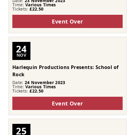
Date:
23 November 2023
Time:
Various Times
Tickets:
£22.50
Event Over
24
NOV
Harlequin Productions Presents: School of
Rock
Date:
24 November 2023
Time:
Various Times
Tickets:
£22.50
Event Over
25