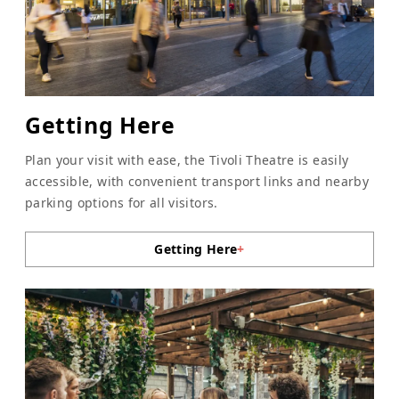
Getting Here
Plan your visit with ease, the Tivoli Theatre is easily
accessible, with convenient transport links and nearby
parking options for all visitors.
Getting Here
+