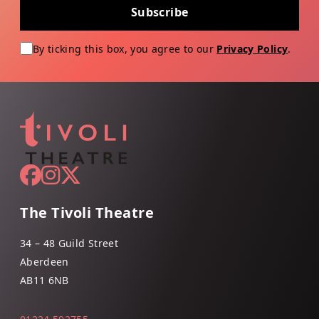
Subscribe
By ticking this box, you agree to our
Privacy Policy
.
The Tivoli Theatre
34 – 48 Guild Street
Aberdeen
AB11 6NB