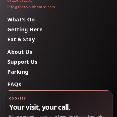
01224 592755
info@thetivolitheatre.com
What's On
Getting Here
Eat & Stay
About Us
Support Us
Parking
FAQs
Contact Us
COOKIES
Your visit, your call.
We use essential cookies to keep the site working, plus