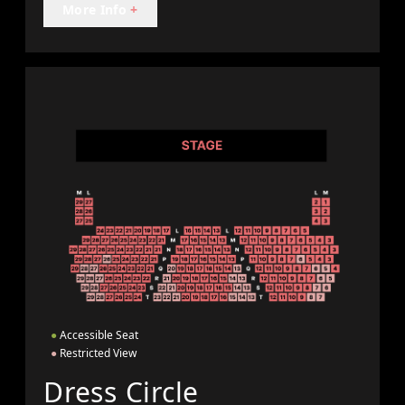
More Info
+
●
Accessible Seat
●
Restricted View
Dress Circle