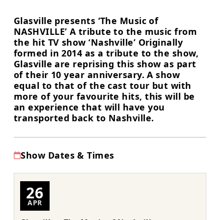
Glasville presents ‘The Music of
NASHVILLE’ A tribute to the music from
the hit TV show ‘Nashville’ Originally
formed in 2014 as a tribute to the show,
Glasville are reprising this show as part
of their 10 year anniversary. A show
equal to that of the cast tour but with
more of your favourite hits, this will be
an experience that will have you
transported back to Nashville.
Show Dates & Times
26
APR