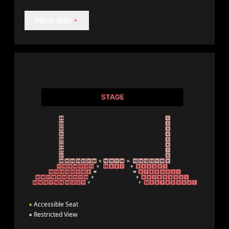
More Info
+
●
Accessible Seat
●
Restricted View