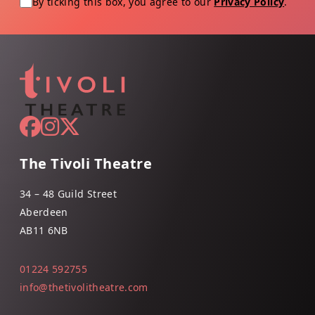
By ticking this box, you agree to our
Privacy Policy
.
The Tivoli Theatre
34 – 48 Guild Street
Aberdeen
AB11 6NB
01224 592755
info@thetivolitheatre.com