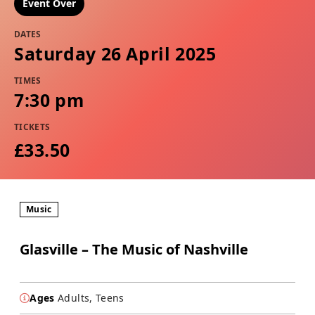
Event Over
DATES
Saturday 26 April 2025
TIMES
7:30 pm
TICKETS
£33.50
Music
Glasville – The Music of Nashville
Ages
Adults, Teens