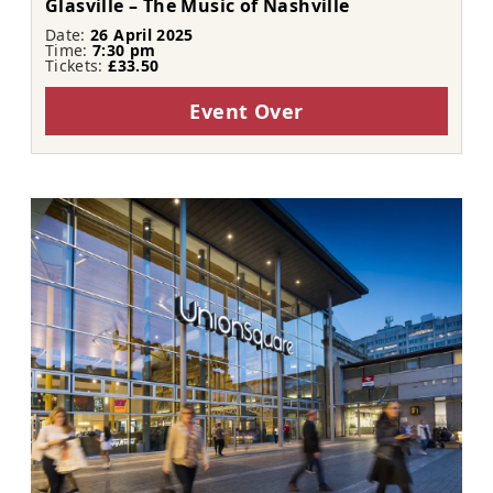
Glasville – The Music of Nashville
Date:
26 April 2025
Time:
7:30 pm
Tickets:
£33.50
Event Over