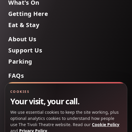
What's On
Getting Here
Eat & Stay
About Us
Support Us
Parking
FAQs
Contact Us
COOKIES
Your visit, your call.
We use essential cookies to keep the site working, plus
Back to Top
optional analytics cookies to understand how people
use The Tivoli Theatre website. Read our
Cookie Policy
and
Privacy Policy
.