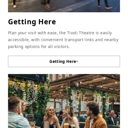
Getting Here
Plan your visit with ease, the Tivoli Theatre is easily
accessible, with convenient transport links and nearby
parking options for all visitors.
Getting Here
+