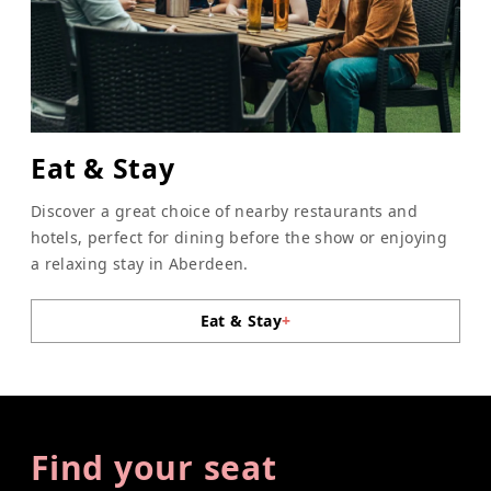
Eat & Stay
Discover a great choice of nearby restaurants and
hotels, perfect for dining before the show or enjoying
a relaxing stay in Aberdeen.
Eat & Stay
+
Find your seat