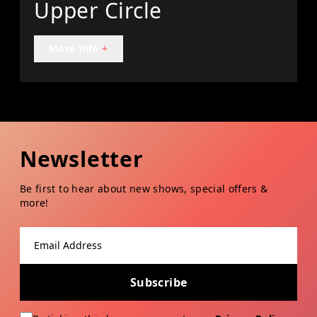
Upper Circle
More Info
+
Newsletter
Be first to hear about new shows, special offers &
more!
Email address
Subscribe