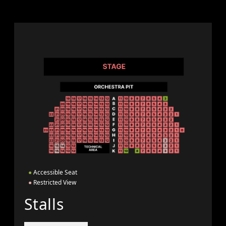
●
Accessible Seat
●
Restricted View
Stalls