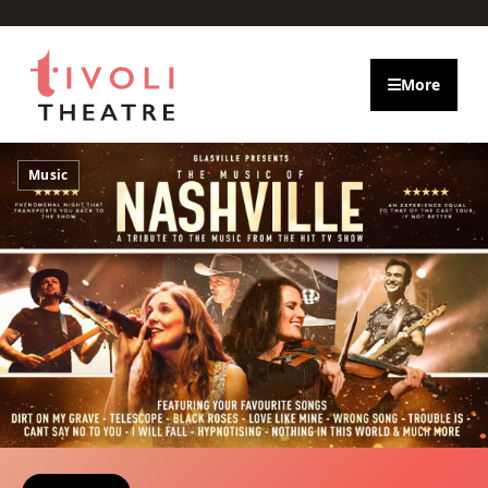
Skip to main content
More
Music