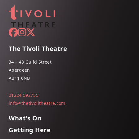
The Tivoli Theatre
34 – 48 Guild Street
Aberdeen
AB11 6NB
01224 592755
info@thetivolitheatre.com
What's On
Getting Here