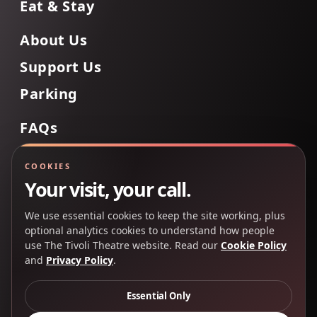
Eat & Stay
About Us
Support Us
Parking
FAQs
Contact Us
COOKIES
Your visit, your call.
We use essential cookies to keep the site working, plus
Back to Top
optional analytics cookies to understand how people
use The Tivoli Theatre website. Read our
Cookie Policy
and
Privacy Policy
.
Copyright 2025 © The Tivoli Theatre Company Ltd. All
rights reserved.
Essential Only
Privacy Policy