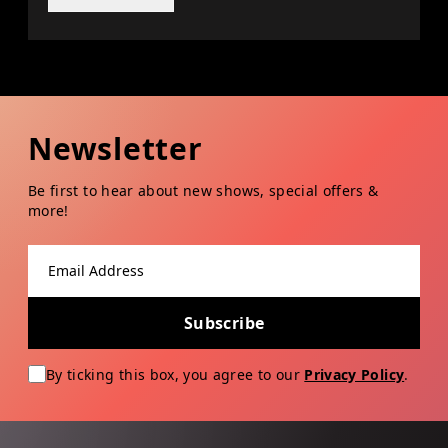
Newsletter
Be first to hear about new shows, special offers &
more!
Email address
Subscribe
By ticking this box, you agree to our
Privacy Policy
.