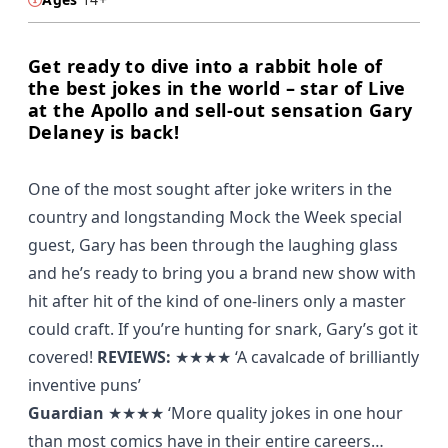
Get ready to dive into a rabbit hole of
the best jokes in the world – star of Live
at the Apollo and sell-out sensation Gary
Delaney is back!
One of the most sought after joke writers in the
country and longstanding Mock the Week special
guest, Gary has been through the laughing glass
and he’s ready to bring you a brand new show with
hit after hit of the kind of one-liners only a master
could craft. If you’re hunting for snark, Gary’s got it
covered!
REVIEWS:
★★★★
‘A cavalcade of brilliantly
inventive puns’
Guardian
★★★★
‘More quality jokes in one hour
than most comics have in their entire careers…