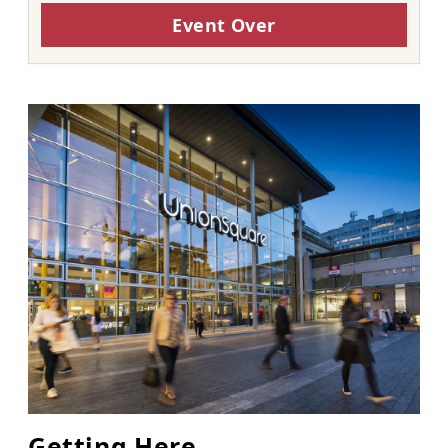
Event Over
Getting Here