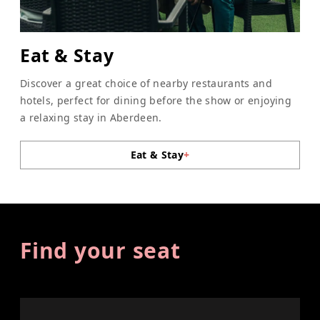
Eat & Stay
Discover a great choice of nearby restaurants and
hotels, perfect for dining before the show or enjoying
a relaxing stay in Aberdeen.
Eat & Stay
+
Find your seat