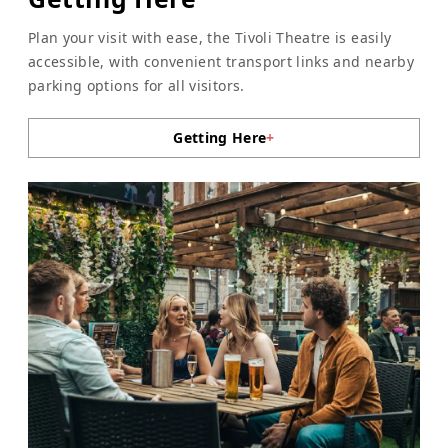
Plan your visit with ease, the Tivoli Theatre is easily
accessible, with convenient transport links and nearby
parking options for all visitors.
Getting Here
+