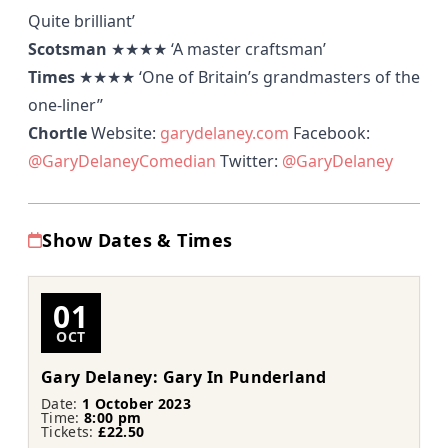
Quite brilliant’
Scotsman
★★★★
‘A master craftsman’
Times
★★★★
‘One of Britain’s grandmasters of the
one-liner’’
Chortle
Website:
garydelaney.com
Facebook:
@GaryDelaneyComedian
Twitter:
@GaryDelaney
Show Dates & Times
01
OCT
Gary Delaney: Gary In Punderland
Date:
1 October 2023
Time:
8:00 pm
Tickets:
£22.50