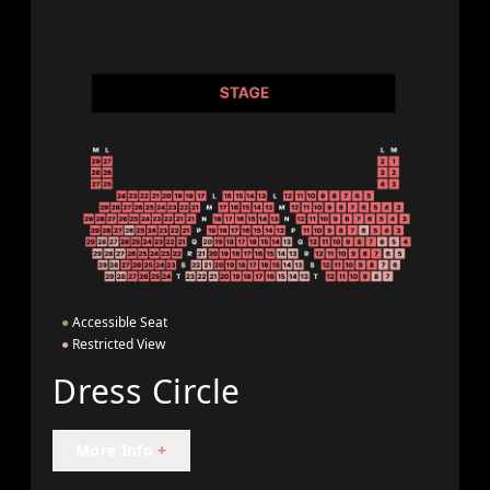
●
Accessible Seat
●
Restricted View
Dress Circle
More Info
+