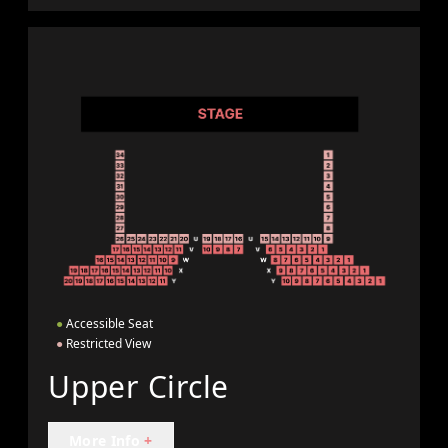
●
Accessible Seat
●
Restricted View
Upper Circle
More Info
+