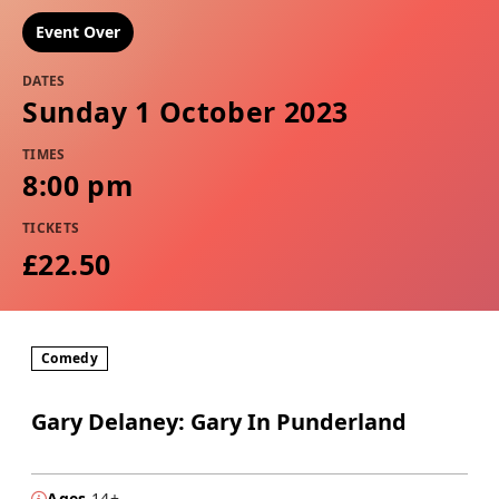
Event Over
DATES
Sunday 1 October 2023
TIMES
8:00 pm
TICKETS
£22.50
Comedy
Gary Delaney: Gary In Punderland
Ages
14+