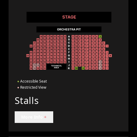
●
Accessible Seat
●
Restricted View
Stalls
More Info
+