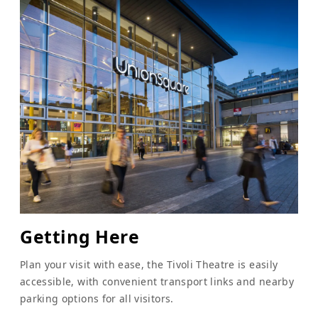
Getting Here
Plan your visit with ease, the Tivoli Theatre is easily
accessible, with convenient transport links and nearby
parking options for all visitors.