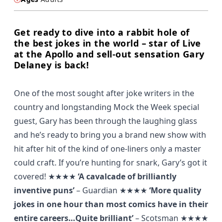
Get ready to dive into a rabbit hole of
the best jokes in the world – star of Live
at the Apollo and sell-out sensation Gary
Delaney is back!
One of the most sought after joke writers in the
country and longstanding Mock the Week special
guest, Gary has been through the laughing glass
and he’s ready to bring you a brand new show with
hit after hit of the kind of one-liners only a master
could craft. If you’re hunting for snark, Gary’s got it
covered! ★★★★
‘A cavalcade of brilliantly
inventive puns’
–
Guardian
★★★★
‘More quality
jokes in one hour than most comics have in their
entire careers…Quite brilliant’
– Scotsman ★★★★