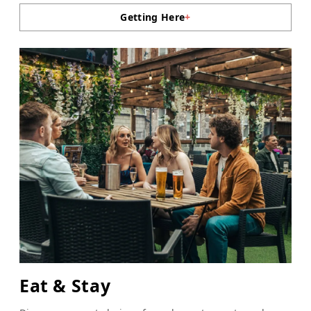
Getting Here
+
Eat & Stay