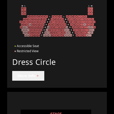
●
Accessible Seat
●
Restricted View
Dress Circle
More Info
+