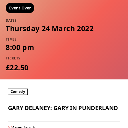
Event Over
DATES
Thursday 24 March 2022
TIMES
8:00 pm
TICKETS
£22.50
Comedy
GARY DELANEY: GARY IN PUNDERLAND
Ages
Adults