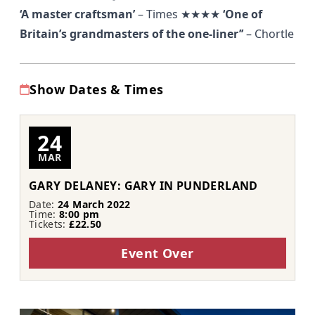
‘A master craftsman’
–
Times
★★★★
‘One of
Britain’s grandmasters of the one-liner’’
–
Chortle
Show Dates & Times
24
MAR
GARY DELANEY: GARY IN PUNDERLAND
Date:
24 March 2022
Time:
8:00 pm
Tickets:
£22.50
Event Over