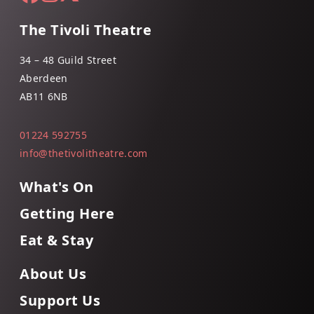
The Tivoli Theatre
34 – 48 Guild Street
Aberdeen
AB11 6NB
01224 592755
info@thetivolitheatre.com
What's On
Getting Here
Eat & Stay
About Us
Support Us