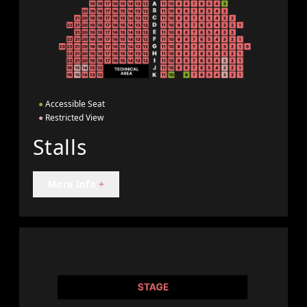
●
Accessible Seat
●
Restricted View
Stalls
More Info
+