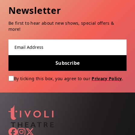
Newsletter
Be first to hear about new shows, special offers &
more!
Email address
Subscribe
By ticking this box, you agree to our
Privacy Policy
.