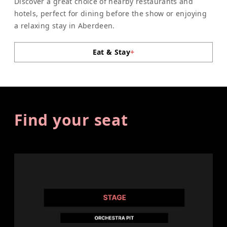
Discover a great choice of nearby restaurants and
hotels, perfect for dining before the show or enjoying
a relaxing stay in Aberdeen.
Eat & Stay
+
Find your seat