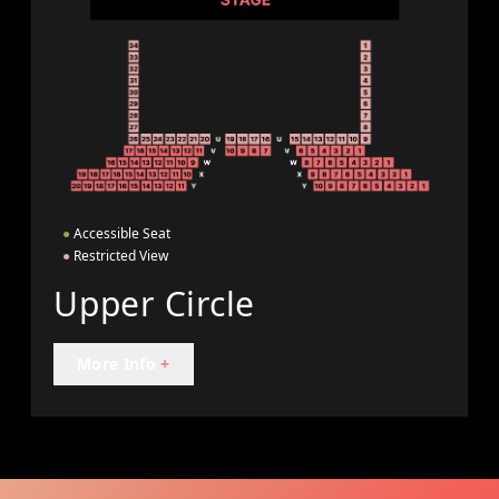
●
Accessible Seat
●
Restricted View
Upper Circle
More Info
+