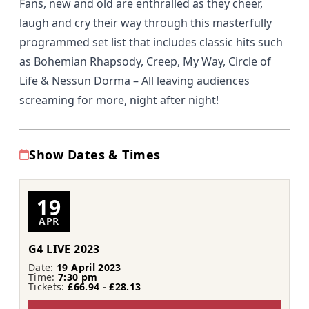
Fans, new and old are enthralled as they cheer,
laugh and cry their way through this masterfully
programmed set list that includes classic hits such
as Bohemian Rhapsody, Creep, My Way, Circle of
Life & Nessun Dorma – All leaving audiences
screaming for more, night after night!
Show Dates & Times
19
APR
G4 LIVE 2023
Date:
19 April 2023
Time:
7:30 pm
Tickets:
£66.94 - £28.13