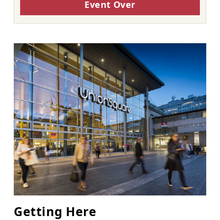
Event Over
Getting Here