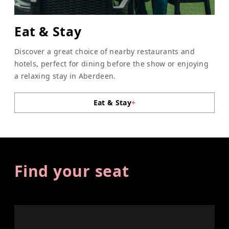
Eat & Stay
Discover a great choice of nearby restaurants and
hotels, perfect for dining before the show or enjoying
a relaxing stay in Aberdeen.
Eat & Stay
+
Find your seat