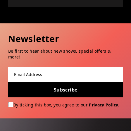
Newsletter
Be first to hear about new shows, special offers &
more!
Email address
Subscribe
By ticking this box, you agree to our
Privacy Policy
.