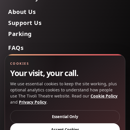
About Us
Support Us
Parking
FAQs
Contact Us
COOKIES
Your visit, your call.
We use essential cookies to keep the site working, plus
Back to Top
optional analytics cookies to understand how people
use The Tivoli Theatre website. Read our
Cookie Policy
and
Privacy Policy
.
Copyright 2025 © The Tivoli Theatre Company Ltd. All
rights reserved.
Essential Only
Privacy Policy
Cookie Policy
Accept Cookies