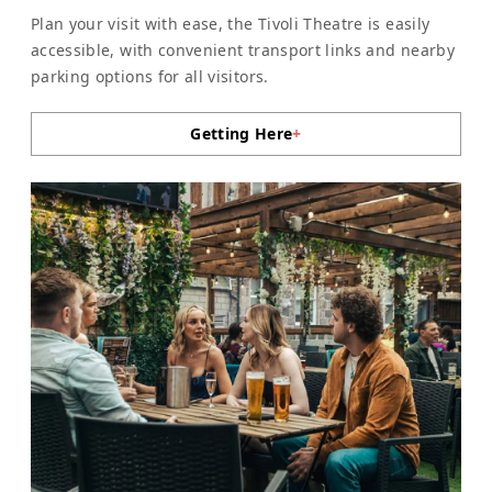
Plan your visit with ease, the Tivoli Theatre is easily
accessible, with convenient transport links and nearby
parking options for all visitors.
Getting Here
+