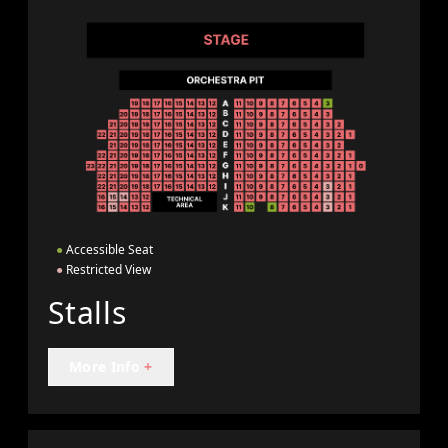
●
Accessible Seat
●
Restricted View
Stalls
More Info
+