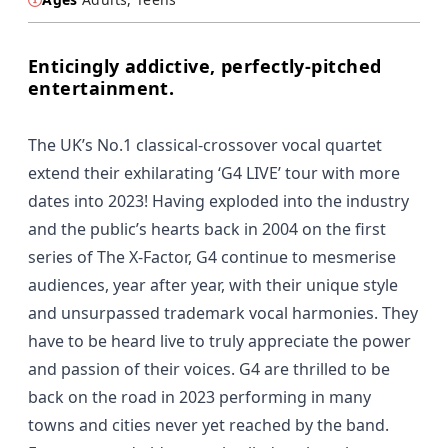
Enticingly addictive, perfectly-pitched
entertainment.
The UK’s No.1 classical-crossover vocal quartet
extend their exhilarating ‘G4 LIVE’ tour with more
dates into 2023! Having exploded into the industry
and the public’s hearts back in 2004 on the first
series of The X-Factor, G4 continue to mesmerise
audiences, year after year, with their unique style
and unsurpassed trademark vocal harmonies. They
have to be heard live to truly appreciate the power
and passion of their voices. G4 are thrilled to be
back on the road in 2023 performing in many
towns and cities never yet reached by the band.