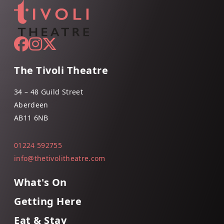
The Tivoli Theatre
34 – 48 Guild Street
Aberdeen
AB11 6NB
01224 592755
info@thetivolitheatre.com
What's On
Getting Here
Eat & Stay