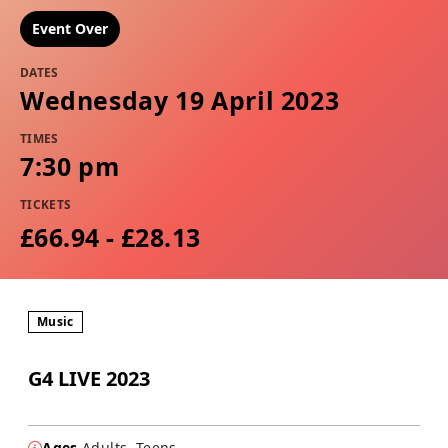
Event Over
DATES
Wednesday 19 April 2023
TIMES
7:30 pm
TICKETS
£66.94 - £28.13
Music
G4 LIVE 2023
Ages
Adults, Teens