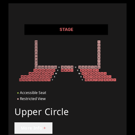
●
Accessible Seat
●
Restricted View
Upper Circle
More Info
+