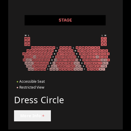
●
Accessible Seat
●
Restricted View
Dress Circle
More Info
+