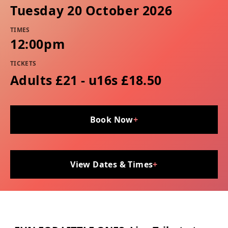
Tuesday 20 October 2026
TIMES
12:00pm
TICKETS
Adults £21 - u16s £18.50
Book Now
+
View Dates & Times
+