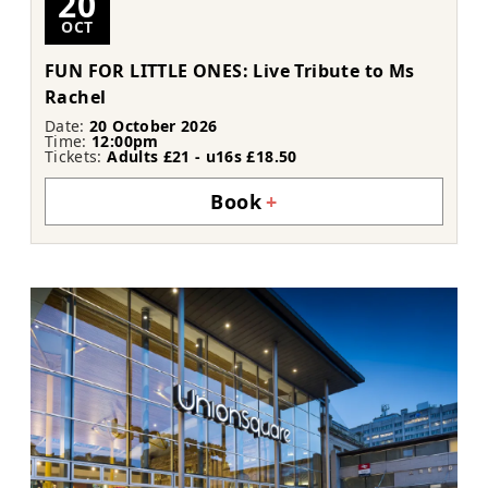
20
OCT
FUN FOR LITTLE ONES: Live Tribute to Ms
Rachel
Date:
20 October 2026
Time:
12:00pm
Tickets:
Adults £21 - u16s £18.50
Book
+