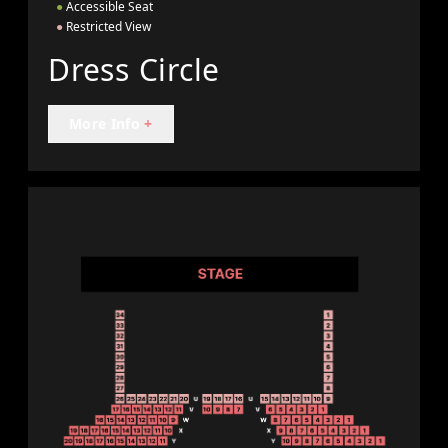
●
Accessible Seat
●
Restricted View
Dress Circle
More Info
+