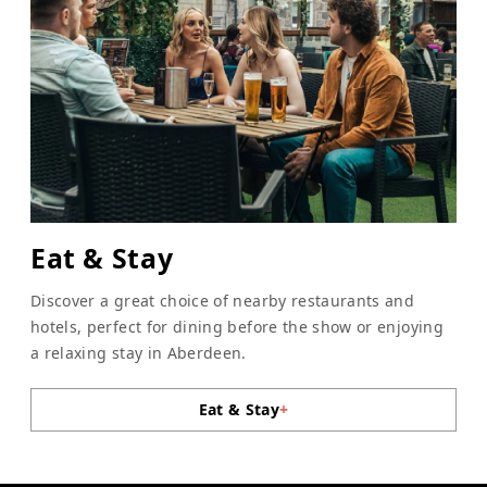
Eat & Stay
Discover a great choice of nearby restaurants and
hotels, perfect for dining before the show or enjoying
a relaxing stay in Aberdeen.
Eat & Stay
+