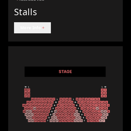
Stalls
More Info
+