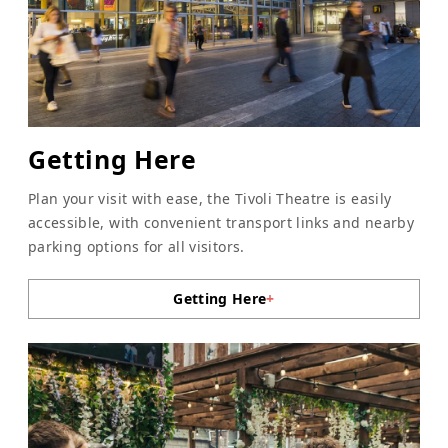
Getting Here
Plan your visit with ease, the Tivoli Theatre is easily
accessible, with convenient transport links and nearby
parking options for all visitors.
Getting Here
+