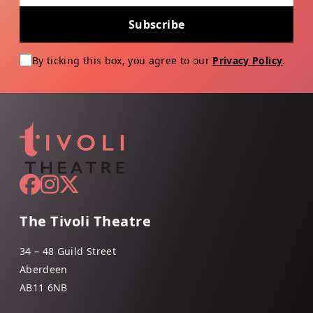
Subscribe
By ticking this box, you agree to our
Privacy Policy
.
The Tivoli Theatre
34 – 48 Guild Street
Aberdeen
AB11 6NB