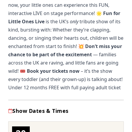
now, your little ones can experience this FUN,
interactive LIVE on stage performance! 🌟
Fun for
Little Ones Live
is the UK’s
only
tribute show of its
kind, bursting with: Whether they’re clapping,
dancing, or singing their hearts out, children will be
enchanted from start to finish! 💥
Don’t miss your
chance to be part of the excitement
— families
across the UK are raving, and little fans are going
wild! 🎟️
Book your tickets now
– it’s the show
every toddler (and their grown-up) is talking about!
Under 12 months FREE with full paying adult ticket
Show Dates & Times