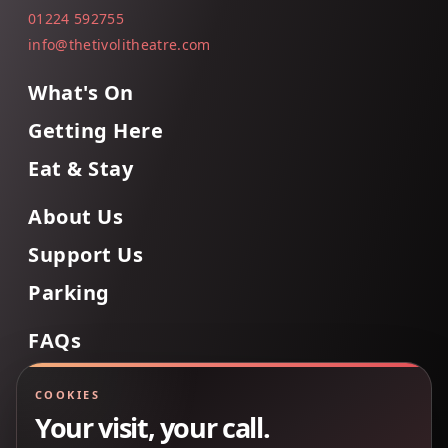
01224 592755
info@thetivolitheatre.com
What's On
Getting Here
Eat & Stay
About Us
Support Us
Parking
FAQs
Contact Us
COOKIES
Your visit, your call.