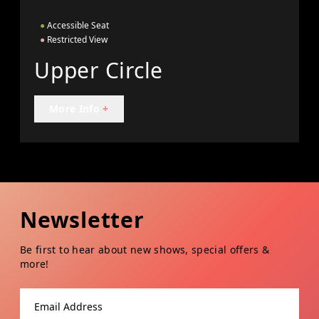
●
Accessible Seat
●
Restricted View
Upper Circle
More Info
+
Newsletter
Be first to hear about new shows, special offers &
more!
Email address