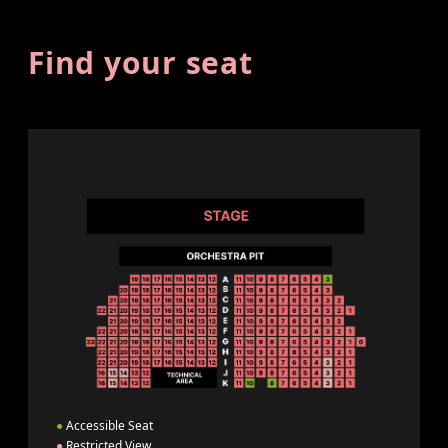
Find your seat
●
Accessible Seat
●
Restricted View