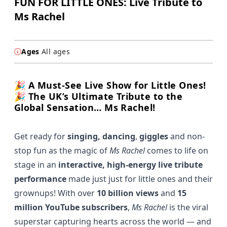
FUN FOR LITTLE ONES: Live Tribute to
Ms Rachel
Ages
All ages
🎉 A Must-See Live Show for Little Ones!
🎉 The UK’s Ultimate Tribute to the
Global Sensation… Ms Rachel!
Get ready for
singing, dancing
,
giggles
and non-
stop fun as the magic of
Ms Rachel
comes to life on
stage in an
interactive, high-energy live tribute
performance
made just just for little ones and their
grownups! With over
10 billion views
and
15
million YouTube subscribers
,
Ms Rachel
is the viral
superstar capturing hearts across the world — and