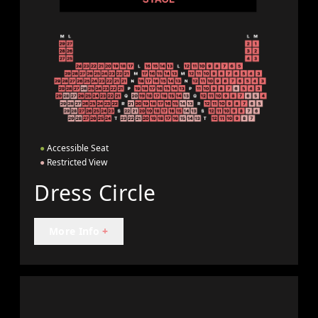
●
Accessible Seat
●
Restricted View
Dress Circle
More Info
+