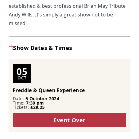
established & best professional Brian May Tribute
Andy Wills. It’s simply a great show not to be
missed!
Show Dates & Times
05
OCT
Freddie & Queen Experience
Date:
5 October 2024
Time:
7:30 pm
Tickets:
£29.25
Event Over