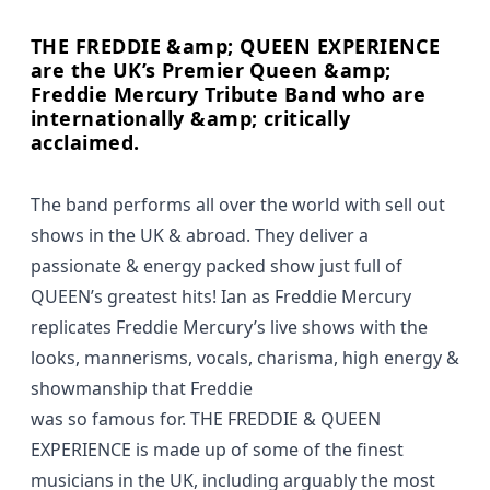
THE FREDDIE &amp; QUEEN EXPERIENCE
are the UK’s Premier Queen &amp;
Freddie Mercury Tribute Band who are
internationally &amp; critically
acclaimed.
The band performs all over the world with sell out
shows in the UK & abroad. They deliver a
passionate & energy packed show just full of
QUEEN’s greatest hits! Ian as Freddie Mercury
replicates Freddie Mercury’s live shows with the
looks, mannerisms, vocals, charisma, high energy &
showmanship that Freddie
was so famous for. THE FREDDIE & QUEEN
EXPERIENCE is made up of some of the finest
musicians in the UK, including arguably the most