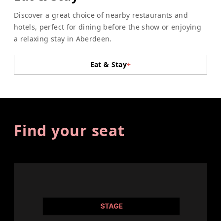
Discover a great choice of nearby restaurants and
hotels, perfect for dining before the show or enjoying
a relaxing stay in Aberdeen.
Eat & Stay
+
Find your seat