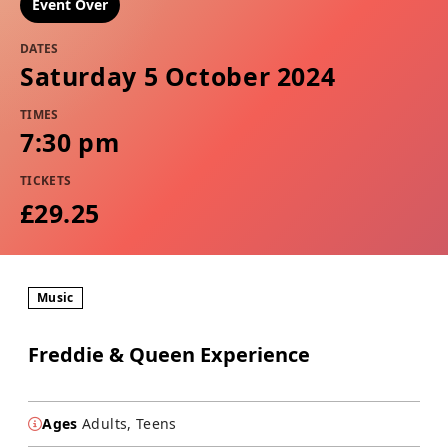
Event Over
DATES
Saturday 5 October 2024
TIMES
7:30 pm
TICKETS
£29.25
Music
Freddie & Queen Experience
Ages
Adults, Teens