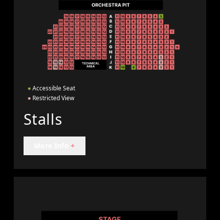
●
Accessible Seat
●
Restricted View
Stalls
More Info
+