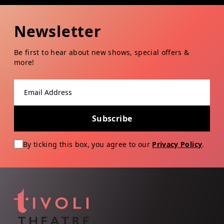
Newsletter
Be first to hear about new shows, special offers &
more!
Email address
Subscribe
By ticking this box, you agree to our
Privacy Policy
.