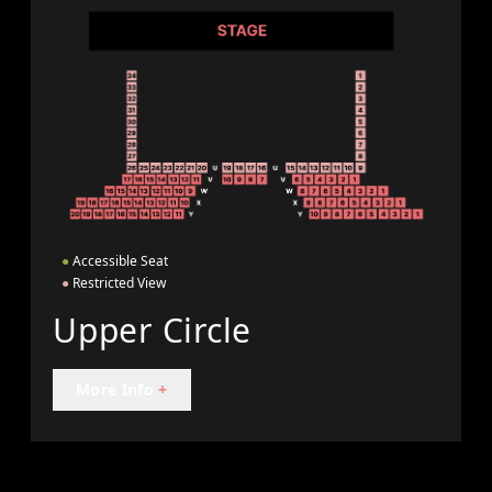
●
Accessible Seat
●
Restricted View
Upper Circle
More Info
+