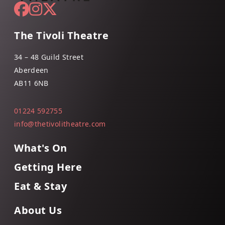
The Tivoli Theatre
34 – 48 Guild Street
Aberdeen
AB11 6NB
01224 592755
info@thetivolitheatre.com
What's On
Getting Here
Eat & Stay
About Us