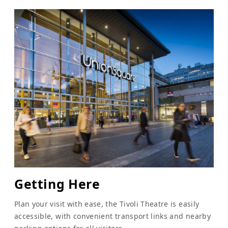
Getting Here
Plan your visit with ease, the Tivoli Theatre is easily
accessible, with convenient transport links and nearby