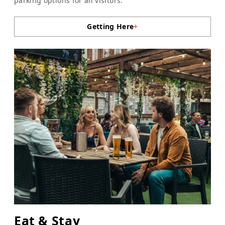
parking options for all visitors.
Getting Here
+
Eat & Stay