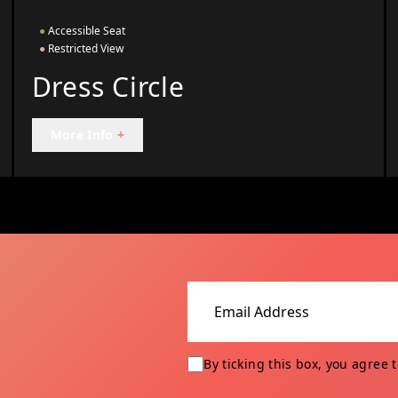
●
Accessible Seat
●
Restricted View
Dress Circle
More Info
+
Email address
By ticking this box, you agree 