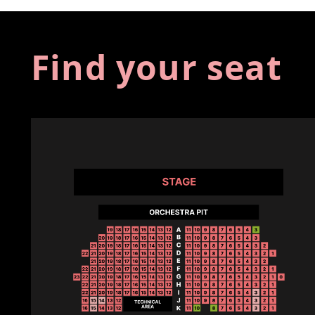
Find your seat