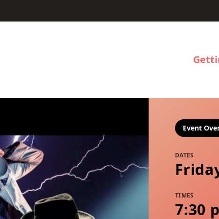
Gett
Event Ove
DATES
Frida
TIMES
7:30 