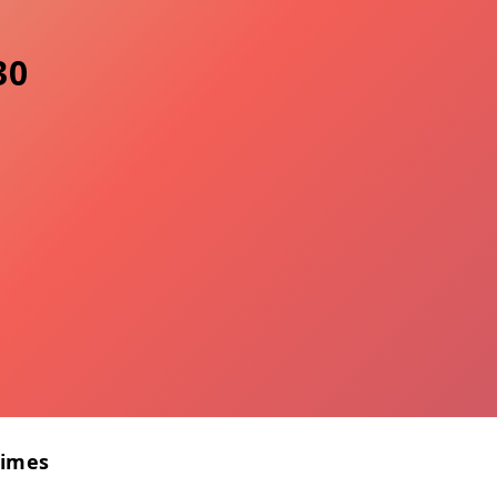
30
Times