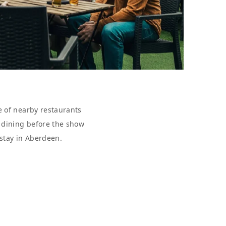
e of nearby restaurants
r dining before the show
 stay in Aberdeen.