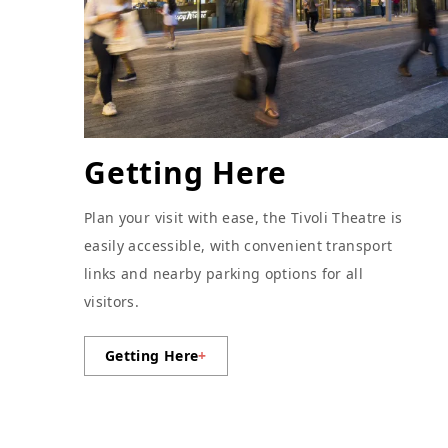
Getting Here
Plan your visit with ease, the Tivoli Theatre is
easily accessible, with convenient transport
links and nearby parking options for all
visitors.
Getting Here
+