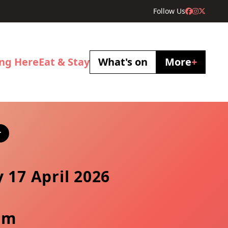
Follow Us
ing Here
Eat & Stay
What's on
More
+
r
y 17 April 2026
pm