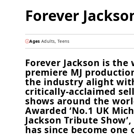
Forever Jackso
Ages
Adults, Teens
Forever Jackson is the 
premiere MJ production
the industry alight wit
critically-acclaimed sel
shows around the worl
Awarded ‘No.1 UK Mich
Jackson Tribute Show’,
has since become one 