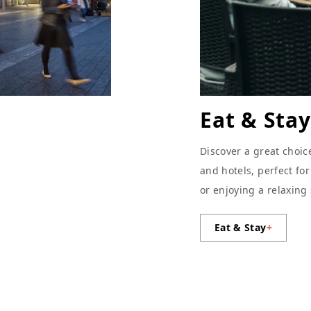
Eat & Stay
Discover a great choic
and hotels, perfect fo
or enjoying a relaxing
Eat & Stay
+