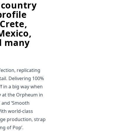
 country
rofile
 Crete,
Mexico,
nd many
ction, replicating
ail. Delivering 100%
off in a big way when
y at the Orpheum in
an’ and ‘Smooth
 With world-class
age production, strap
ing of Pop’.