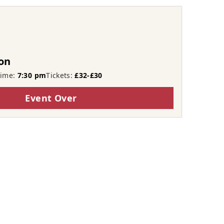
on
Time:
7:30 pm
Tickets:
£32-£30
Event Over