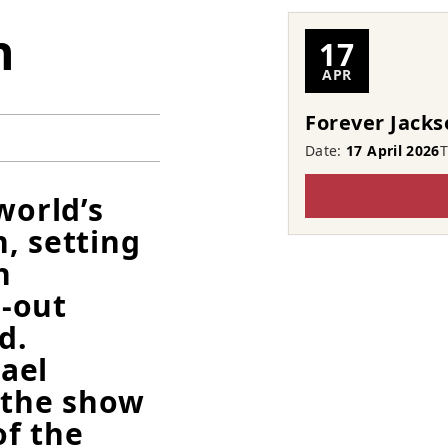
n
17
APR
Forever Jacks
Date:
17 April 2026
world’s
, setting
h
l-out
d.
ael
 the show
of the