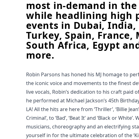
most in-demand in the
while headlining high p
events in Dubai, India,
Turkey, Spain, France, 
South Africa, Egypt a
more.
Robin Parsons has honed his MJ homage to perfe
the iconic voice and movements to the finest det
live vocals, Robin’s dedication to his craft paid 
he performed at Michael Jackson’s 45th Birthda
LA! All the hits are here from ‘Thriller’, ‘Billie Je
Criminal’, to ‘Bad’, ‘Beat It’ and ‘Black or White’.
musicians, choreography and an electrifying st
yourself in for the ultimate celebration of the ‘K