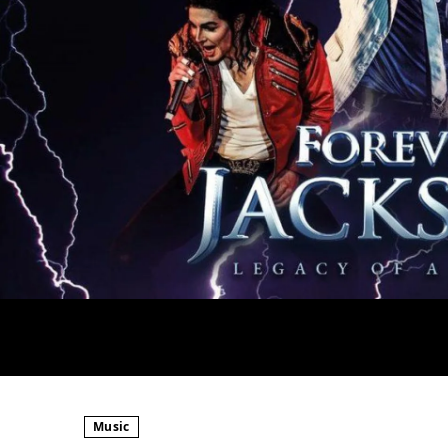
Music