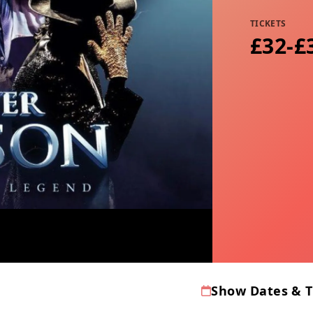
TICKETS
£32-£
Show Dates & 