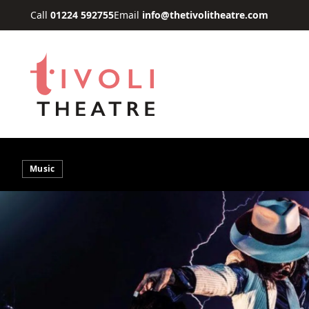
Skip to main content
Call
01224 592755
Email
info@thetivolitheatre.com
Music