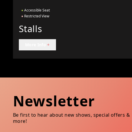
●
Accessible Seat
●
Restricted View
Stalls
More Info
+
Newsletter
Be first to hear about new shows, special offers &
more!