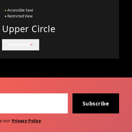
●
Accessible Seat
●
Restricted View
Upper Circle
More Info
+
Subscribe
to our
Privacy Policy
.