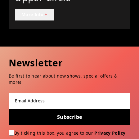
More Info
+
Newsletter
Be first to hear about new shows, special offers &
more!
Email address
Subscribe
By ticking this box, you agree to our
Privacy Policy
.