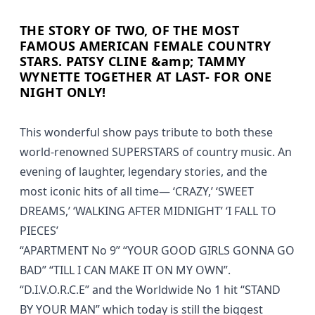
THE STORY OF TWO, OF THE MOST
FAMOUS AMERICAN FEMALE COUNTRY
STARS. PATSY CLINE &amp; TAMMY
WYNETTE TOGETHER AT LAST- FOR ONE
NIGHT ONLY!
This wonderful show pays tribute to both these
world-renowned SUPERSTARS of country music. An
evening of laughter, legendary stories, and the
most iconic hits of all time— ‘CRAZY,’ ‘SWEET
DREAMS,’ ‘WALKING AFTER MIDNIGHT’ ‘I FALL TO
PIECES’
“APARTMENT No 9” “YOUR GOOD GIRLS GONNA GO
BAD” “TILL I CAN MAKE IT ON MY OWN”.
“D.I.V.O.R.C.E” and the Worldwide No 1 hit “STAND
BY YOUR MAN” which today is still the biggest