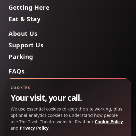
Getting Here
Eat & Stay
About Us
Support Us
Parking
FAQs
Contact Us
COOKIES
Your visit, your call.
We use essential cookies to keep the site working, plus
Back to Top
optional analytics cookies to understand how people
use The Tivoli Theatre website. Read our
Cookie Policy
and
Privacy Policy
.
Copyright 2025 © The Tivoli Theatre Company Ltd. All