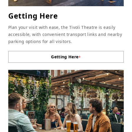
Getting Here
Plan your visit with ease, the Tivoli Theatre is easily
accessible, with convenient transport links and nearby
parking options for all visitors.
Getting Here
+