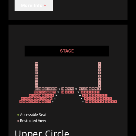
More Info
+
●
Accessible Seat
●
Restricted View
Upper Circle