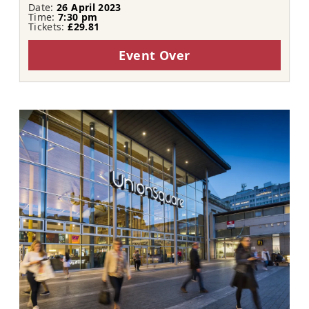
Date:
26 April 2023
Time:
7:30 pm
Tickets:
£29.81
Event Over