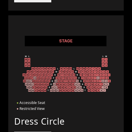
●
Accessible Seat
●
Restricted View
Dress Circle