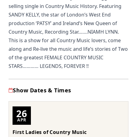
selling single in Country Music History. Featuring
SANDY KELLY, the star of London’s West End
production ‘PATSY’ and Ireland’s New Queen of
Country Music, Recording Star…….NIAMH LYNN.
This is a show for all Country Music lovers, come
along and Re-live the music and life’s stories of Two
of the greatest FEMALE COUNTRY MUSIC
STARS………… LEGENDS, FOREVER !!
Show Dates & Times
26
APR
First Ladies of Country Music