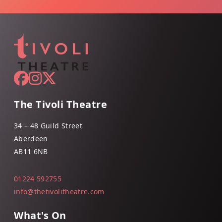
The Tivoli Theatre
34 – 48 Guild Street
Aberdeen
AB11 6NB
01224 592755
info@thetivolitheatre.com
What's On