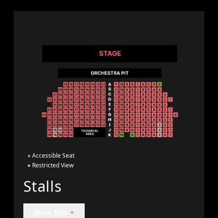
●
Accessible Seat
●
Restricted View
Stalls
More Info
+