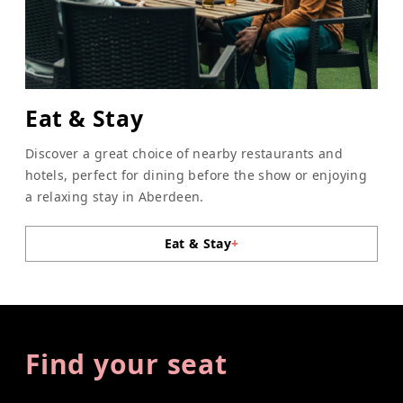
Eat & Stay
Discover a great choice of nearby restaurants and
hotels, perfect for dining before the show or enjoying
a relaxing stay in Aberdeen.
Eat & Stay
+
Find your seat