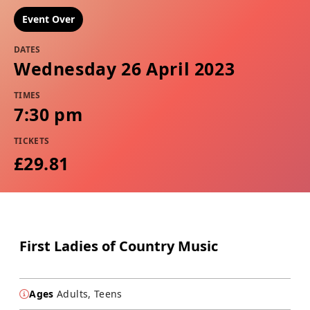
Event Over
DATES
Wednesday 26 April 2023
TIMES
7:30 pm
TICKETS
£29.81
First Ladies of Country Music
Ages
Adults, Teens