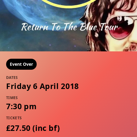
Event Over
DATES
Friday 6 April 2018
TIMES
7:30 pm
TICKETS
£27.50 (inc bf​​)