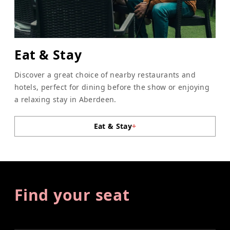
Eat & Stay
Discover a great choice of nearby restaurants and
hotels, perfect for dining before the show or enjoying
a relaxing stay in Aberdeen.
Eat & Stay
+
Find your seat