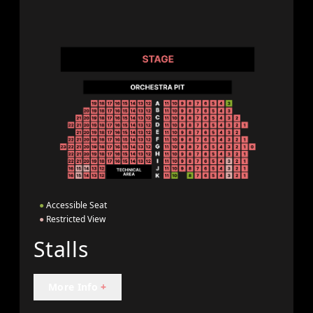
●
Accessible Seat
●
Restricted View
Stalls
More Info
+