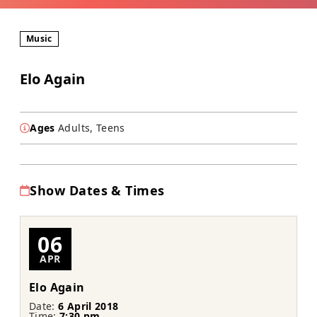
Music
Elo Again
Ages
Adults, Teens
Show Dates & Times
06
APR
Elo Again
Date:
6 April 2018
Time:
7:30 pm