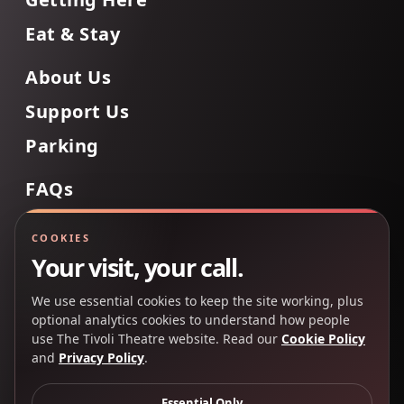
Eat & Stay
About Us
Support Us
Parking
FAQs
Contact Us
COOKIES
Your visit, your call.
We use essential cookies to keep the site working, plus
Back to Top
optional analytics cookies to understand how people
use The Tivoli Theatre website. Read our
Cookie Policy
and
Privacy Policy
.
Copyright 2025 © The Tivoli Theatre Company Ltd. All
rights reserved.
Essential Only