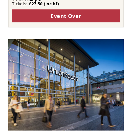
Tickets:
£27.50 (inc bf​​)
Event Over