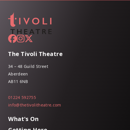
The Tivoli Theatre
34 – 48 Guild Street
Aberdeen
AB11 6NB
01224 592755
info@thetivolitheatre.com
What's On
Getting Here