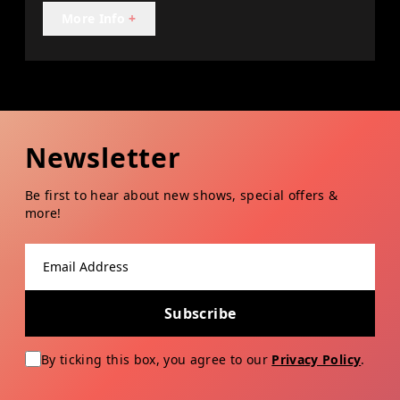
More Info
+
Newsletter
Be first to hear about new shows, special offers &
more!
Email address
Subscribe
By ticking this box, you agree to our
Privacy Policy
.