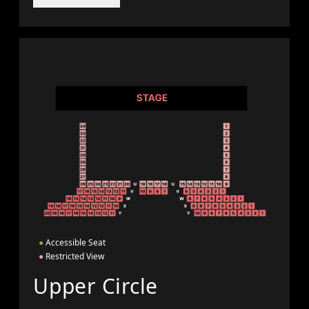
●
Accessible Seat
●
Restricted View
Upper Circle