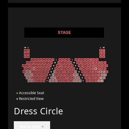
●
Accessible Seat
●
Restricted View
Dress Circle
More Info
+