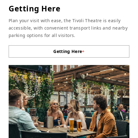
Getting Here
Plan your visit with ease, the Tivoli Theatre is easily
accessible, with convenient transport links and nearby
parking options for all visitors.
Getting Here
+