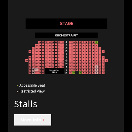
●
Accessible Seat
●
Restricted View
Stalls
More Info
+