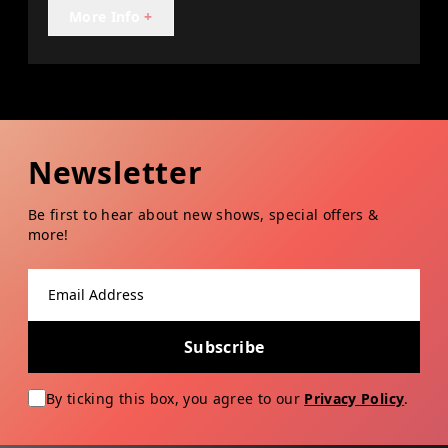
More Info
+
Newsletter
Be first to hear about new shows, special offers &
more!
Email address
Subscribe
By ticking this box, you agree to our
Privacy Policy
.