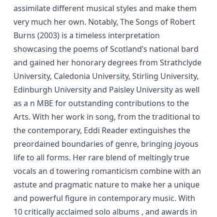
assimilate different musical styles and make them
very much her own. Notably, The Songs of Robert
Burns (2003) is a timeless interpretation
showcasing the poems of Scotland’s national bard
and gained her honorary degrees from Strathclyde
University, Caledonia University, Stirling University,
Edinburgh University and Paisley University as well
as a n MBE for outstanding contributions to the
Arts. With her work in song, from the traditional to
the contemporary, Eddi Reader extinguishes the
preordained boundaries of genre, bringing joyous
life to all forms. Her rare blend of meltingly true
vocals an d towering romanticism combine with an
astute and pragmatic nature to make her a unique
and powerful figure in contemporary music. With
10 critically acclaimed solo albums , and awards in