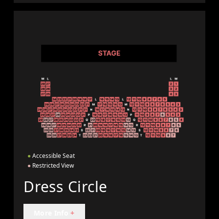
●
Accessible Seat
●
Restricted View
Dress Circle
More Info
+