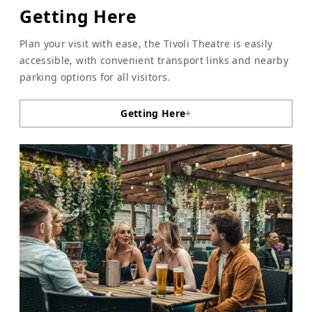
Getting Here
Plan your visit with ease, the Tivoli Theatre is easily
accessible, with convenient transport links and nearby
parking options for all visitors.
Getting Here
+