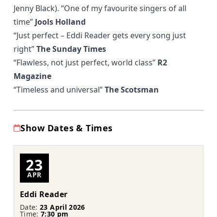
Jenny Black).
“One of my favourite singers of all
time”
Jools Holland
“Just perfect – Eddi Reader gets every song just
right”
The Sunday Times
“Flawless, not just perfect, world class”
R2
Magazine
“Timeless and universal”
The Scotsman
Show Dates & Times
23
APR
Eddi Reader
Date:
23 April 2026
Time:
7:30 pm