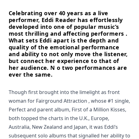
Celebrating over 40 years as a live
performer, Eddi Reader has effortlessly
developed into one of popular music’s
most thrilling and affecting performers .
What sets Eddi apart is the depth and
quality of the emotional performance
and ability to not only move the listener,
but connect her experience to that of
her audience. N o two performances are
ever the same.
Though first brought into the limelight as front
woman for Fairground Attraction , whose #1 single,
Perfect and parent album, First of a Million Kisses,
both topped the charts in the U.K., Europe,
Australia, New Zealand and Japan, it was Eddi’s
subsequent solo albums that signalled her ability to