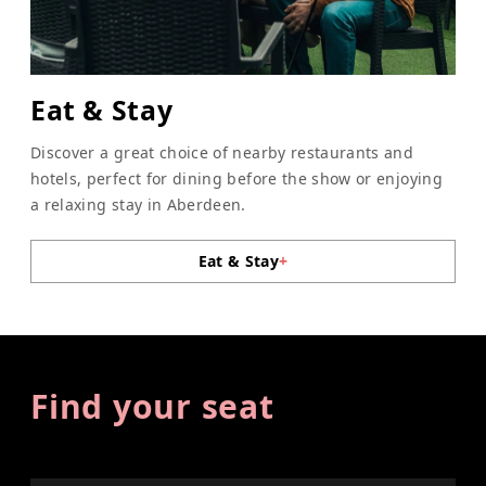
Eat & Stay
Discover a great choice of nearby restaurants and
hotels, perfect for dining before the show or enjoying
a relaxing stay in Aberdeen.
Eat & Stay
+
Find your seat