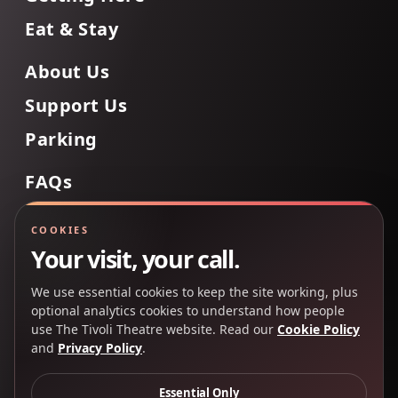
Eat & Stay
About Us
Support Us
Parking
FAQs
Contact Us
COOKIES
Your visit, your call.
We use essential cookies to keep the site working, plus
Back to Top
optional analytics cookies to understand how people
use The Tivoli Theatre website. Read our
Cookie Policy
and
Privacy Policy
.
Copyright 2025 © The Tivoli Theatre Company Ltd. All
rights reserved.
Essential Only