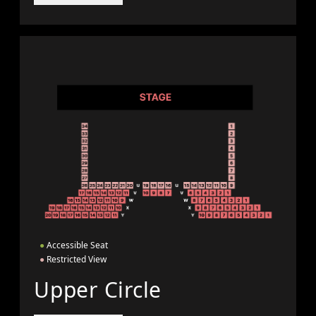
●
Accessible Seat
●
Restricted View
Upper Circle