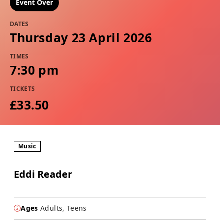
Event Over
DATES
Thursday 23 April 2026
TIMES
7:30 pm
TICKETS
£33.50
Music
Eddi Reader
Ages
Adults, Teens