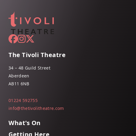
The Tivoli Theatre
34 – 48 Guild Street
Aberdeen
AB11 6NB
01224 592755
info@thetivolitheatre.com
What's On
Getting Here