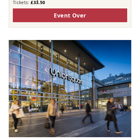
Tickets:
£33.50
Event Over