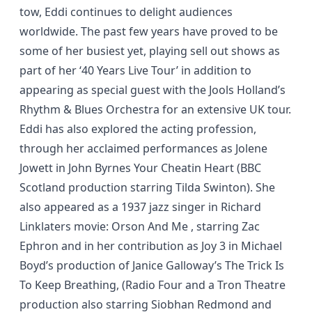
tow, Eddi continues to delight audiences
worldwide. The past few years have proved to be
some of her busiest yet, playing sell out shows as
part of her ‘40 Years Live Tour’ in addition to
appearing as special guest with the Jools Holland’s
Rhythm & Blues Orchestra for an extensive UK tour.
Eddi has also explored the acting profession,
through her acclaimed performances as Jolene
Jowett in John Byrnes Your Cheatin Heart (BBC
Scotland production starring Tilda Swinton). She
also appeared as a 1937 jazz singer in Richard
Linklaters movie: Orson And Me , starring Zac
Ephron and in her contribution as Joy 3 in Michael
Boyd’s production of Janice Galloway’s The Trick Is
To Keep Breathing, (Radio Four and a Tron Theatre
production also starring Siobhan Redmond and