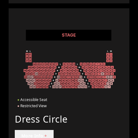
●
Accessible Seat
●
Restricted View
Dress Circle
More Info
+