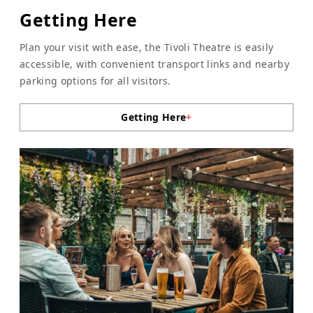
Getting Here
Plan your visit with ease, the Tivoli Theatre is easily
accessible, with convenient transport links and nearby
parking options for all visitors.
Getting Here
+