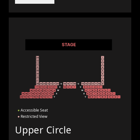
●
Accessible Seat
●
Restricted View
Upper Circle