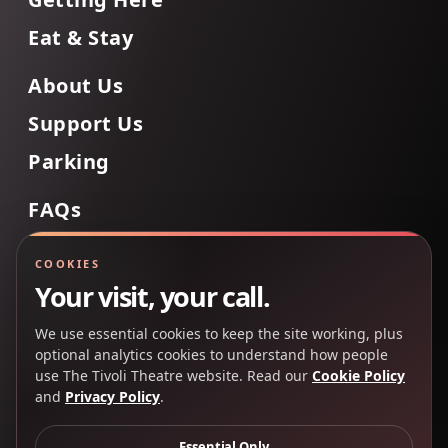
Eat & Stay
About Us
Support Us
Parking
FAQs
Contact Us
COOKIES
Your visit, your call.
We use essential cookies to keep the site working, plus
Back to Top
optional analytics cookies to understand how people
use The Tivoli Theatre website. Read our
Cookie Policy
and
Privacy Policy
.
Copyright 2025 © The Tivoli Theatre Company Ltd. All
rights reserved.
Essential Only