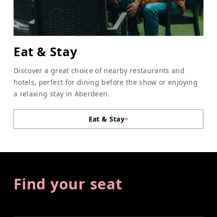
Eat & Stay
Discover a great choice of nearby restaurants and
hotels, perfect for dining before the show or enjoying
a relaxing stay in Aberdeen.
Eat & Stay
+
Find your seat