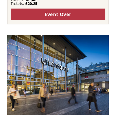
Tickets:
£20.25
Event Over