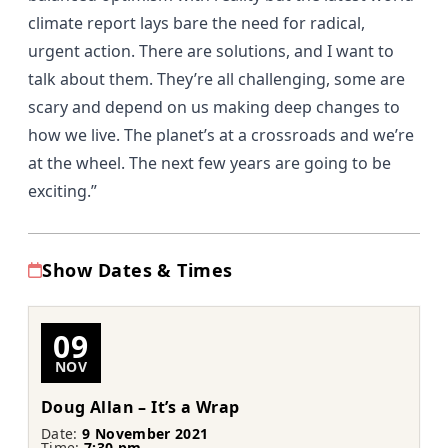
climate report lays bare the need for radical,
urgent action. There are solutions, and I want to
talk about them. They’re all challenging, some are
scary and depend on us making deep changes to
how we live. The planet’s at a crossroads and we’re
at the wheel. The next few years are going to be
exciting.”
Show Dates & Times
09
NOV
Doug Allan – It’s a Wrap
Date:
9 November 2021
Time:
7:30 pm