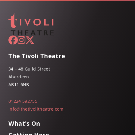
The Tivoli Theatre
34 – 48 Guild Street
Aberdeen
AB11 6NB
01224 592755
info@thetivolitheatre.com
What's On
Getting Here