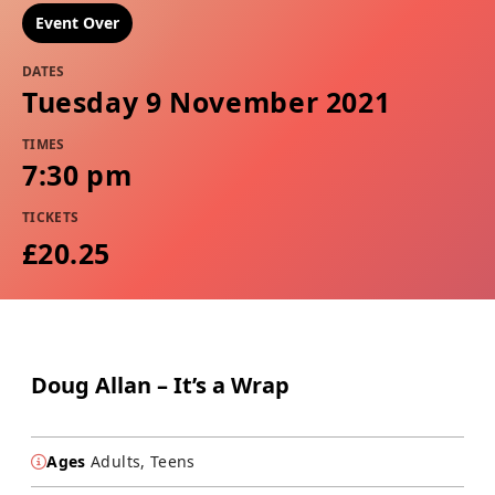
Event Over
DATES
Tuesday 9 November 2021
TIMES
7:30 pm
TICKETS
£20.25
Doug Allan – It’s a Wrap
Ages
Adults, Teens