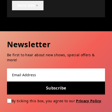
More Info
+
Newsletter
Be first to hear about new shows, special offers &
more!
Email address
Subscribe
By ticking this box, you agree to our
Privacy Policy
.