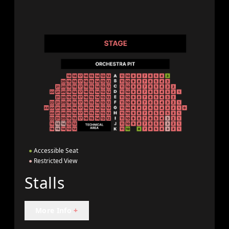
●
Accessible Seat
●
Restricted View
Stalls
More Info
+