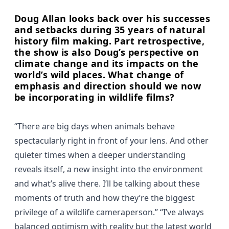
Doug Allan looks back over his successes
and setbacks during 35 years of natural
history film making. Part retrospective,
the show is also Doug’s perspective on
climate change and its impacts on the
world’s wild places. What change of
emphasis and direction should we now
be incorporating in wildlife films?
“There are big days when animals behave
spectacularly right in front of your lens. And other
quieter times when a deeper understanding
reveals itself, a new insight into the environment
and what’s alive there. I’ll be talking about these
moments of truth and how they’re the biggest
privilege of a wildlife cameraperson.” “I’ve always
balanced optimism with reality but the latest world