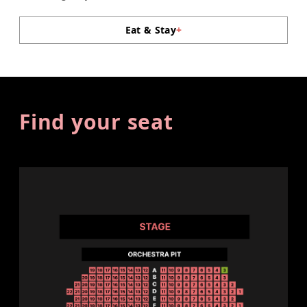
Eat & Stay
+
Find your seat