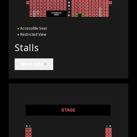
●
Accessible Seat
●
Restricted View
Stalls
More Info
+