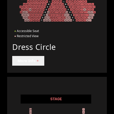
●
Accessible Seat
●
Restricted View
Dress Circle
More Info
+