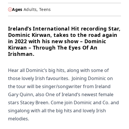
Ages
Adults, Teens
Ireland’s International Hit recording Star,
Dominic Kirwan, takes to the road again
in 2022 with his new show – Dominic
Kirwan – Through The Eyes Of An
Irishman.
Hear all Dominic’s big hits, along with some of
those lovely Irish favourites. Joining Dominic on
the tour will be singer/songwriter from Ireland
Gary Quinn, also One of Ireland’s newest female
stars Stacey Breen. Come join Dominic and Co. and
singalong with all the big hits and lovely Irish
melodies.