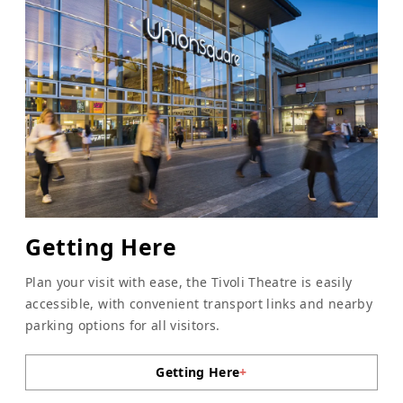
Getting Here
Plan your visit with ease, the Tivoli Theatre is easily
accessible, with convenient transport links and nearby
parking options for all visitors.
Getting Here
+