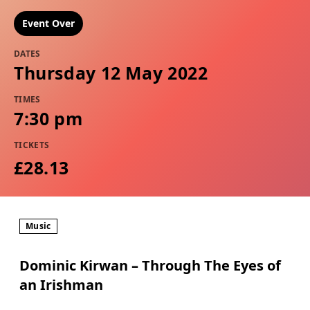
Event Over
DATES
Thursday 12 May 2022
TIMES
7:30 pm
TICKETS
£28.13
Music
Dominic Kirwan – Through The Eyes of
an Irishman