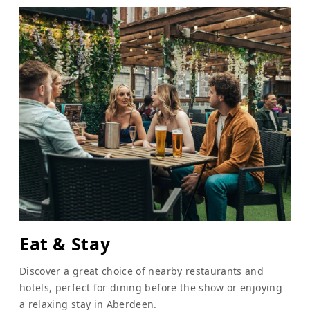
Eat & Stay
Discover a great choice of nearby restaurants and
hotels, perfect for dining before the show or enjoying
a relaxing stay in Aberdeen.