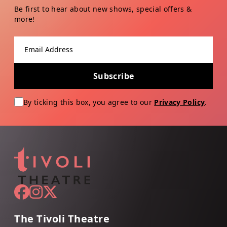
Be first to hear about new shows, special offers &
more!
Email address
Subscribe
By ticking this box, you agree to our
Privacy Policy
.
The Tivoli Theatre