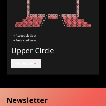
●
Accessible Seat
●
Restricted View
Upper Circle
More Info
+
Newsletter