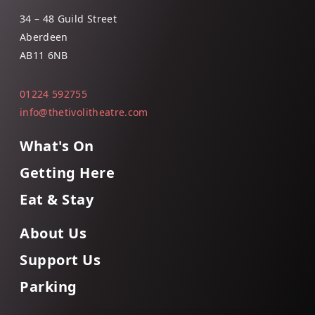
34 – 48 Guild Street
Aberdeen
AB11 6NB
01224 592755
info@thetivolitheatre.com
What's On
Getting Here
Eat & Stay
About Us
Support Us
Parking