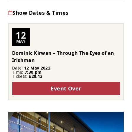
Show Dates & Times
12
MAY
Dominic Kirwan – Through The Eyes of an
Irishman
Date:
12 May 2022
Time:
7:30 pm
Tickets:
£28.13
Event Over