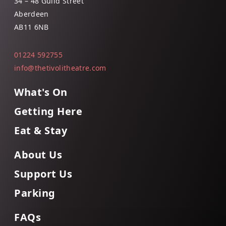
34 – 48 Guild Street
Aberdeen
AB11 6NB
01224 592755
info@thetivolitheatre.com
What's On
Getting Here
Eat & Stay
About Us
Support Us
Parking
FAQs