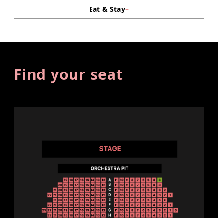
Eat & Stay
+
Find your seat