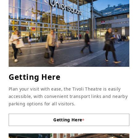
Getting Here
Plan your visit with ease, the Tivoli Theatre is easily
accessible, with convenient transport links and nearby
parking options for all visitors.
Getting Here
+