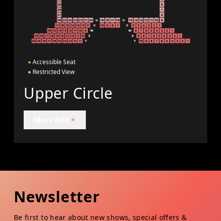
●
Accessible Seat
●
Restricted View
Upper Circle
More Info
+
Newsletter
Be first to hear about new shows, special offers &