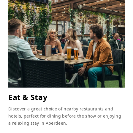
Eat & Stay
Discover a great choice of nearby restaurants and
hotels, perfect for dining before the show or enjoying
a relaxing stay in Aberdeen.