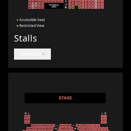
●
Accessible Seat
●
Restricted View
Stalls
More Info
+