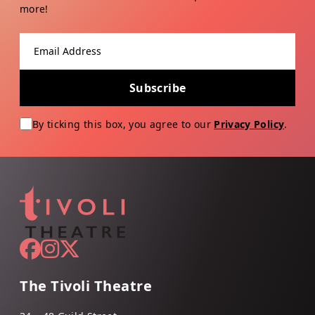
more!
Email address
Subscribe
By ticking this box, you agree to our
Privacy Policy
.
The Tivoli Theatre