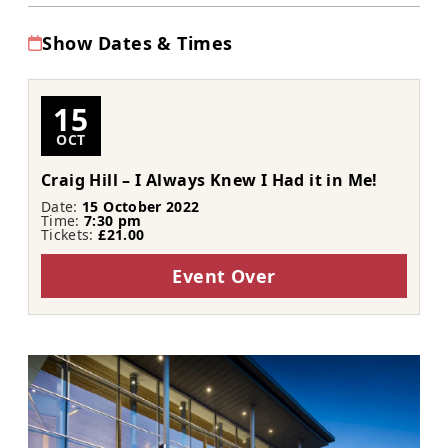
Show Dates & Times
15
OCT
Craig Hill – I Always Knew I Had it in Me!
Date:
15 October 2022
Time:
7:30 pm
Tickets:
£21.00
Event Over