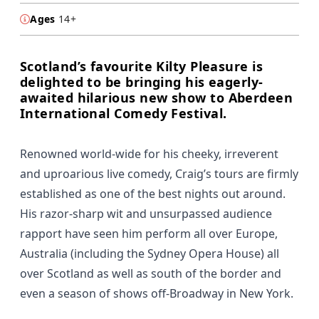
Ages
14+
Scotland’s favourite Kilty Pleasure is
delighted to be bringing his eagerly-
awaited hilarious new show to Aberdeen
International Comedy Festival.
Renowned world-wide for his cheeky, irreverent
and uproarious live comedy, Craig’s tours are firmly
established as one of the best nights out around.
His razor-sharp wit and unsurpassed audience
rapport have seen him perform all over Europe,
Australia (including the Sydney Opera House) all
over Scotland as well as south of the border and
even a season of shows off-Broadway in New York.