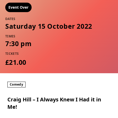
Event Over
DATES
Saturday 15 October 2022
TIMES
7:30 pm
TICKETS
£21.00
Comedy
Craig Hill – I Always Knew I Had it in
Me!