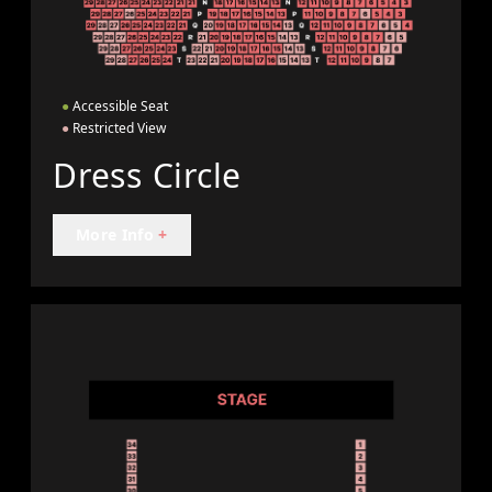
●
Accessible Seat
●
Restricted View
Dress Circle
More Info
+