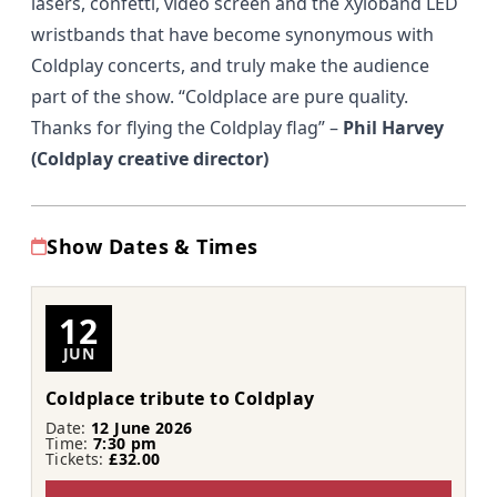
lasers, confetti, video screen and the Xyloband LED
wristbands that have become synonymous with
Coldplay concerts, and truly make the audience
part of the show.
“Coldplace are pure quality.
Thanks for flying the Coldplay flag”
–
Phil Harvey
(Coldplay creative director)
Show Dates & Times
12
JUN
Coldplace tribute to Coldplay
Date:
12 June 2026
Time:
7:30 pm
Tickets:
£32.00