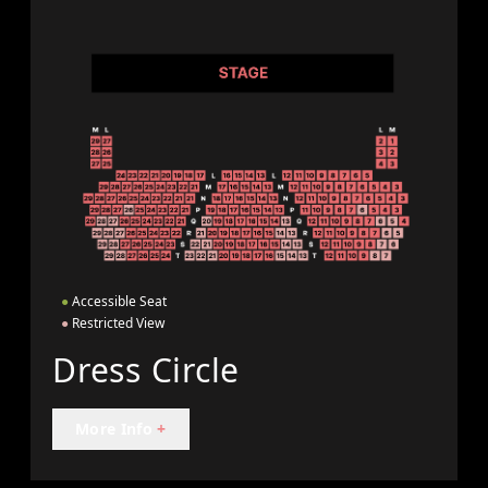
●
Accessible Seat
●
Restricted View
Dress Circle
More Info
+