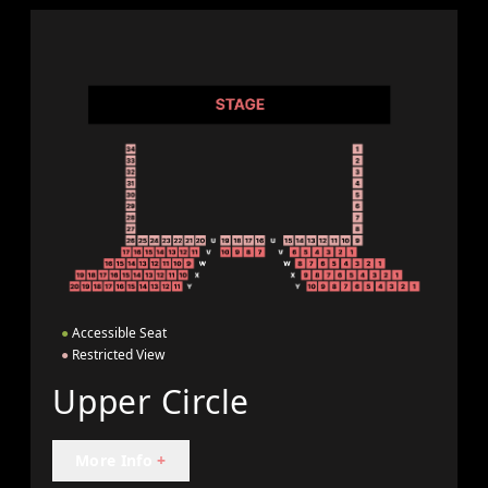
●
Accessible Seat
●
Restricted View
Upper Circle
More Info
+