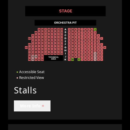
●
Accessible Seat
●
Restricted View
Stalls
More Info
+