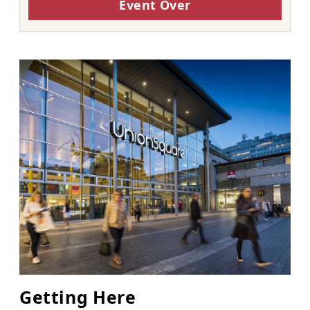
Event Over
Getting Here