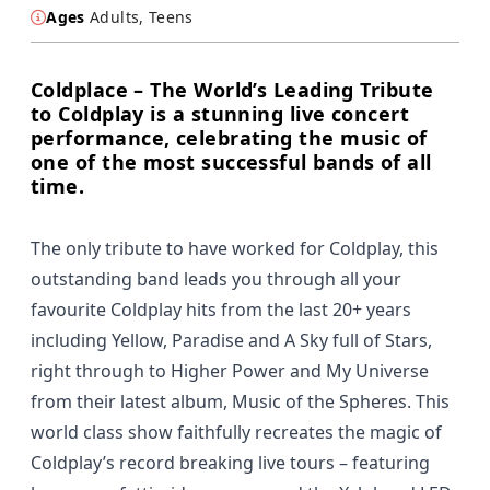
Ages
Adults, Teens
Coldplace – The World’s Leading Tribute
to Coldplay is a stunning live concert
performance, celebrating the music of
one of the most successful bands of all
time.
The only tribute to have worked for Coldplay, this
outstanding band leads you through all your
favourite Coldplay hits from the last 20+ years
including Yellow, Paradise and A Sky full of Stars,
right through to Higher Power and My Universe
from their latest album, Music of the Spheres. This
world class show faithfully recreates the magic of
Coldplay’s record breaking live tours – featuring