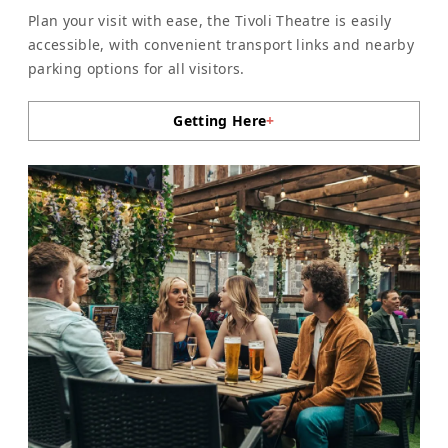
Plan your visit with ease, the Tivoli Theatre is easily
accessible, with convenient transport links and nearby
parking options for all visitors.
Getting Here
+