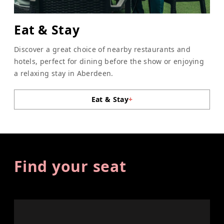
Eat & Stay
Discover a great choice of nearby restaurants and
hotels, perfect for dining before the show or enjoying
a relaxing stay in Aberdeen.
Eat & Stay
+
Find your seat