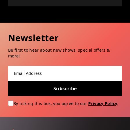
Newsletter
Be first to hear about new shows, special offers &
more!
Email address
Subscribe
By ticking this box, you agree to our
Privacy Policy
.