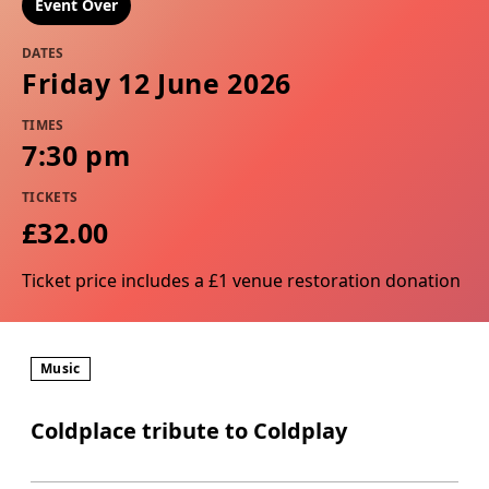
Event Over
DATES
Friday 12 June 2026
TIMES
7:30 pm
TICKETS
£32.00
Ticket price includes a £1 venue restoration donation
Music
Coldplace tribute to Coldplay