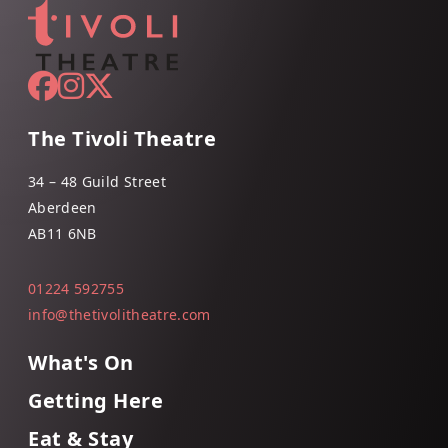
The Tivoli Theatre
34 – 48 Guild Street
Aberdeen
AB11 6NB
01224 592755
info@thetivolitheatre.com
What's On
Getting Here
Eat & Stay