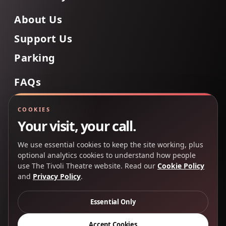
About Us
Support Us
Parking
FAQs
Contact Us
COOKIES
Your visit, your call.
We use essential cookies to keep the site working, plus
Back to Top
optional analytics cookies to understand how people
use The Tivoli Theatre website. Read our
Cookie Policy
and
Privacy Policy
.
Copyright 2025 © The Tivoli Theatre Company Ltd. All
rights reserved.
Essential Only
Privacy Policy
Cookie Policy
Accept Cookies