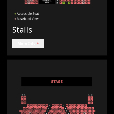
●
Accessible Seat
●
Restricted View
Stalls
More Info
+