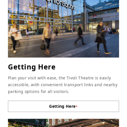
Getting Here
Plan your visit with ease, the Tivoli Theatre is easily
accessible, with convenient transport links and nearby
parking options for all visitors.
Getting Here
+