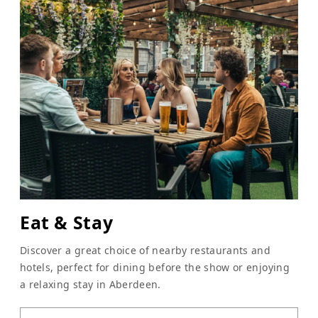
Eat & Stay
Discover a great choice of nearby restaurants and
hotels, perfect for dining before the show or enjoying
a relaxing stay in Aberdeen.