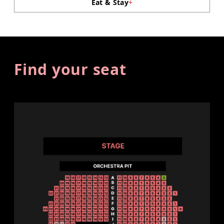
Eat & Stay
+
Find your seat