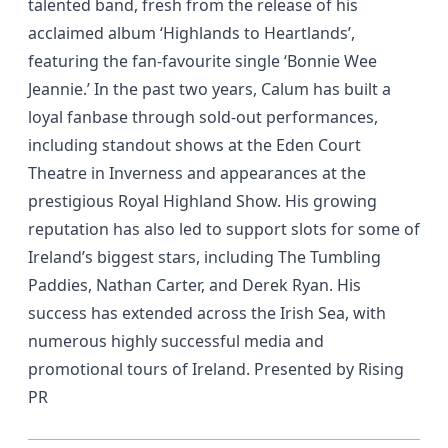
talented band, fresh from the release of his
acclaimed album ‘Highlands to Heartlands’,
featuring the fan-favourite single ‘Bonnie Wee
Jeannie.’ In the past two years, Calum has built a
loyal fanbase through sold-out performances,
including standout shows at the Eden Court
Theatre in Inverness and appearances at the
prestigious Royal Highland Show. His growing
reputation has also led to support slots for some of
Ireland’s biggest stars, including The Tumbling
Paddies, Nathan Carter, and Derek Ryan. His
success has extended across the Irish Sea, with
numerous highly successful media and
promotional tours of Ireland. Presented by Rising
PR