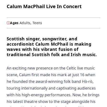
Calum MacPhail Live In Concert
Ages
Adults, Teens
Scottish singer, songwriter, and
accordionist Calum McPhail is making
waves with his vibrant fusion of
traditional Scottish folk and Irish music.
An exciting new presence on the Celtic live music
scene, Calum first made his mark at just 16 when
he founded the award-winning folk band Hò-rò,
touring internationally and captivating audiences
with his high-energy performances. Now, he brings
his latest theatre show to the stage alongside his