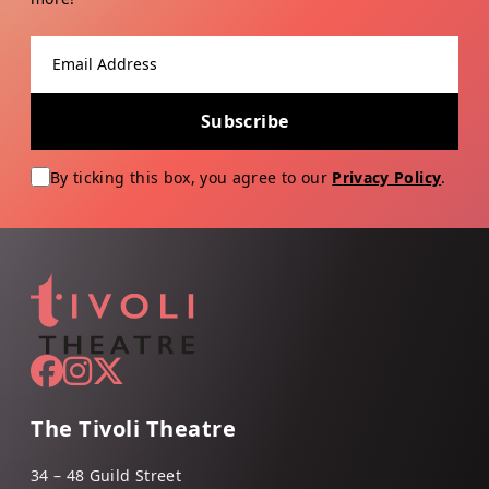
Email address
Subscribe
By ticking this box, you agree to our
Privacy Policy
.
The Tivoli Theatre
34 – 48 Guild Street