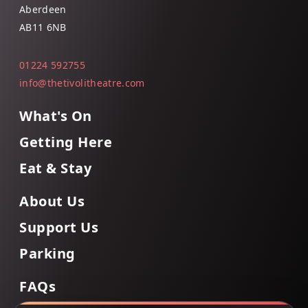
Aberdeen
AB11 6NB
01224 592755
info@thetivolitheatre.com
What's On
Getting Here
Eat & Stay
About Us
Support Us
Parking
FAQs