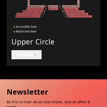
●
Accessible Seat
●
Restricted View
Upper Circle
More Info
+
Newsletter
Be first to hear about new shows, special offers &
more!