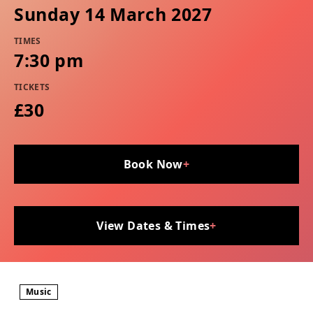
Sunday 14 March 2027
TIMES
7:30 pm
TICKETS
£30
Book Now
+
View Dates & Times
+
Music