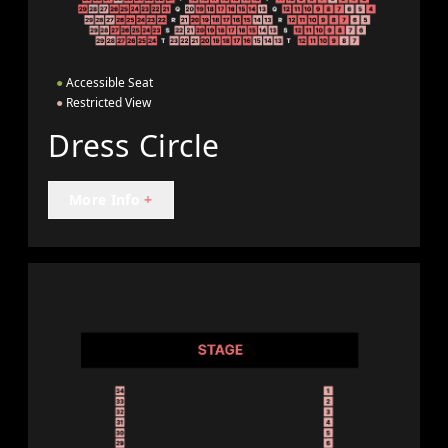
●
Accessible Seat
●
Restricted View
Dress Circle
More Info
+