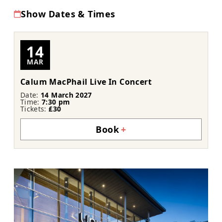
Show Dates & Times
14
MAR
Calum MacPhail Live In Concert
Date:
14 March 2027
Time:
7:30 pm
Tickets:
£30
Book
+