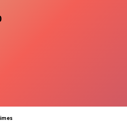
0
Times