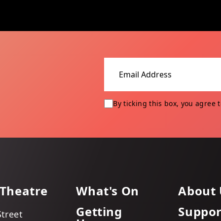
Email address
By ticking this box, you agree 
 Theatre
What's On
About 
Getting
Suppor
Street