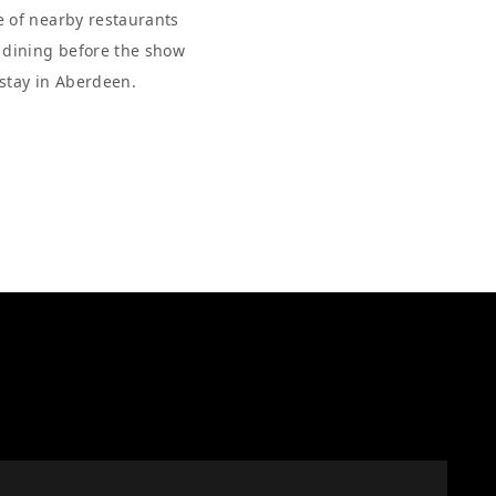
e of nearby restaurants
r dining before the show
 stay in Aberdeen.