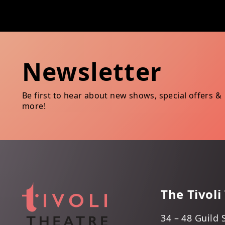
Newsletter
Be first to hear about new shows, special offers &
more!
The Tivoli
34 – 48 Guild 