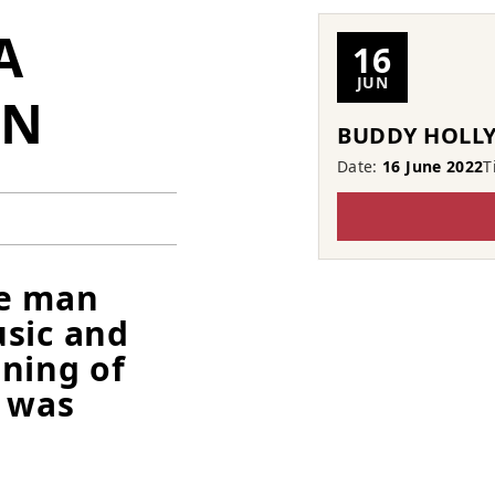
A
16
JUN
RN
BUDDY HOLLY
Date:
16 June 2022
T
ne man
usic and
ning of
n was