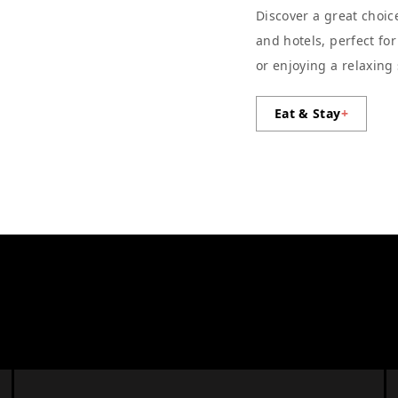
Discover a great choic
and hotels, perfect fo
or enjoying a relaxing
Eat & Stay
+