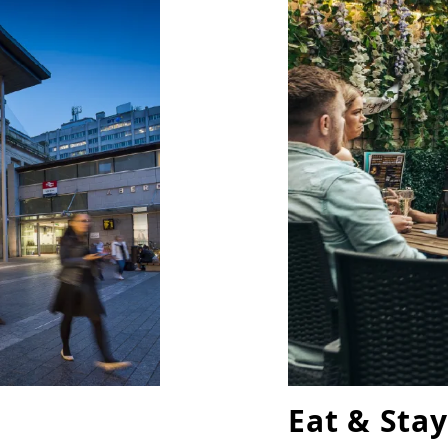
Eat & Stay