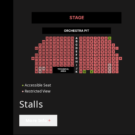
●
Accessible Seat
●
Restricted View
Stalls
More Info
+