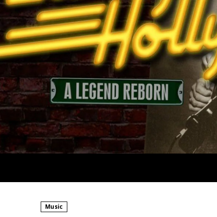
Music