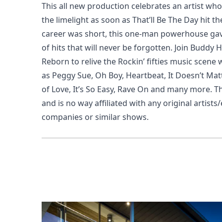
This all new production celebrates an artist who
the limelight as soon as
That’ll Be The Day
hit th
career was short, this one-man powerhouse gav
of hits that will never be forgotten. Join Buddy 
Reborn to relive the Rockin’ fifties music scene 
as
Peggy Sue, Oh Boy, Heartbeat, It Doesn’t Ma
of Love, It’s So Easy, Rave On
and many more.
Th
and is no way affiliated with any original arti
companies or similar shows.