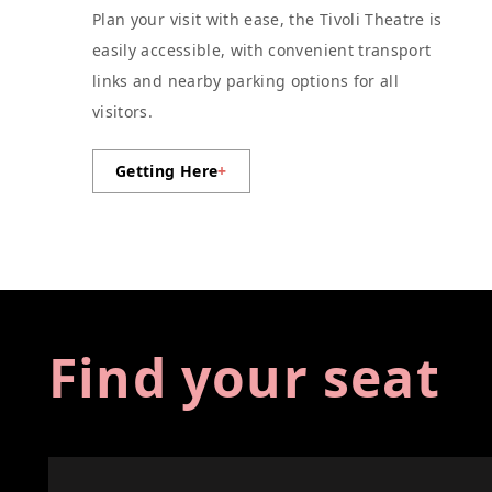
Plan your visit with ease, the Tivoli Theatre is
easily accessible, with convenient transport
links and nearby parking options for all
visitors.
Getting Here
+
Find your seat