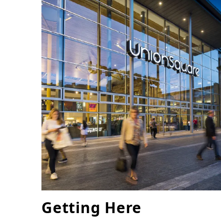
Getting Here