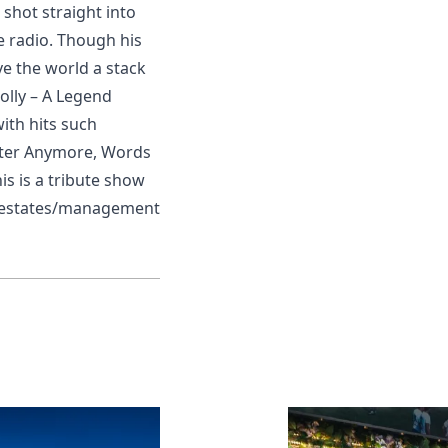
 shot straight into
e radio. Though his
e the world a stack
Holly – A Legend
with hits such
tter Anymore, Words
is is a tribute show
sts/estates/management