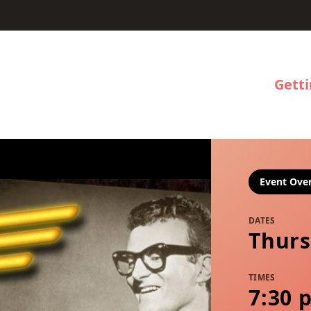
Gett
Event Ove
DATES
Thurs
TIMES
7:30 