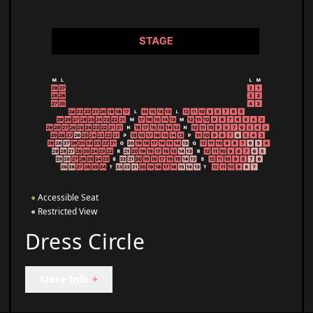
●
Accessible Seat
●
Restricted View
Dress Circle
More Info
+