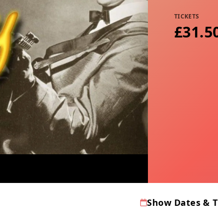
TICKETS
£31.5
Show Dates & 