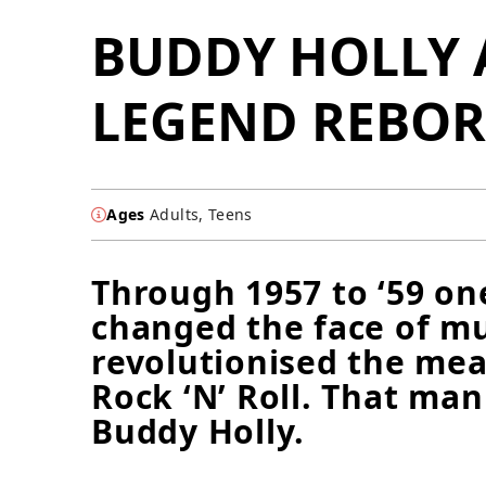
BUDDY HOLLY 
LEGEND REBO
Ages
Adults, Teens
Through 1957 to ‘59 o
changed the face of m
revolutionised the mea
Rock ‘N’ Roll. That ma
Buddy Holly.