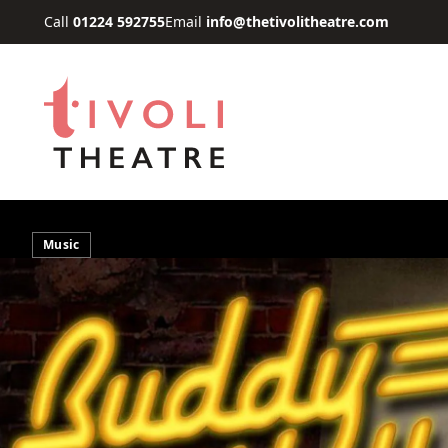
Skip to main content
Call
01224 592755
Email
info@thetivolitheatre.com
Music