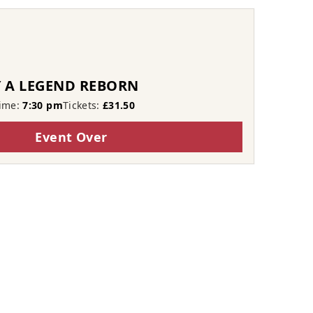
 A LEGEND REBORN
ime:
7:30 pm
Tickets:
£31.50
Event Over