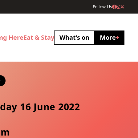
Follow Us
ing Here
Eat & Stay
What's on
More
+
r
day 16 June 2022
pm