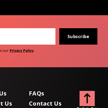
Subscribe
to our
Privacy Policy
.
Us
FAQs
t Us
Contact Us