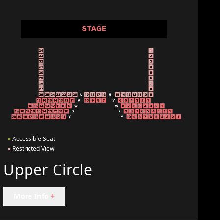
●
Accessible Seat
●
Restricted View
Upper Circle
More Info
+