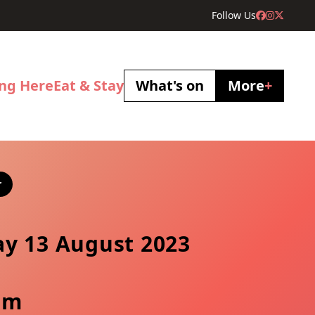
Follow Us
ing Here
Eat & Stay
What's on
More
+
r
y 13 August 2023
pm