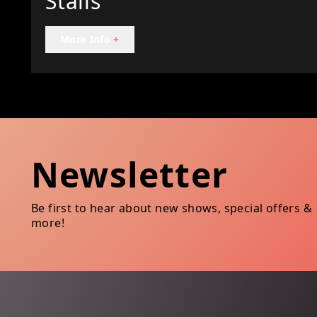
Stalls
More Info
+
Newsletter
Be first to hear about new shows, special offers &
more!