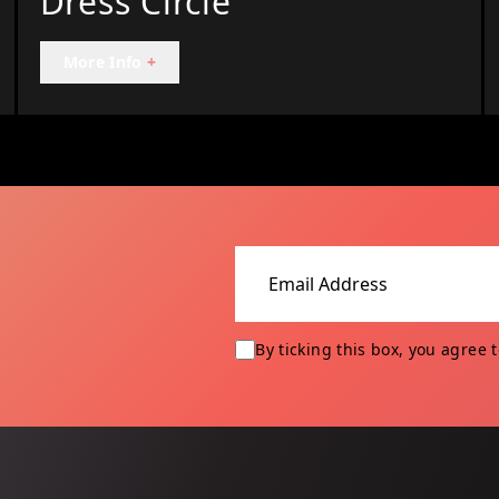
Dress Circle
More Info
+
Email address
By ticking this box, you agree 