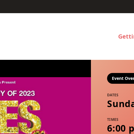
Gett
Event Ove
DATES
Sunda
TIMES
6:00 