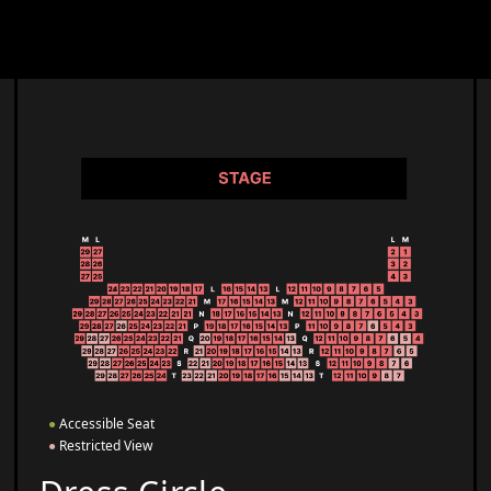
●
Accessible Seat
●
Restricted View