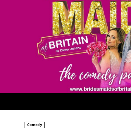
Comedy