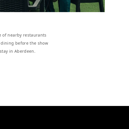
e of nearby restaurants
r dining before the show
 stay in Aberdeen.