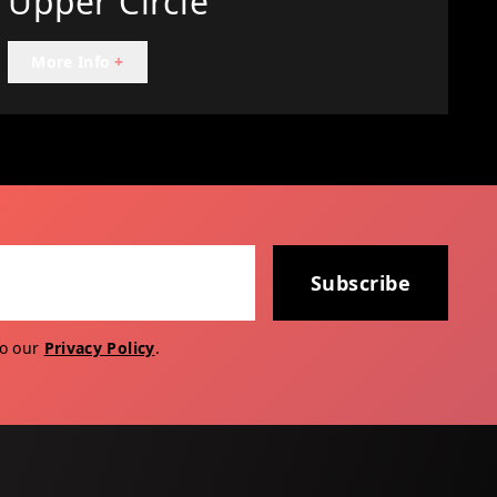
Upper Circle
More Info
+
Subscribe
to our
Privacy Policy
.