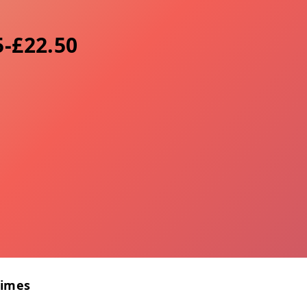
5-£22.50
Times