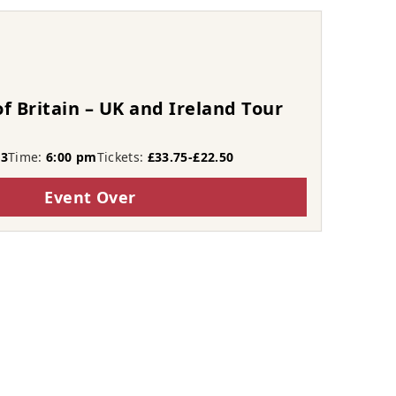
f Britain – UK and Ireland Tour
23
Time:
6:00 pm
Tickets:
£33.75-£22.50
Event Over