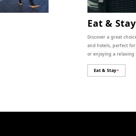
Eat & Stay
Discover a great choic
and hotels, perfect fo
or enjoying a relaxing
Eat & Stay
+