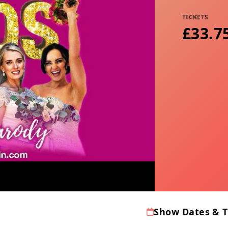
TICKETS
£33.7
Show Dates & 