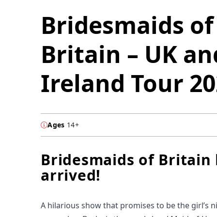
Bridesmaids of
Britain – UK an
Ireland Tour 2
Ages
14+
Bridesmaids of Britain
arrived!
A hilarious show that promises to be the girl’s n