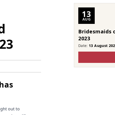
13
AUG
d
Bridesmaids o
2023
023
Date:
13 August 20
 has
ight out to