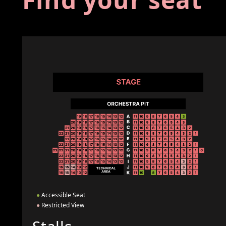
●
Accessible Seat
●
Restricted View