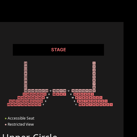
●
Accessible Seat
●
Restricted View