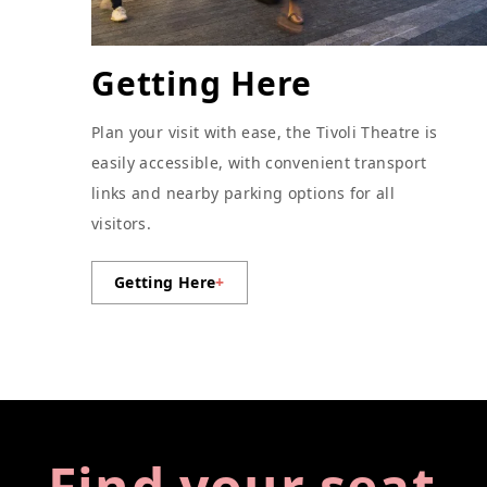
Getting Here
Plan your visit with ease, the Tivoli Theatre is
easily accessible, with convenient transport
links and nearby parking options for all
visitors.
Getting Here
+
Find your seat