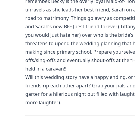
remember. Becky is the overly loyal Maid-of-Hon
unravels as she leads her best friend, Sarah on 
road to matrimony. Things go awry as competi
and Sarah’s new BFF (best friend forever) Tiffan
you would just hate her) over who is the bride’s 
threatens to upend the wedding planning that h
making since primary school. Prepare yourselve
offs/sing-offs and eventually shout-offs at the 
held in a caravan!!
Will this wedding story have a happy ending, or 
friends rip each other apart? Grab your pals an
garter for a hilarious night out filled with laugh
more laughter).