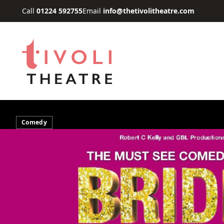
Skip to main content
Call
01224 592755
Email
info@thetivolitheatre.com
Comedy