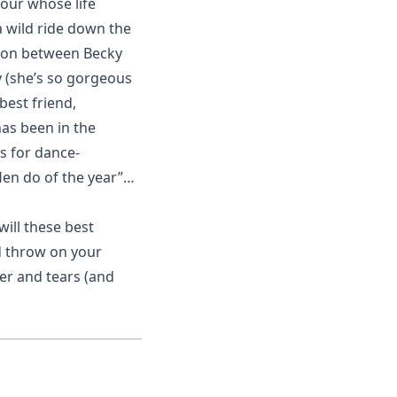
our whose life
a wild ride down the
tion between Becky
y (she’s so gorgeous
best friend,
as been in the
s for dance-
“Hen do of the year”…
will these best
d throw on your
ter and tears (and