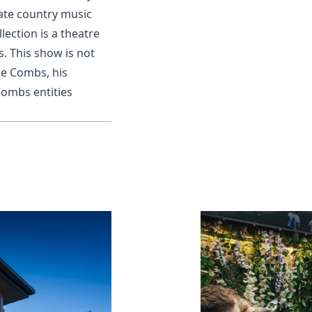
mate country music
ection is a theatre
. This show is not
ke Combs, his
Combs entities