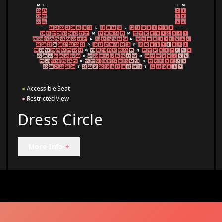
●
Accessible Seat
●
Restricted View
Dress Circle
More Info
+