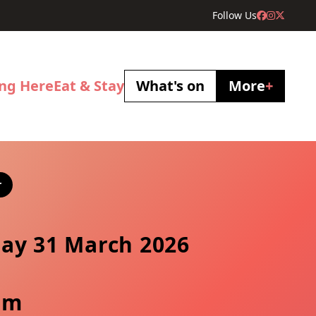
Follow Us
ing Here
Eat & Stay
What's on
More
+
r
ay 31 March 2026
pm