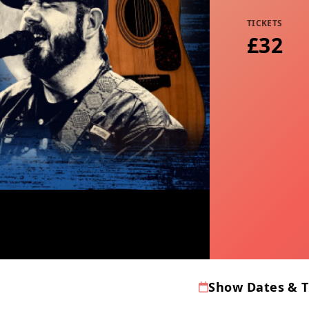
TICKETS
£32
Show Dates & 