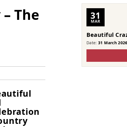
 – The
31
MAR
Beautiful Cra
Date:
31 March 202
autiful
d
lebration
country