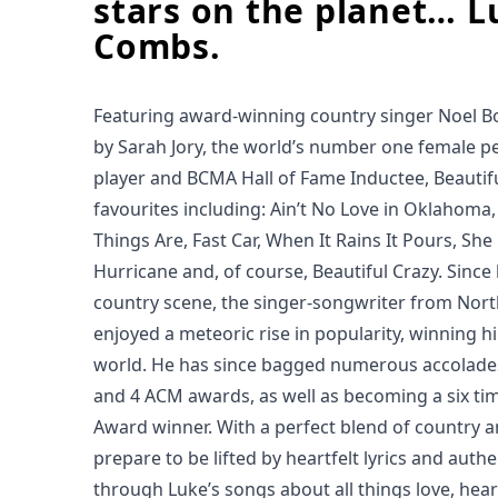
stars on the planet… L
Combs.
Featuring award-winning country singer Noel B
by Sarah Jory, the world’s number one female pe
player and BCMA Hall of Fame Inductee, Beautifu
favourites including: Ain’t No Love in Oklahoma
Things Are, Fast Car, When It Rains It Pours, She
Hurricane and, of course, Beautiful Crazy. Since
country scene, the singer-songwriter from Nort
enjoyed a meteoric rise in popularity, winning h
world. He has since bagged numerous accolade
and 4 ACM awards, as well as becoming a six ti
Award winner. With a perfect blend of country 
prepare to be lifted by heartfelt lyrics and authe
through Luke’s songs about all things love, hear