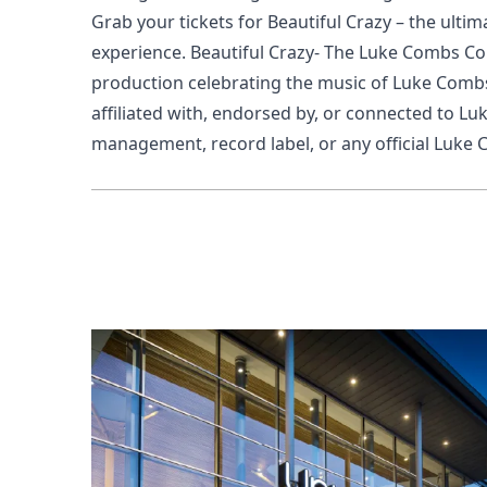
Grab your tickets for Beautiful Crazy – the ulti
experience.
Beautiful Crazy- The Luke Combs Coll
production celebrating the music of Luke Combs
affiliated with, endorsed by, or connected to Lu
management, record label, or any official Luke 