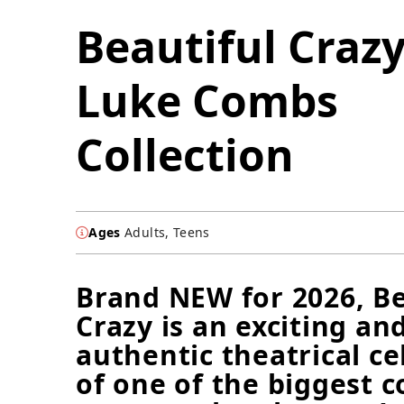
Beautiful Crazy
Luke Combs
Collection
Ages
Adults, Teens
Brand NEW for 2026, Be
Crazy is an exciting an
authentic theatrical ce
of one of the biggest 