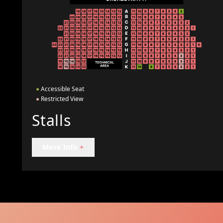
●
Accessible Seat
●
Restricted View
Stalls
More Info
+