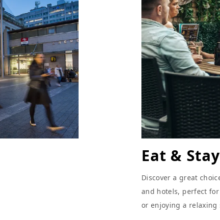
Eat & Stay
Discover a great choic
and hotels, perfect fo
or enjoying a relaxing