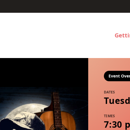
Gett
Event Ove
DATES
Tuesd
TIMES
7:30 