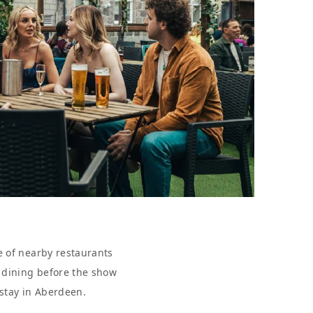
e of nearby restaurants
r dining before the show
 stay in Aberdeen.