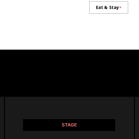
Eat & Stay
+