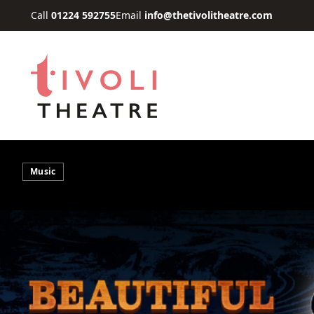
Skip to main content
Call
01224 592755
Email
info@thetivolitheatre.com
Music