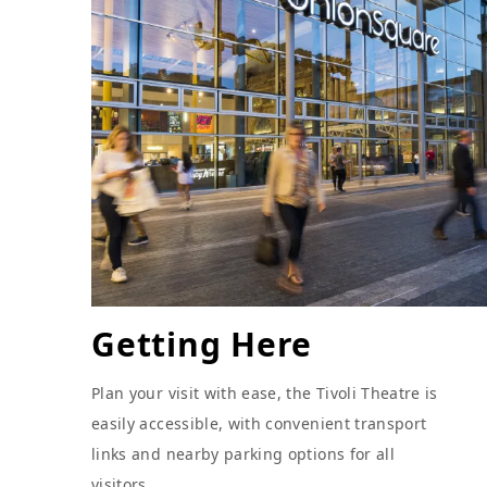
Getting Here
Plan your visit with ease, the Tivoli Theatre is
easily accessible, with convenient transport
links and nearby parking options for all
visitors.