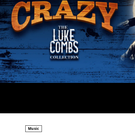
Music