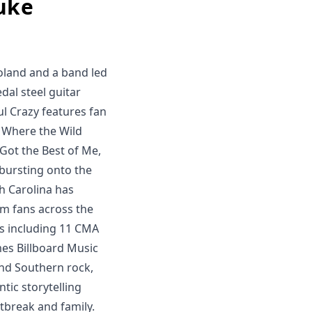
uke
oland and a band led
dal steel guitar
l Crazy features fan
, Where the Wild
 Got the Best of Me,
 bursting onto the
h Carolina has
im fans across the
s including 11 CMA
mes Billboard Music
and Southern rock,
ntic storytelling
tbreak and family.