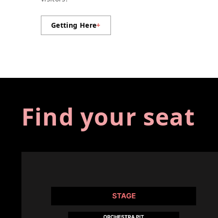
Getting Here
+
Find your seat