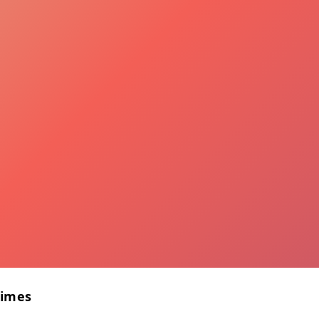
Times