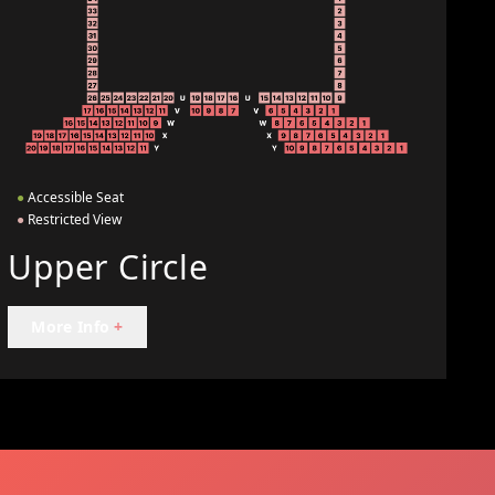
●
Accessible Seat
●
Restricted View
Upper Circle
More Info
+