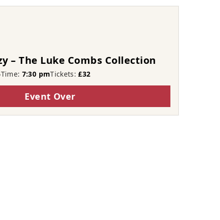
zy – The Luke Combs Collection
6
Time:
7:30 pm
Tickets:
£32
Event Over