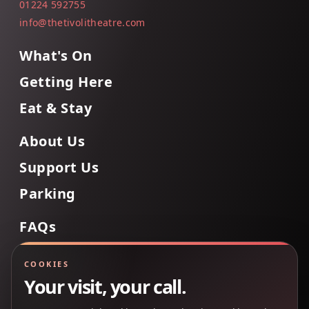
01224 592755
info@thetivolitheatre.com
What's On
Getting Here
Eat & Stay
About Us
Support Us
Parking
FAQs
Contact Us
COOKIES
Your visit, your call.