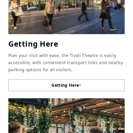
Getting Here
Plan your visit with ease, the Tivoli Theatre is easily
accessible, with convenient transport links and nearby
parking options for all visitors.
Getting Here
+