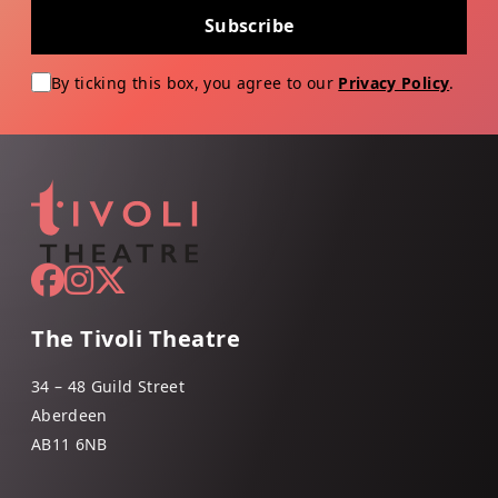
Subscribe
By ticking this box, you agree to our
Privacy Policy
.
The Tivoli Theatre
34 – 48 Guild Street
Aberdeen
AB11 6NB