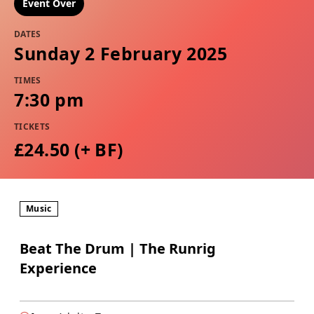
Event Over
DATES
Sunday 2 February 2025
TIMES
7:30 pm
TICKETS
£24.50 (+ BF)
Music
Beat The Drum | The Runrig
Experience