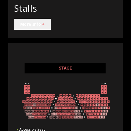
Stalls
More Info
+
●
Accessible Seat