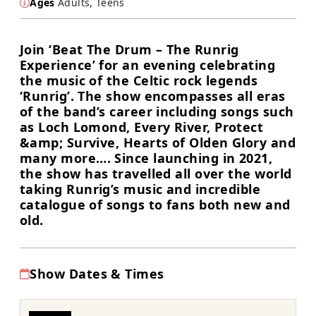
Ages
Adults, Teens
Join ‘Beat The Drum – The Runrig
Experience’ for an evening celebrating
the music of the Celtic rock legends
‘Runrig’. The show encompasses all eras
of the band’s career including songs such
as Loch Lomond, Every River, Protect
&amp; Survive, Hearts of Olden Glory and
many more…. Since launching in 2021,
the show has travelled all over the world
taking Runrig’s music and incredible
catalogue of songs to fans both new and
old.
Show Dates & Times