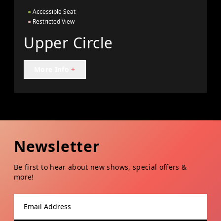
●
Accessible Seat
●
Restricted View
Upper Circle
More Info
+
Newsletter
Be first to hear about new shows, special offers &
more!
Email address