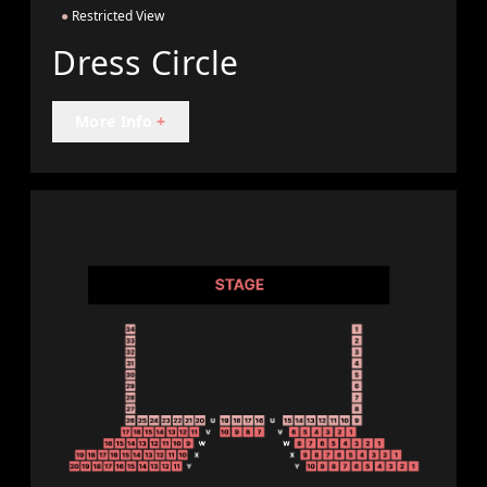
●
Restricted View
Dress Circle
More Info
+