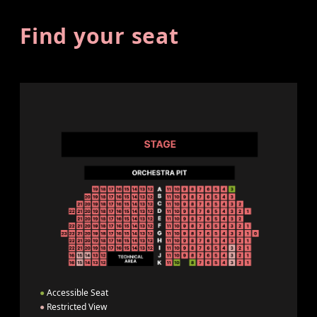
Find your seat
●
Accessible Seat
●
Restricted View