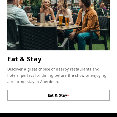
Eat & Stay
Discover a great choice of nearby restaurants and
hotels, perfect for dining before the show or enjoying
a relaxing stay in Aberdeen.
Eat & Stay
+