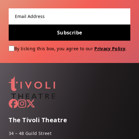
Email address
Subscribe
By ticking this box, you agree to our
Privacy Policy
.
The Tivoli Theatre
34 – 48 Guild Street