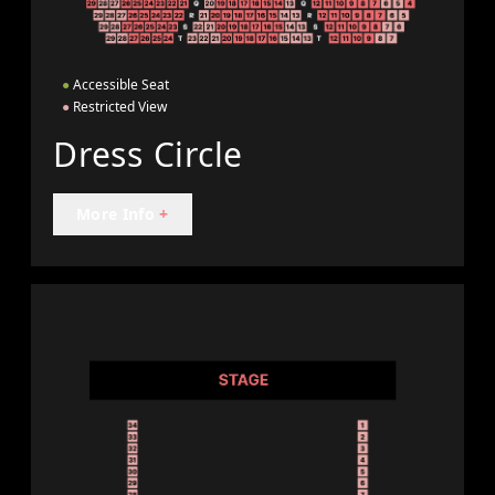
●
Accessible Seat
●
Restricted View
Dress Circle
More Info
+