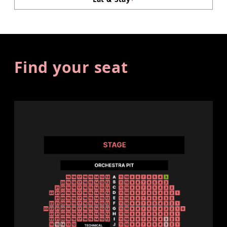
Find your seat