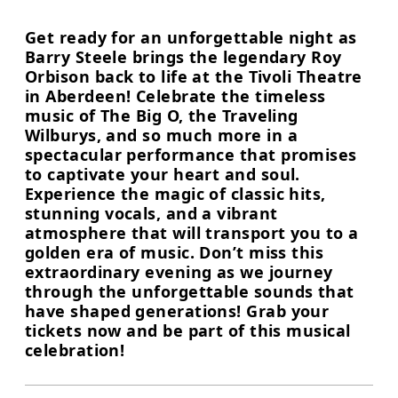
Get ready for an unforgettable night as
Barry Steele brings the legendary Roy
Orbison back to life at the Tivoli Theatre
in Aberdeen! Celebrate the timeless
music of The Big O, the Traveling
Wilburys, and so much more in a
spectacular performance that promises
to captivate your heart and soul.
Experience the magic of classic hits,
stunning vocals, and a vibrant
atmosphere that will transport you to a
golden era of music. Don’t miss this
extraordinary evening as we journey
through the unforgettable sounds that
have shaped generations! Grab your
tickets now and be part of this musical
celebration!