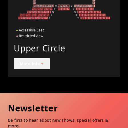
●
Accessible Seat
●
Restricted View
Upper Circle
More Info
+
Newsletter
Be first to hear about new shows, special offers &
more!