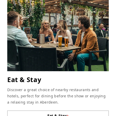
Eat & Stay
Discover a great choice of nearby restaurants and
hotels, perfect for dining before the show or enjoying
a relaxing stay in Aberdeen.
Eat & Stay
+