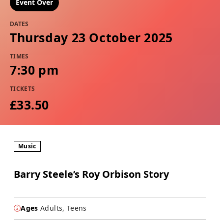
Event Over
DATES
Thursday 23 October 2025
TIMES
7:30 pm
TICKETS
£33.50
Music
Barry Steele’s Roy Orbison Story
Ages
Adults, Teens