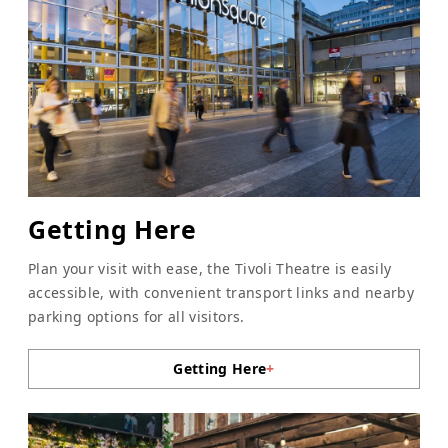
Getting Here
Plan your visit with ease, the Tivoli Theatre is easily
accessible, with convenient transport links and nearby
parking options for all visitors.
Getting Here
+