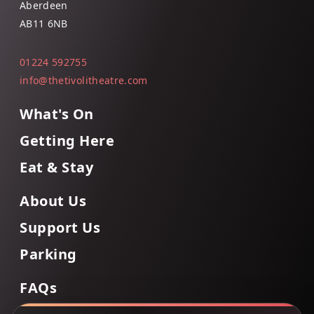
Aberdeen
AB11 6NB
01224 592755
info@thetivolitheatre.com
What's On
Getting Here
Eat & Stay
About Us
Support Us
Parking
FAQs