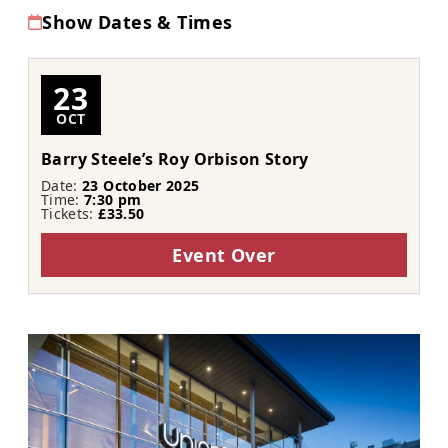
Show Dates & Times
23
OCT
Barry Steele’s Roy Orbison Story
Date:
23 October 2025
Time:
7:30 pm
Tickets:
£33.50
Event Over