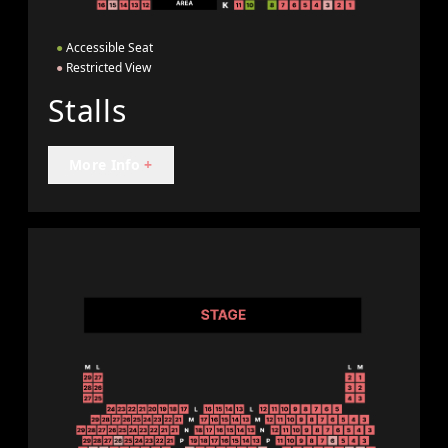
●
Accessible Seat
●
Restricted View
Stalls
More Info
+