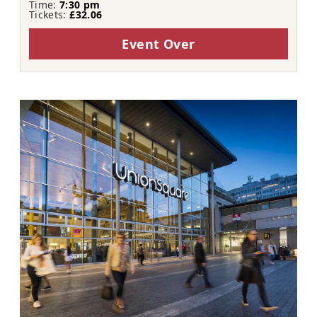
Time:
7:30 pm
Tickets:
£32.06
Event Over