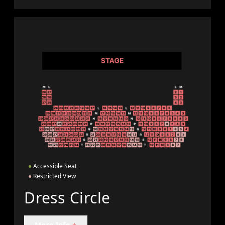
●
Accessible Seat
●
Restricted View
Dress Circle
More Info
+