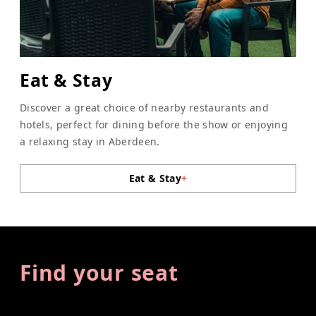
Eat & Stay
Discover a great choice of nearby restaurants and
hotels, perfect for dining before the show or enjoying
a relaxing stay in Aberdeen.
Eat & Stay
+
Find your seat