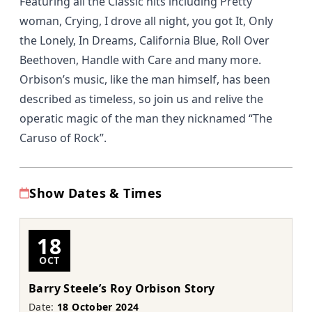
Featuring all the Classic hits including Pretty
woman, Crying, I drove all night, you got It, Only
the Lonely, In Dreams, California Blue, Roll Over
Beethoven, Handle with Care and many more.
Orbison’s music, like the man himself, has been
described as timeless, so join us and relive the
operatic magic of the man they nicknamed “The
Caruso of Rock”.
Show Dates & Times
18
OCT
Barry Steele’s Roy Orbison Story
Date:
18 October 2024