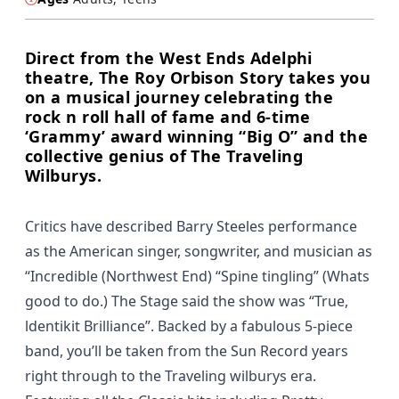
Direct from the West Ends Adelphi
theatre, The Roy Orbison Story takes you
on a musical journey celebrating the
rock n roll hall of fame and 6-time
‘Grammy’ award winning “Big O” and the
collective genius of The Traveling
Wilburys.
Critics have described Barry Steeles performance
as the American singer, songwriter, and musician as
“Incredible (Northwest End) “Spine tingling” (Whats
good to do.) The Stage said the show was “True,
ldentikit Brilliance”. Backed by a fabulous 5-piece
band, you’ll be taken from the Sun Record years
right through to the Traveling wilburys era.