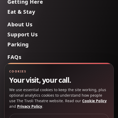
Getting Here
Eat & Stay
About Us
Support Us
Parking
FAQs
Contact Us
COOKIES
Your visit, your call.
We use essential cookies to keep the site working, plus
Back to Top
optional analytics cookies to understand how people
use The Tivoli Theatre website. Read our
Cookie Policy
and
Privacy Policy
.
Copyright 2025 © The Tivoli Theatre Company Ltd. All
rights reserved.