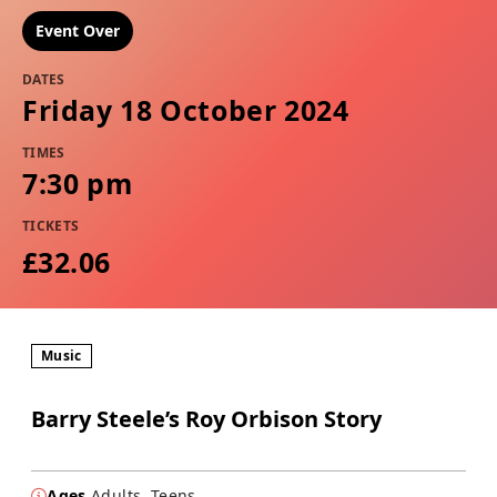
Event Over
DATES
Friday 18 October 2024
TIMES
7:30 pm
TICKETS
£32.06
Music
Barry Steele’s Roy Orbison Story
Ages
Adults, Teens