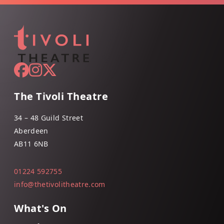
The Tivoli Theatre
34 – 48 Guild Street
Aberdeen
AB11 6NB
01224 592755
info@thetivolitheatre.com
What's On