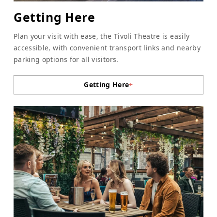
Getting Here
Plan your visit with ease, the Tivoli Theatre is easily
accessible, with convenient transport links and nearby
parking options for all visitors.
Getting Here
+