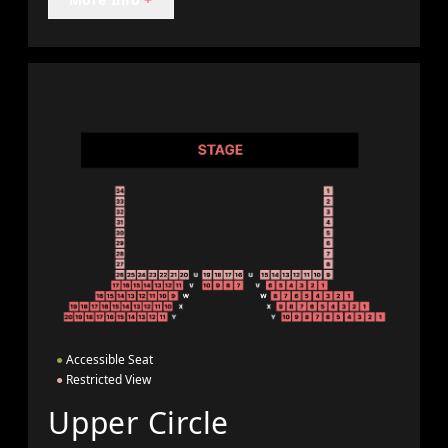
●
Accessible Seat
●
Restricted View
Upper Circle