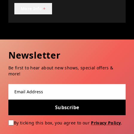
More Info
+
Newsletter
Be first to hear about new shows, special offers &
more!
Email address
Subscribe
By ticking this box, you agree to our
Privacy Policy
.