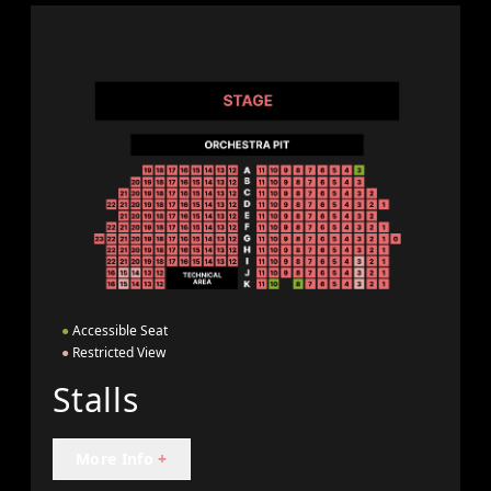
●
Accessible Seat
●
Restricted View
Stalls
More Info
+