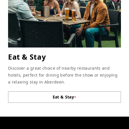
Eat & Stay
Discover a great choice of nearby restaurants and
hotels, perfect for dining before the show or enjoying
a relaxing stay in Aberdeen.
Eat & Stay
+