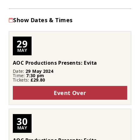
Show Dates & Times
29
MAY
AOC Productions Presents: Evita
Date:
29 May 2024
Time:
7:30 pm
Tickets:
£29.80
Event Over
30
MAY