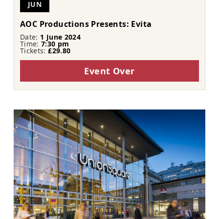
JUN
AOC Productions Presents: Evita
Date:
1 June 2024
Time:
7:30 pm
Tickets:
£29.80
Event Over