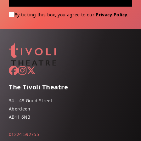
By ticking this box, you agree to our
Privacy Policy
.
The Tivoli Theatre
34 – 48 Guild Street
Aberdeen
AB11 6NB
01224 592755