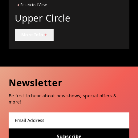
●
Restricted View
Upper Circle
More Info
+
Newsletter
Be first to hear about new shows, special offers &
more!
Email address
Subscribe