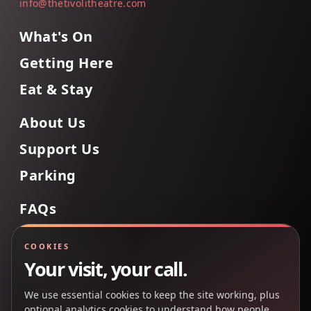
info@thetivolitheatre.com
What's On
Getting Here
Eat & Stay
About Us
Support Us
Parking
FAQs
Contact Us
COOKIES
Your visit, your call.
We use essential cookies to keep the site working, plus
Back to Top
optional analytics cookies to understand how people