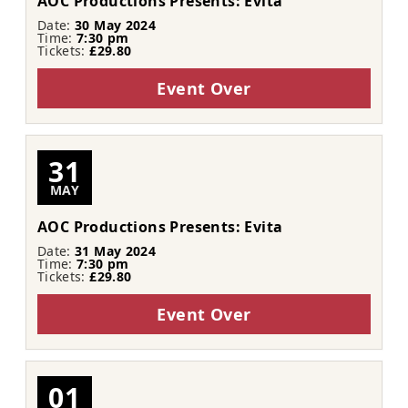
AOC Productions Presents: Evita
Date:
30 May 2024
Time:
7:30 pm
Tickets:
£29.80
Event Over
31
MAY
AOC Productions Presents: Evita
Date:
31 May 2024
Time:
7:30 pm
Tickets:
£29.80
Event Over
01