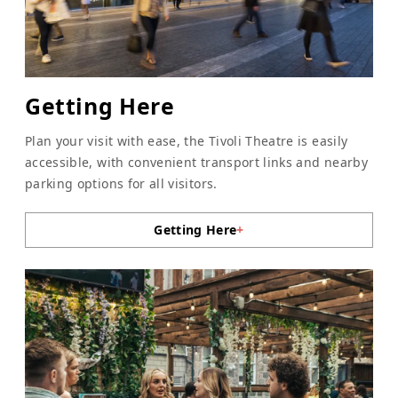
Getting Here
Plan your visit with ease, the Tivoli Theatre is easily
accessible, with convenient transport links and nearby
parking options for all visitors.
Getting Here
+