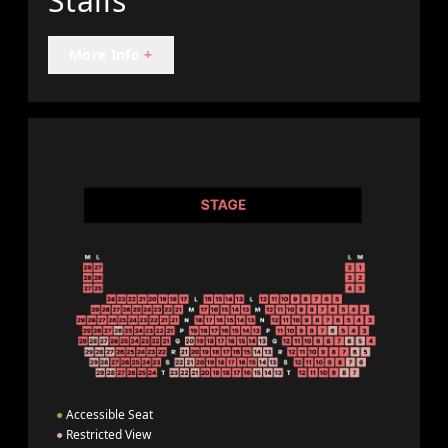
Stalls
More Info
+
●
Accessible Seat
●
Restricted View