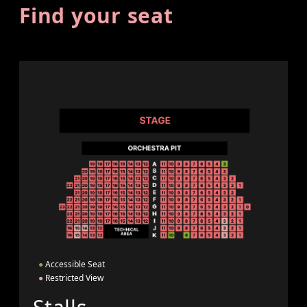
Find your seat
●
Accessible Seat
●
Restricted View