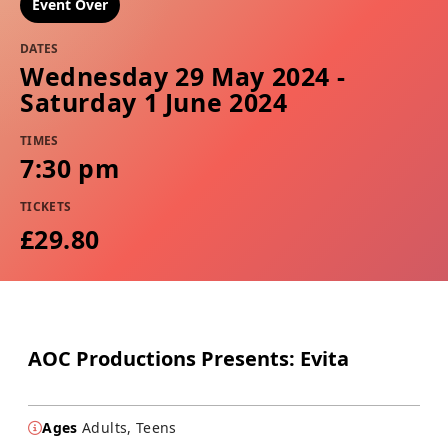
Event Over
DATES
Wednesday 29 May 2024 -
Saturday 1 June 2024
TIMES
7:30 pm
TICKETS
£29.80
AOC Productions Presents: Evita
Ages
Adults, Teens