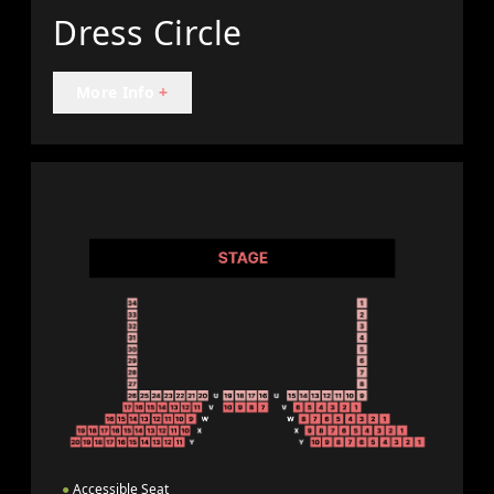
Dress Circle
More Info
+
●
Accessible Seat