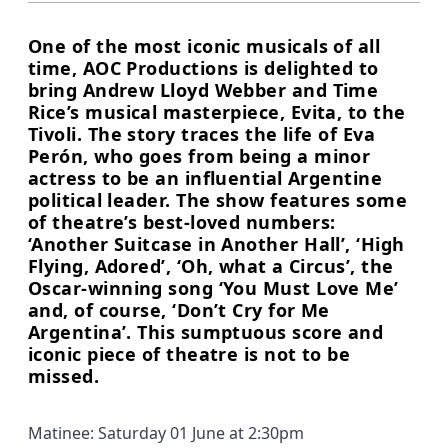
One of the most iconic musicals of all
time, AOC Productions is delighted to
bring Andrew Lloyd Webber and Time
Rice’s musical masterpiece, Evita, to the
Tivoli. The story traces the life of Eva
Perón, who goes from being a minor
actress to be an influential Argentine
political leader. The show features some
of theatre’s best-loved numbers:
‘Another Suitcase in Another Hall’, ‘High
Flying, Adored’, ‘Oh, what a Circus’, the
Oscar-winning song ‘You Must Love Me’
and, of course, ‘Don’t Cry for Me
Argentina’. This sumptuous score and
iconic piece of theatre is not to be
missed.
Matinee: Saturday 01 June at 2:30pm