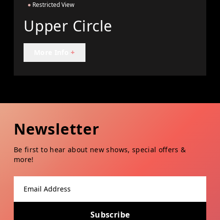
●
Restricted View
Upper Circle
More Info
+
Newsletter
Be first to hear about new shows, special offers &
more!
Email address
Subscribe