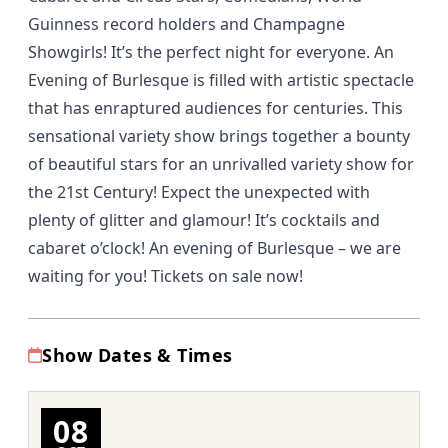
Guinness record holders and Champagne
Showgirls! It’s the perfect night for everyone. An
Evening of Burlesque is filled with artistic spectacle
that has enraptured audiences for centuries. This
sensational variety show brings together a bounty
of beautiful stars for an unrivalled variety show for
the 21st Century! Expect the unexpected with
plenty of glitter and glamour! It’s cocktails and
cabaret o’clock! An evening of Burlesque – we are
waiting for you! Tickets on sale now!
Show Dates & Times
08