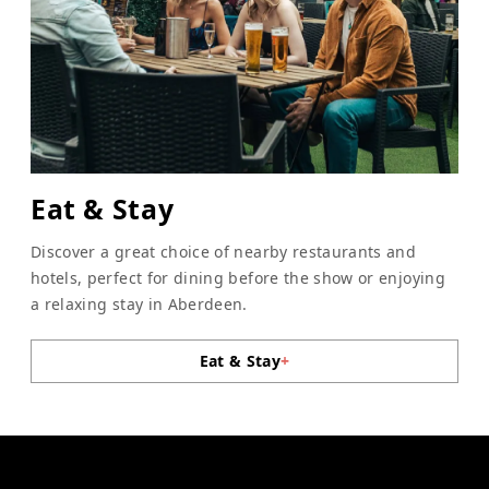
Eat & Stay
Discover a great choice of nearby restaurants and
hotels, perfect for dining before the show or enjoying
a relaxing stay in Aberdeen.
Eat & Stay
+