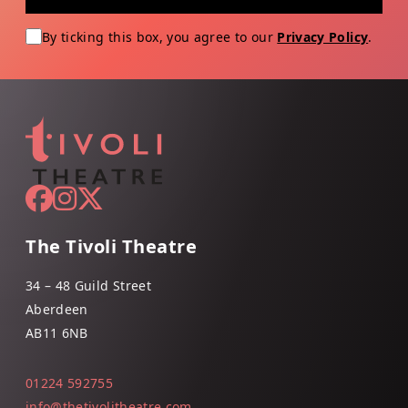
By ticking this box, you agree to our
Privacy Policy
.
The Tivoli Theatre
34 – 48 Guild Street
Aberdeen
AB11 6NB
01224 592755
info@thetivolitheatre.com