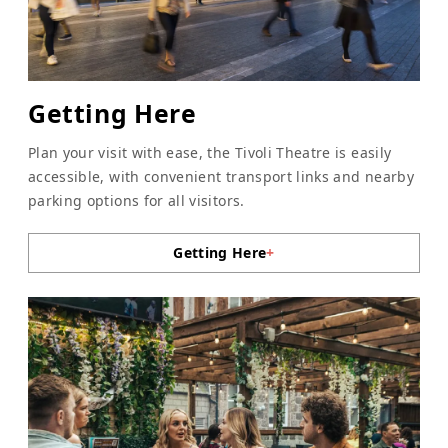
Getting Here
Plan your visit with ease, the Tivoli Theatre is easily
accessible, with convenient transport links and nearby
parking options for all visitors.
Getting Here
+