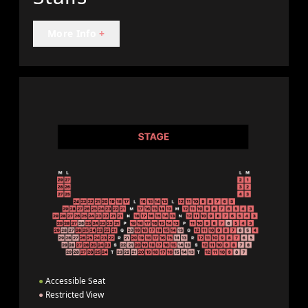
More Info
+
●
Accessible Seat
●
Restricted View