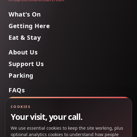
What's On
Getting Here
Eat & Stay
About Us
Support Us
Parking
FAQs
Contact Us
COOKIES
Your visit, your call.
We use essential cookies to keep the site working, plus
Back to Top
optional analytics cookies to understand how people