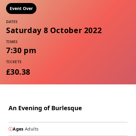
Event Over
DATES
Saturday 8 October 2022
TIMES
7:30 pm
TICKETS
£30.38
An Evening of Burlesque
Ages
Adults