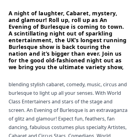
A night of laughter, Cabaret, mystery,
and glamour! Roll up, roll up as An
Evening of Burlesque is coming to town.
A scintillating night out of sparkling
entertainment, the UK’s longest running
Burlesque show is back touring the
nation and it’s bigger than ever. Join us
for the good old-fashioned night out as
we bring you the ultimate variety show,
blending stylish cabaret, comedy, music, circus and
burlesque to light up all your senses. With World
Class Entertainers and stars of the stage and
screen. An Evening of Burlesque is an extravaganza
of glitz and glamour! Expect fun, feathers, fan
dancing, fabulous costumes plus specialty Artistes,
Cabaret and Circus Stars, Comedians, World