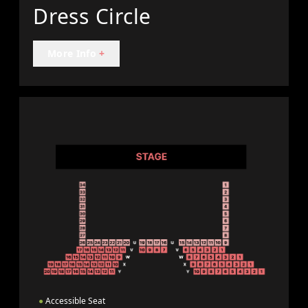
Dress Circle
More Info
+
●
Accessible Seat