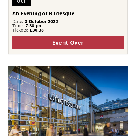
OCT
An Evening of Burlesque
Date:
8 October 2022
Time:
7:30 pm
Tickets:
£30.38
Event Over