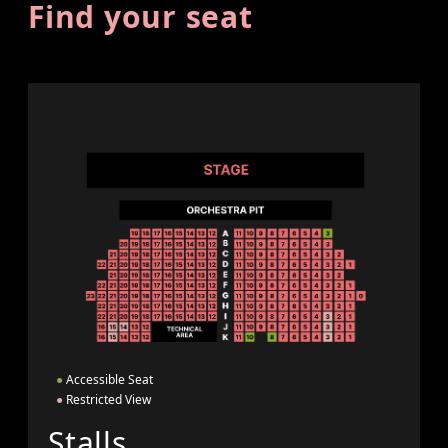
Find your seat
●
Accessible Seat
●
Restricted View
Stalls