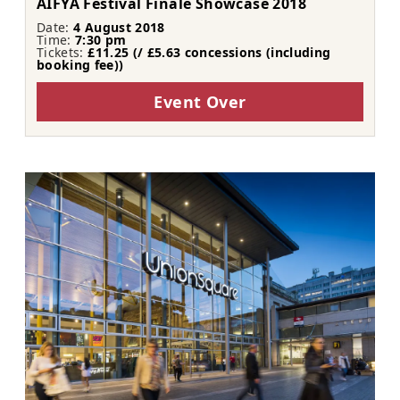
AIFYA Festival Finale Showcase 2018
Date:
4 August 2018
Time:
7:30 pm
Tickets:
£11.25 (/ £5.63 concessions (including
booking fee))
Event Over