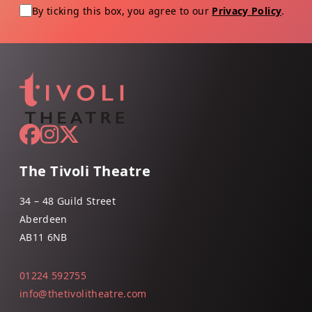
By ticking this box, you agree to our
Privacy Policy
.
The Tivoli Theatre
34 – 48 Guild Street
Aberdeen
AB11 6NB
01224 592755
info@thetivolitheatre.com