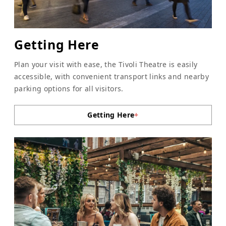
Getting Here
Plan your visit with ease, the Tivoli Theatre is easily
accessible, with convenient transport links and nearby
parking options for all visitors.
Getting Here
+