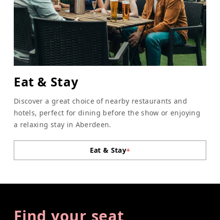
Eat & Stay
Discover a great choice of nearby restaurants and
hotels, perfect for dining before the show or enjoying
a relaxing stay in Aberdeen.
Eat & Stay
+
Find your seat