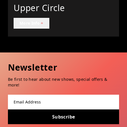
Upper Circle
More Info
+
Newsletter
Be first to hear about new shows, special offers &
more!
Email address
Subscribe