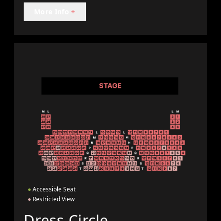
More Info
+
●
Accessible Seat
●
Restricted View
Dress Circle