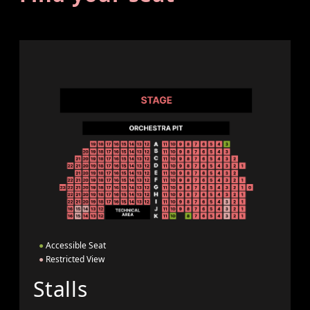
●
Accessible Seat
●
Restricted View
Stalls