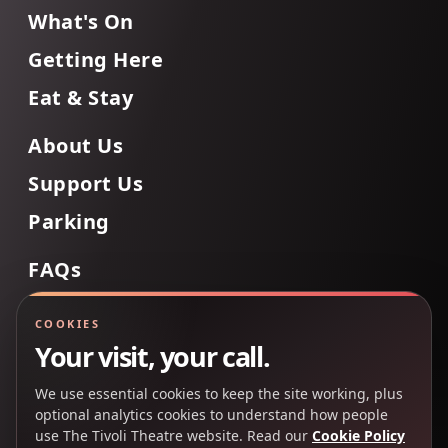
What's On
Getting Here
Eat & Stay
About Us
Support Us
Parking
FAQs
Contact Us
COOKIES
Your visit, your call.
We use essential cookies to keep the site working, plus
Back to Top
optional analytics cookies to understand how people
use The Tivoli Theatre website. Read our
Cookie Policy