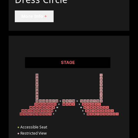
More Info
+
●
Accessible Seat
●
Restricted View