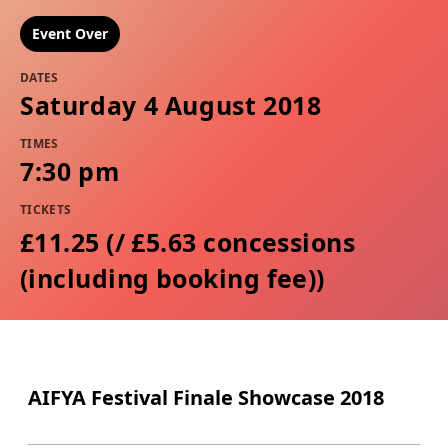
Event Over
DATES
Saturday 4 August 2018
TIMES
7:30 pm
TICKETS
£11.25 (/ £5.63 concessions
(including booking fee))
AIFYA Festival Finale Showcase 2018