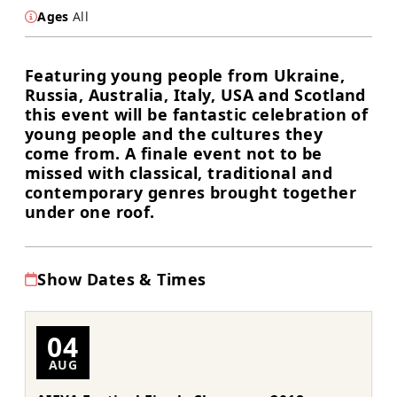
Ages
All
Featuring young people from Ukraine,
Russia, Australia, Italy, USA and Scotland
this event will be fantastic celebration of
young people and the cultures they
come from. A finale event not to be
missed with classical, traditional and
contemporary genres brought together
under one roof.
Show Dates & Times
04
AUG