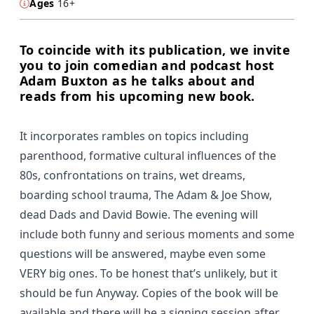
Ages
16+
To coincide with its publication, we invite
you to join comedian and podcast host
Adam Buxton as he talks about and
reads from his upcoming new book.
It incorporates rambles on topics including
parenthood, formative cultural influences of the
80s, confrontations on trains, wet dreams,
boarding school trauma, The Adam & Joe Show,
dead Dads and David Bowie. The evening will
include both funny and serious moments and some
questions will be answered, maybe even some
VERY big ones. To be honest that’s unlikely, but it
should be fun Anyway. Copies of the book will be
available and there will be a signing session after