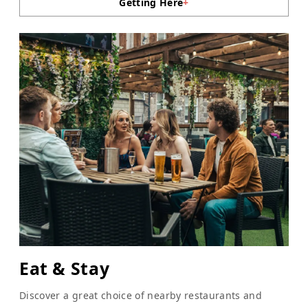
Getting Here
+
Eat & Stay
Discover a great choice of nearby restaurants and