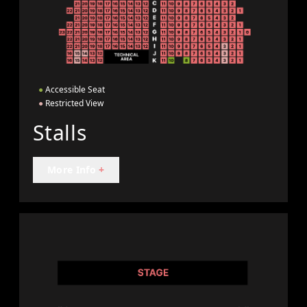
●
Accessible Seat
●
Restricted View
Stalls
More Info
+