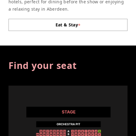
hotels, perfect for dining before the show or enjoying
a relaxing stay in Aberdeen.
Eat & Stay
+
Find your seat