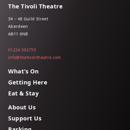
The Tivoli Theatre
34 – 48 Guild Street
Aberdeen
AB11 6NB
01224 592755
info@thetivolitheatre.com
What's On
Getting Here
Eat & Stay
About Us
Support Us
Parking