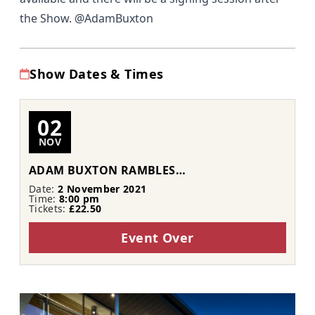
the Show. @AdamBuxton
Show Dates & Times
02
NOV
ADAM BUXTON RAMBLES…
Date:
2 November 2021
Time:
8:00 pm
Tickets:
£22.50
Event Over