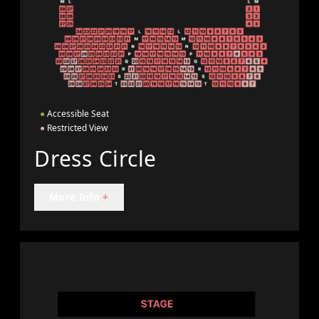
●
Accessible Seat
●
Restricted View
Dress Circle
More Info
+