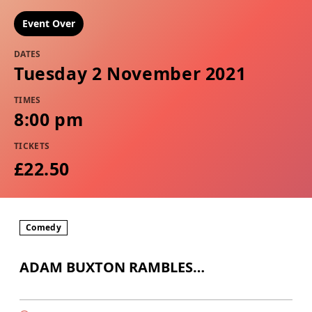
Event Over
DATES
Tuesday 2 November 2021
TIMES
8:00 pm
TICKETS
£22.50
Comedy
ADAM BUXTON RAMBLES…