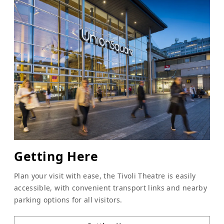
Getting Here
Plan your visit with ease, the Tivoli Theatre is easily
accessible, with convenient transport links and nearby
parking options for all visitors.