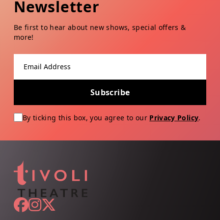
Newsletter
Be first to hear about new shows, special offers &
more!
Email address
Subscribe
By ticking this box, you agree to our
Privacy Policy
.