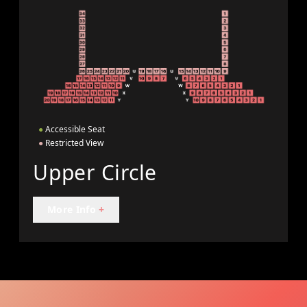
●
Accessible Seat
●
Restricted View
Upper Circle
More Info
+