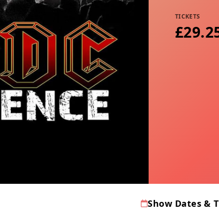
TICKETS
£29.2
Show Dates & 