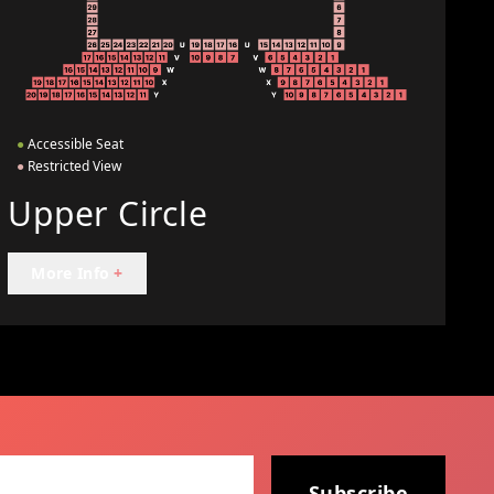
●
Accessible Seat
●
Restricted View
Upper Circle
More Info
+
Subscribe