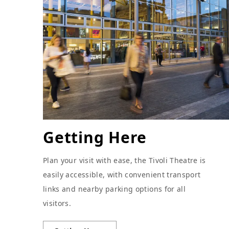
Getting Here
Plan your visit with ease, the Tivoli Theatre is
easily accessible, with convenient transport
links and nearby parking options for all
visitors.