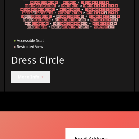
●
Accessible Seat
●
Restricted View
Dress Circle
More Info
+
Email address