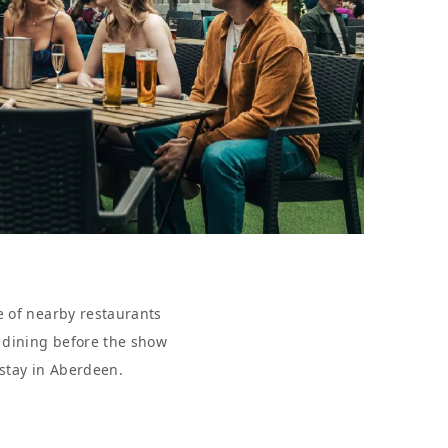
e of nearby restaurants
r dining before the show
 stay in Aberdeen.