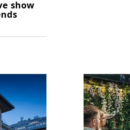
ive show
ends