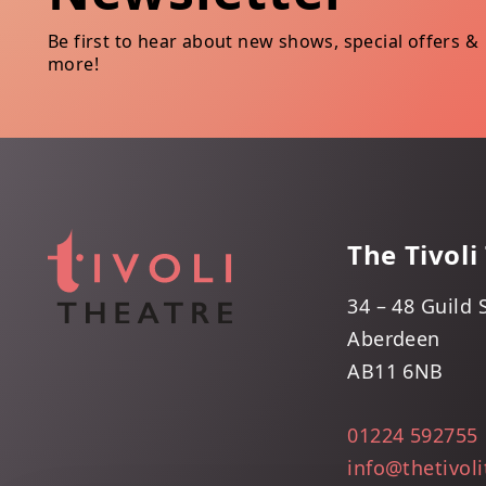
Be first to hear about new shows, special offers &
more!
The Tivoli
34 – 48 Guild 
Aberdeen
AB11 6NB
01224 592755
info@thetivol