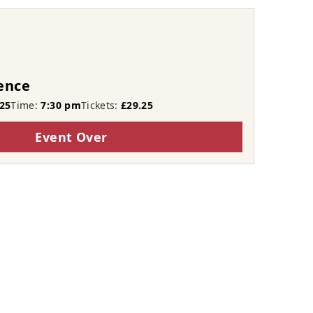
ence
25
Time:
7:30 pm
Tickets:
£29.25
Event Over