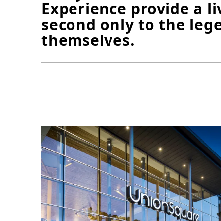
Experience provide a l
second only to the leg
themselves.