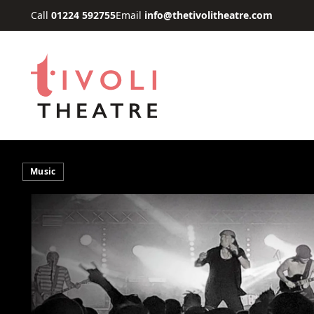
Skip to main content
Call
01224 592755
Email
info@thetivolitheatre.com
Music