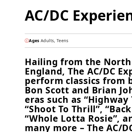
AC/DC Experie
Ages
Adults, Teens
Hailing from the North
England, The AC/DC Ex
perform classics from 
Bon Scott and Brian J
eras such as “Highway T
“Shoot To Thrill”, “Back
“Whole Lotta Rosie”, a
many more – The AC/D