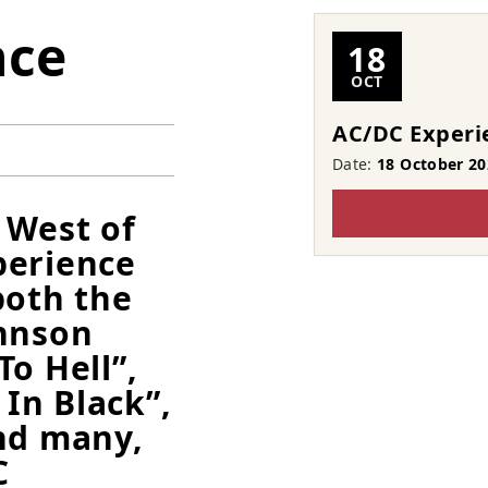
nce
18
OCT
AC/DC Experi
Date:
18 October 20
 West of
perience
both the
ohnson
o Hell”,
 In Black”,
nd many,
C