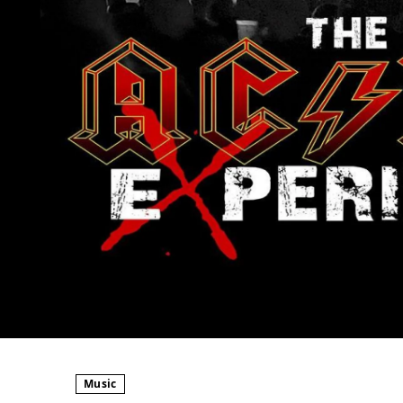
Music