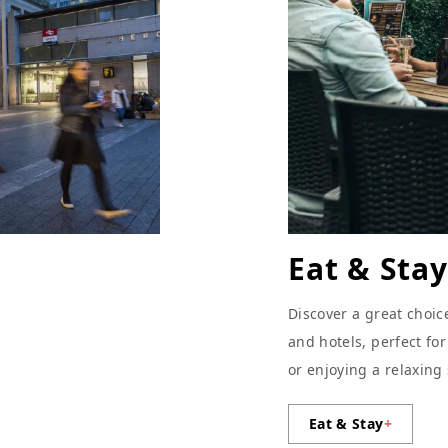
Eat & Stay
Discover a great choic
and hotels, perfect fo
or enjoying a relaxing
Eat & Stay
+