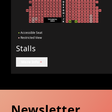
●
Accessible Seat
●
Restricted View
Stalls
More Info
+
Newsletter