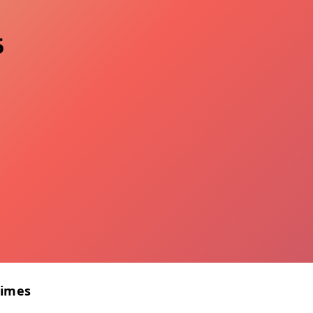
5
Times