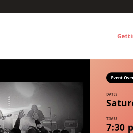
Gett
Event Ove
DATES
Satur
TIMES
7:30 