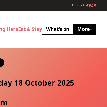
Follow Us
ing Here
Eat & Stay
What's on
More
+
r
day 18 October 2025
pm