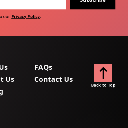
to our
Privacy Policy
.
Us
FAQs
t Us
Contact Us
Back to Top
g