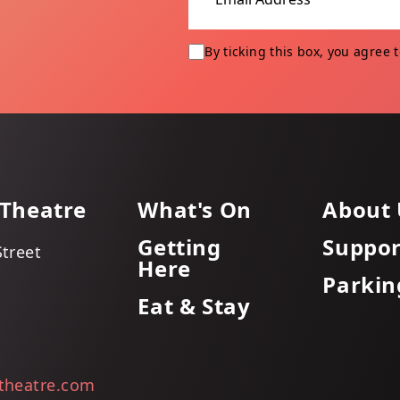
By ticking this box, you agree 
 Theatre
What's On
About 
Getting
Suppor
Street
Here
Parkin
Eat & Stay
itheatre.com