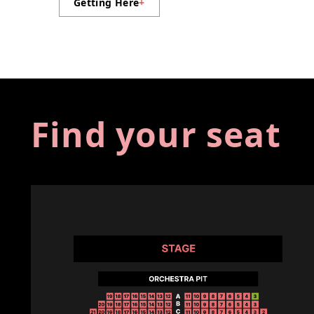
Getting Here
+
Find your seat