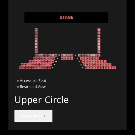
●
Accessible Seat
●
Restricted View
Upper Circle
More Info
+