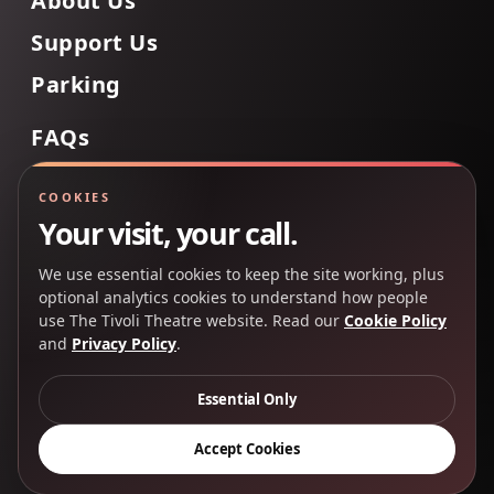
About Us
Support Us
Parking
FAQs
Contact Us
COOKIES
Your visit, your call.
We use essential cookies to keep the site working, plus
Back to Top
optional analytics cookies to understand how people
use The Tivoli Theatre website. Read our
Cookie Policy
and
Privacy Policy
.
Copyright 2025 © The Tivoli Theatre Company Ltd. All
rights reserved.
Essential Only
Privacy Policy
Cookie Policy
Accept Cookies
Creative Partners
CP&Co
.