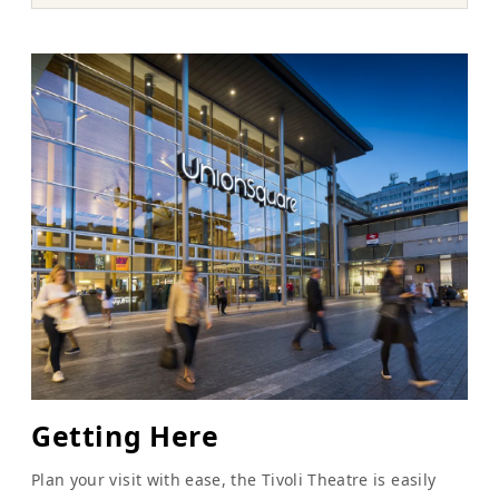
Getting Here
Plan your visit with ease, the Tivoli Theatre is easily