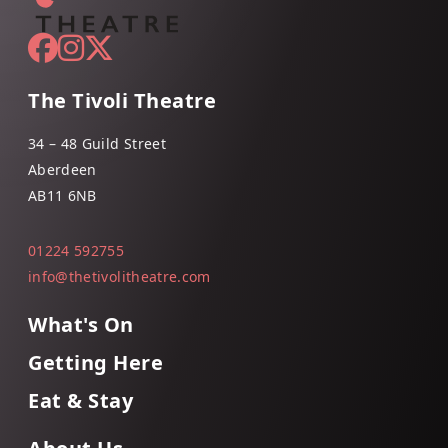
The Tivoli Theatre
34 – 48 Guild Street
Aberdeen
AB11 6NB
01224 592755
info@thetivolitheatre.com
What's On
Getting Here
Eat & Stay