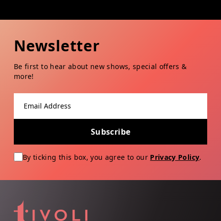
Newsletter
Be first to hear about new shows, special offers &
more!
Email address
Subscribe
By ticking this box, you agree to our
Privacy Policy
.