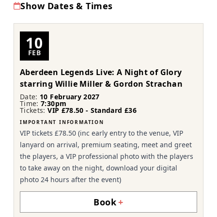
Show Dates & Times
10
FEB
Aberdeen Legends Live: A Night of Glory
starring Willie Miller & Gordon Strachan
Date:
10 February 2027
Time:
7:30pm
Tickets:
VIP £78.50 - Standard £36
IMPORTANT INFORMATION
VIP tickets £78.50 (inc early entry to the venue, VIP
lanyard on arrival, premium seating, meet and greet
the players, a VIP professional photo with the players
to take away on the night, download your digital
photo 24 hours after the event)
Book
+