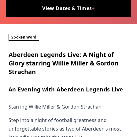
View Dates & Times
+
Spoken Word
Aberdeen Legends Live: A Night of
Glory starring Willie Miller & Gordon
Strachan
An Evening with Aberdeen Legends Live
Starring Willie Miller & Gordon Strachan
Step into a night of football greatness and
unforgettable stories as two of Aberdeen’s most