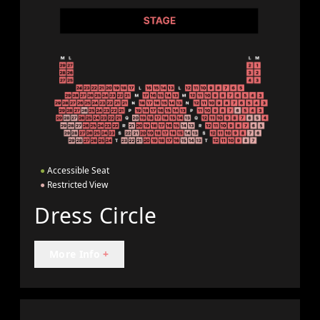
●
Accessible Seat
●
Restricted View
Dress Circle
More Info
+