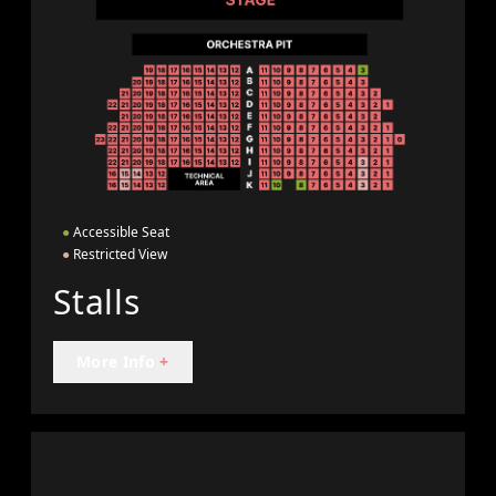
●
Accessible Seat
●
Restricted View
Stalls
More Info
+