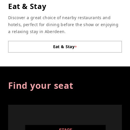
Eat & Stay
Discover a great choice of nearby restaurants and
hotels, perfect for dining before the show or enjoying
a relaxing stay in Aberdeen.
Eat & Stay
+
Find your seat