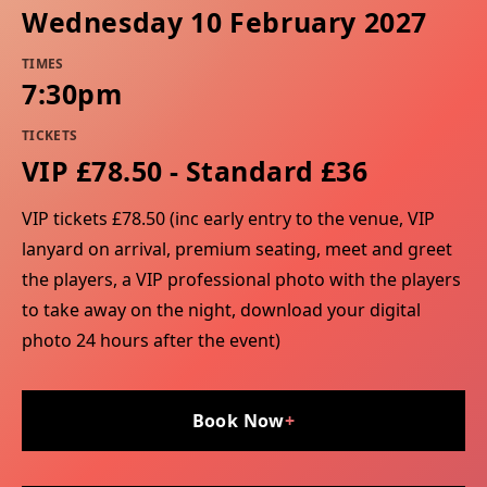
Wednesday 10 February 2027
TIMES
7:30pm
TICKETS
VIP £78.50 - Standard £36
VIP tickets £78.50 (inc early entry to the venue, VIP
lanyard on arrival, premium seating, meet and greet
the players, a VIP professional photo with the players
to take away on the night, download your digital
photo 24 hours after the event)
Book Now
+