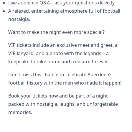
Live audience Q&A – ask your questions directly
A relaxed, entertaining atmosphere full of football
nostalgia.
Want to make the night even more special?
VIP tickets include an exclusive meet and greet, a
VIP lanyard, and a photo with the legends – a
keepsake to take home and treasure forever.
Don’t miss this chance to celebrate Aberdeen’s
football history with the men who made it happen!
Book your tickets now and be part of a night
packed with nostalgia, laughs, and unforgettable
memories.