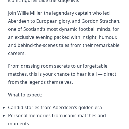
iconic figures take the stage live.
Join Willie Miller, the legendary captain who led
Aberdeen to European glory, and Gordon Strachan,
one of Scotland’s most dynamic football minds, for
an exclusive evening packed with insight, humour,
and behind-the-scenes tales from their remarkable
careers.
From dressing room secrets to unforgettable
matches, this is your chance to hear it all — direct
from the legends themselves.
What to expect:
Candid stories from Aberdeen’s golden era
Personal memories from iconic matches and
moments