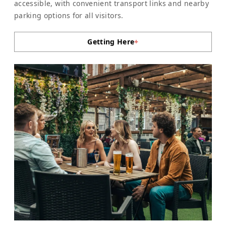
accessible, with convenient transport links and nearby
parking options for all visitors.
Getting Here
+