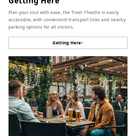
Getting Here
Plan your visit with ease, the Tivoli Theatre is easily
accessible, with convenient transport links and nearby
parking options for all visitors.
Getting Here
+