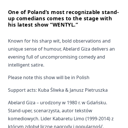
One of Poland’s most recognizable stand-
up comedians comes to the stage with
his latest show “WENTYL.”
Known for his sharp wit, bold observations and
unique sense of humour, Abelard Giza delivers an
evening full of uncompromising comedy and
intelligent satire.
Please note this show will be in Polish
Support acts: Kuba Śliwka & Janusz Pietruszka
Abelard Giza – urodzony w 1980 r. w Gdańsku.
Stand-uper, scenarzysta, autor tekstów
komediowych. Lider Kabaretu Limo (1999-2014) z
którym zdobył liczne nagrody i popularność.