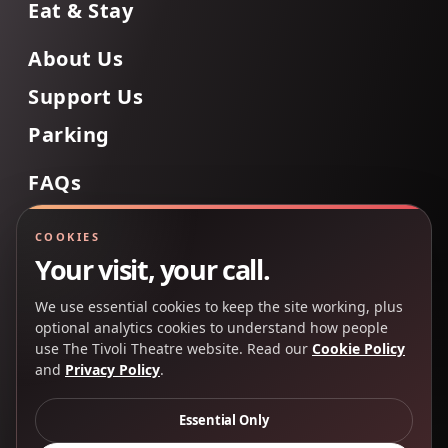
Eat & Stay
About Us
Support Us
Parking
FAQs
Contact Us
COOKIES
Your visit, your call.
We use essential cookies to keep the site working, plus
Back to Top
optional analytics cookies to understand how people
use The Tivoli Theatre website. Read our
Cookie Policy
and
Privacy Policy
.
Copyright 2025 © The Tivoli Theatre Company Ltd. All
rights reserved.
Essential Only
Privacy Policy