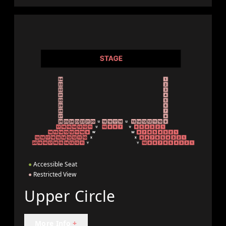
●
Accessible Seat
●
Restricted View
Upper Circle
More Info
+