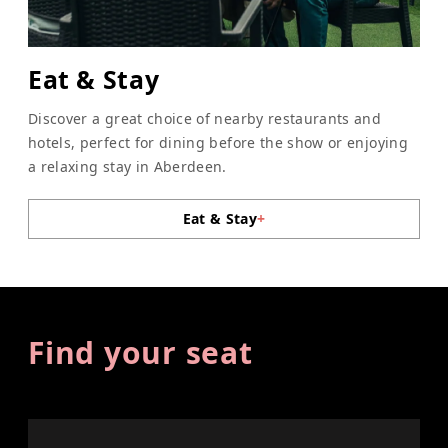
Eat & Stay
Discover a great choice of nearby restaurants and
hotels, perfect for dining before the show or enjoying
a relaxing stay in Aberdeen.
Eat & Stay
+
Find your seat