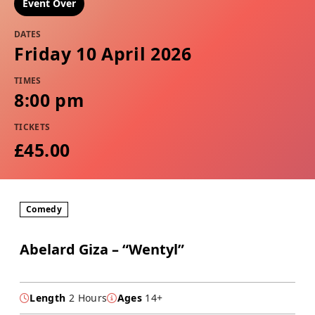
Event Over
DATES
Friday 10 April 2026
TIMES
8:00 pm
TICKETS
£45.00
Comedy
Abelard Giza – “Wentyl”
Length
2 Hours
Ages
14+