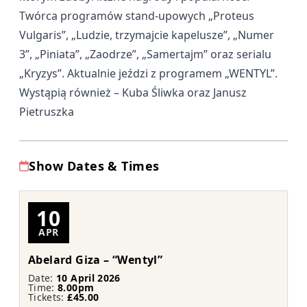
Twórca programów stand-upowych „Proteus
Vulgaris”, „Ludzie, trzymajcie kapelusze”, „Numer
3”, „Piniata”, „Zaodrze”, „Samertajm” oraz serialu
„Kryzys”. Aktualnie jeździ z programem „WENTYL”.
Wystąpią również – Kuba Śliwka oraz Janusz
Pietruszka
Show Dates & Times
10
APR
Abelard Giza – “Wentyl”
Date:
10 April 2026
Time:
8.00pm
Tickets:
£45.00