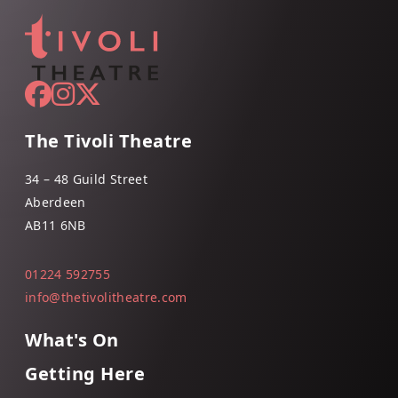
The Tivoli Theatre
34 – 48 Guild Street
Aberdeen
AB11 6NB
01224 592755
info@thetivolitheatre.com
What's On
Getting Here