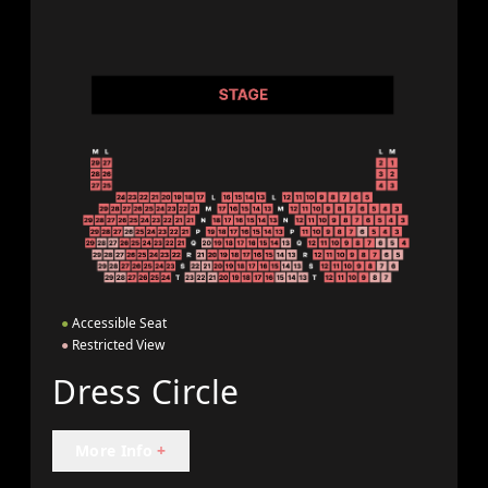
●
Accessible Seat
●
Restricted View
Dress Circle
More Info
+