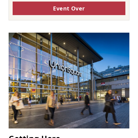
Event Over