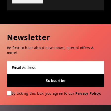
Newsletter
Be first to hear about new shows, special offers &
more!
Email address
Subscribe
By ticking this box, you agree to our
Privacy Policy
.