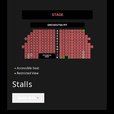
●
Accessible Seat
●
Restricted View
Stalls
More Info
+