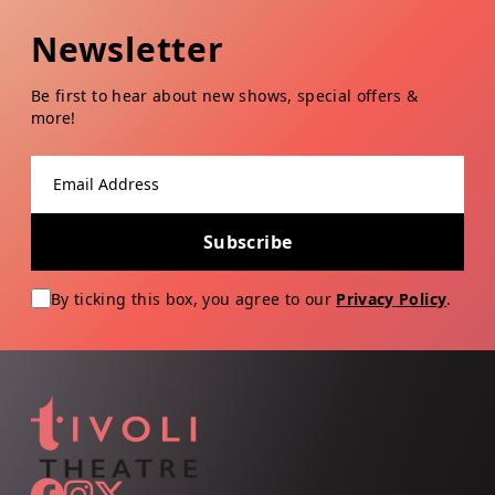
Newsletter
Be first to hear about new shows, special offers &
more!
Email address
Subscribe
By ticking this box, you agree to our
Privacy Policy
.