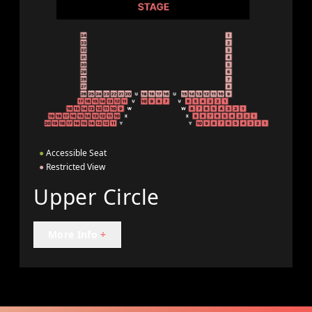
●
Accessible Seat
●
Restricted View
Upper Circle
More Info
+