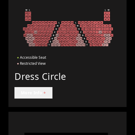
●
Accessible Seat
●
Restricted View
Dress Circle
More Info
+