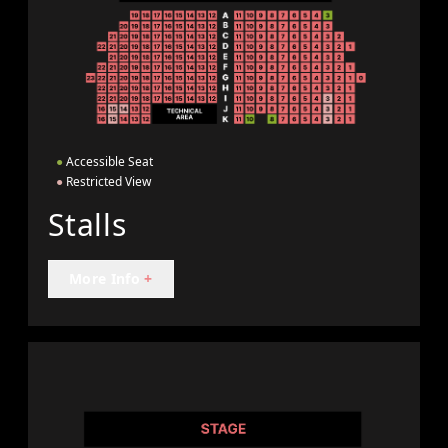
●
Accessible Seat
●
Restricted View
Stalls
More Info
+