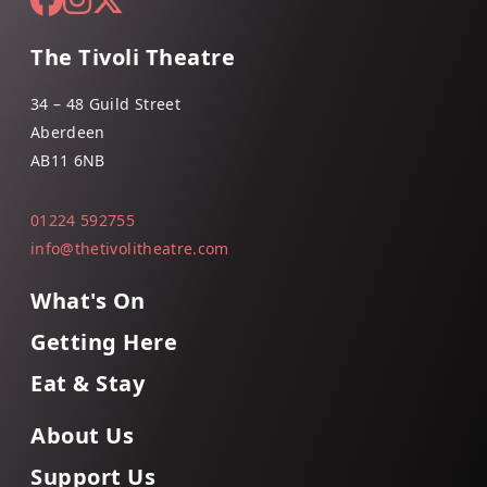
The Tivoli Theatre
34 – 48 Guild Street
Aberdeen
AB11 6NB
01224 592755
info@thetivolitheatre.com
What's On
Getting Here
Eat & Stay
About Us
Support Us