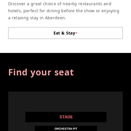
Discover a great choice of nearby restaurants and
hotels, perfect for dining before the show or enjoying
a relaxing stay in Aberdeen.
Eat & Stay
+
Find your seat