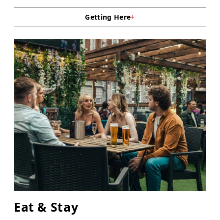
Getting Here
+
Eat & Stay