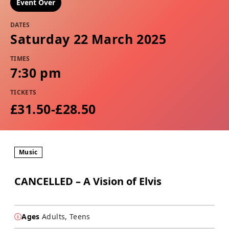
Event Over
DATES
Saturday 22 March 2025
TIMES
7:30 pm
TICKETS
£31.50-£28.50
Music
CANCELLED – A Vision of Elvis
Ages
Adults, Teens