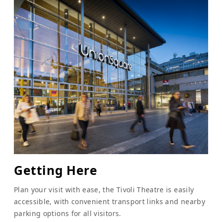
Getting Here
Plan your visit with ease, the Tivoli Theatre is easily
accessible, with convenient transport links and nearby
parking options for all visitors.