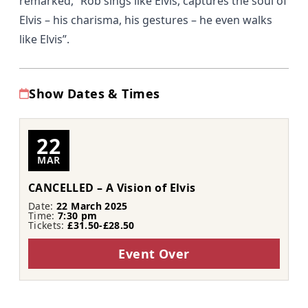
remarked,
“Rob sings like Elvis, captures the soul of
Elvis – his charisma, his gestures – he even walks
like Elvis”
.
Show Dates & Times
22
MAR
CANCELLED – A Vision of Elvis
Date:
22 March 2025
Time:
7:30 pm
Tickets:
£31.50-£28.50
Event Over