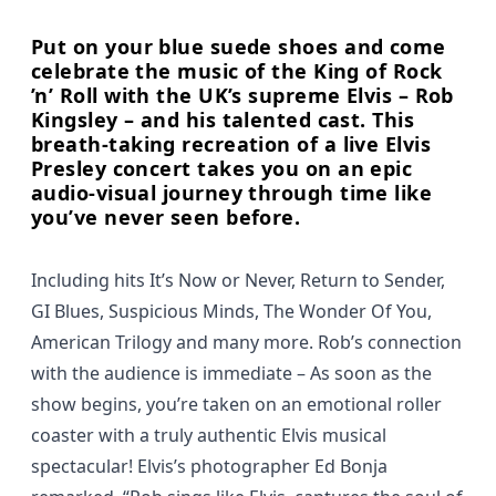
Put on your blue suede shoes and come
celebrate the music of the King of Rock
’n’ Roll with the UK’s supreme Elvis – Rob
Kingsley – and his talented cast. This
breath-taking recreation of a live Elvis
Presley concert takes you on an epic
audio-visual journey through time like
you’ve never seen before.
Including hits It’s Now or Never, Return to Sender,
GI Blues, Suspicious Minds, The Wonder Of You,
American Trilogy and many more. Rob’s connection
with the audience is immediate – As soon as the
show begins, you’re taken on an emotional roller
coaster with a truly authentic Elvis musical
spectacular! Elvis’s photographer Ed Bonja