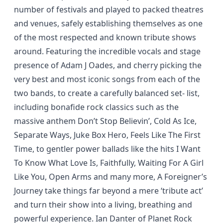
number of festivals and played to packed theatres
and venues, safely establishing themselves as one
of the most respected and known tribute shows
around. Featuring the incredible vocals and stage
presence of Adam J Oades, and cherry picking the
very best and most iconic songs from each of the
two bands, to create a carefully balanced set- list,
including bonafide rock classics such as the
massive anthem Don’t Stop Believin’, Cold As Ice,
Separate Ways, Juke Box Hero, Feels Like The First
Time, to gentler power ballads like the hits I Want
To Know What Love Is, Faithfully, Waiting For A Girl
Like You, Open Arms and many more, A Foreigner’s
Journey take things far beyond a mere ‘tribute act’
and turn their show into a living, breathing and
powerful experience. Ian Danter of Planet Rock