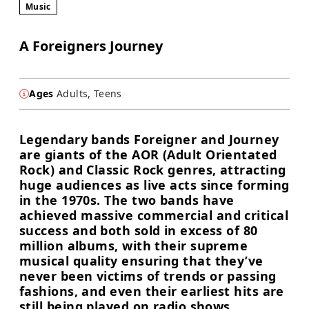
Music
A Foreigners Journey
Ages
Adults, Teens
Legendary bands Foreigner and Journey
are giants of the AOR (Adult Orientated
Rock) and Classic Rock genres, attracting
huge audiences as live acts since forming
in the 1970s. The two bands have
achieved massive commercial and critical
success and both sold in excess of 80
million albums, with their supreme
musical quality ensuring that they’ve
never been victims of trends or passing
fashions, and even their earliest hits are
still being played on radio shows