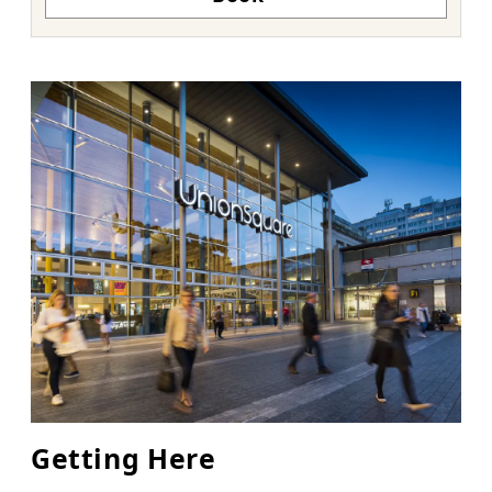
Getting Here