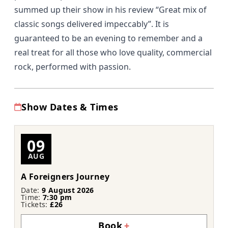
summed up their show in his review
“Great mix of
classic songs delivered impeccably”.
It is
guaranteed to be an evening to remember and a
real treat for all those who love quality, commercial
rock, performed with passion.
Show Dates & Times
09
AUG
A Foreigners Journey
Date:
9 August 2026
Time:
7:30 pm
Tickets:
£26
Book
+