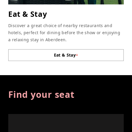
Eat & Stay
Discover a great choice of nearby restaurants and
hotels, perfect for dining before the show or enjoying
a relaxing stay in Aberdeen.
Eat & Stay
+
Find your seat