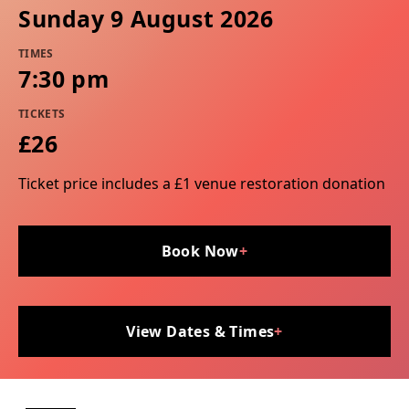
Sunday 9 August 2026
TIMES
7:30 pm
TICKETS
£26
Ticket price includes a £1 venue restoration donation
Book Now
+
View Dates & Times
+