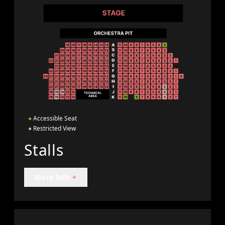
●
Accessible Seat
●
Restricted View
Stalls
More Info
+