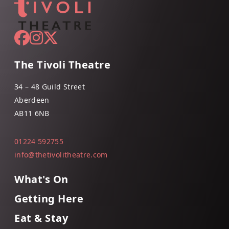
The Tivoli Theatre
34 – 48 Guild Street
Aberdeen
AB11 6NB
01224 592755
info@thetivolitheatre.com
What's On
Getting Here
Eat & Stay