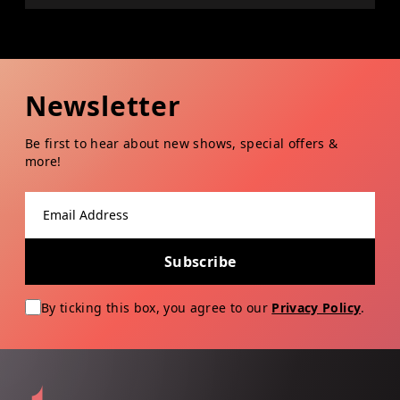
Newsletter
Be first to hear about new shows, special offers &
more!
Email address
Subscribe
By ticking this box, you agree to our
Privacy Policy
.