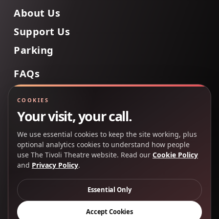
About Us
Support Us
Parking
FAQs
Contact Us
COOKIES
Your visit, your call.
We use essential cookies to keep the site working, plus
Back to Top
optional analytics cookies to understand how people
use The Tivoli Theatre website. Read our
Cookie Policy
and
Privacy Policy
.
Copyright 2025 © The Tivoli Theatre Company Ltd. All
rights reserved.
Essential Only
Privacy Policy
Cookie Policy
Accept Cookies
Creative Partners
CP&Co
.