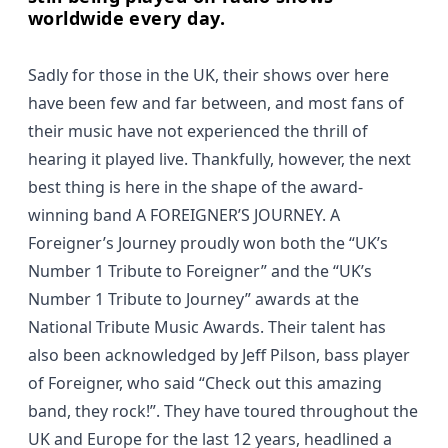
worldwide every day.
Sadly for those in the UK, their shows over here
have been few and far between, and most fans of
their music have not experienced the thrill of
hearing it played live. Thankfully, however, the next
best thing is here in the shape of the award-
winning band A FOREIGNER’S JOURNEY. A
Foreigner’s Journey proudly won both the “UK’s
Number 1 Tribute to Foreigner” and the “UK’s
Number 1 Tribute to Journey” awards at the
National Tribute Music Awards. Their talent has
also been acknowledged by Jeff Pilson, bass player
of Foreigner, who said
“Check out this amazing
band, they rock!”.
They have toured throughout the
UK and Europe for the last 12 years, headlined a