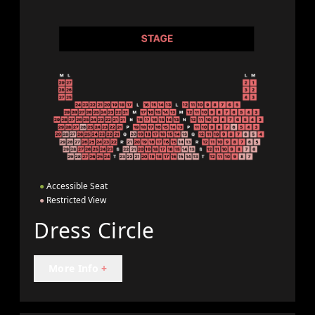
●
Accessible Seat
●
Restricted View
Dress Circle
More Info
+