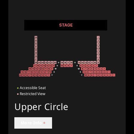
●
Accessible Seat
●
Restricted View
Upper Circle
More Info
+