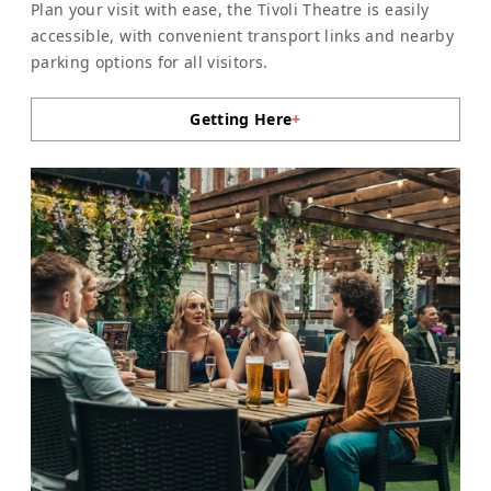
Plan your visit with ease, the Tivoli Theatre is easily
accessible, with convenient transport links and nearby
parking options for all visitors.
Getting Here
+