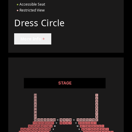
●
Accessible Seat
●
Restricted View
Dress Circle
More Info
+