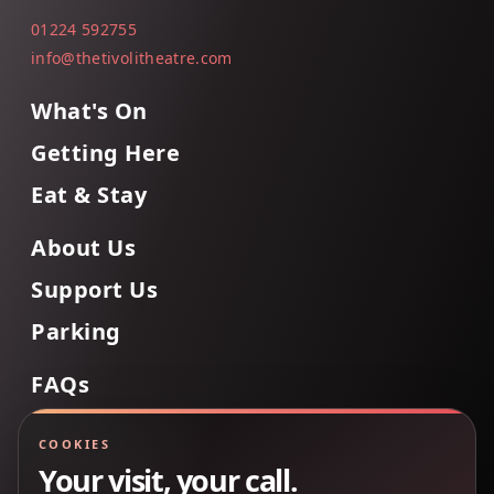
01224 592755
info@thetivolitheatre.com
What's On
Getting Here
Eat & Stay
About Us
Support Us
Parking
FAQs
Contact Us
COOKIES
Your visit, your call.