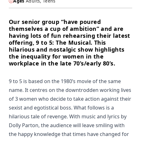
Ages
Adults, Teens
Our senior group “have poured
themselves a cup of ambition” and are
having lots of fun rehearsing their latest
offering, 9 to 5: The Musical. This
hilarious and nostalgic show highlights
the inequality for women in the
workplace in the late 70’s/early 80’s.
9 to 5 is based on the 1980’s movie of the same
name. It centres on the downtrodden working lives
of 3 women who decide to take action against their
sexist and egotistical boss. What follows is a
hilarious tale of revenge. With music and lyrics by
Dolly Parton, the audience will leave smiling with
the happy knowledge that times have changed for