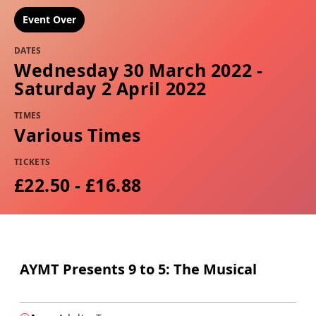
Event Over
DATES
Wednesday 30 March 2022 -
Saturday 2 April 2022
TIMES
Various Times
TICKETS
£22.50 - £16.88
AYMT Presents 9 to 5: The Musical