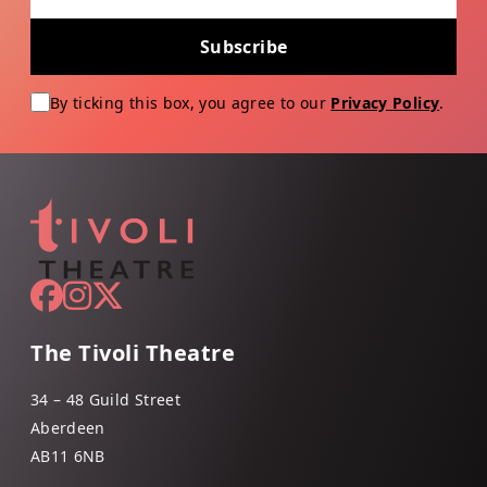
Subscribe
By ticking this box, you agree to our
Privacy Policy
.
The Tivoli Theatre
34 – 48 Guild Street
Aberdeen
AB11 6NB