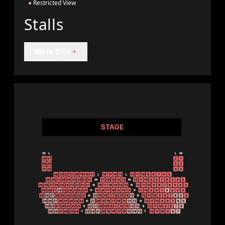
●
Restricted View
Stalls
More Info
+