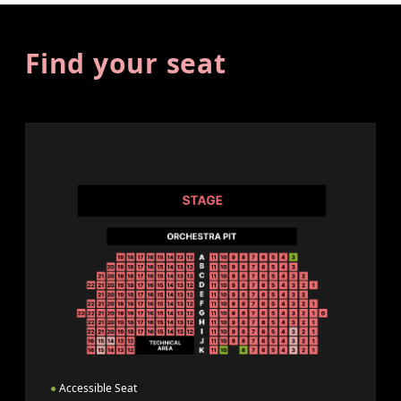
Find your seat
●
Accessible Seat