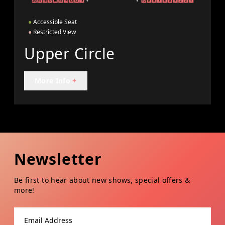
●
Accessible Seat
●
Restricted View
Upper Circle
More Info
+
Newsletter
Be first to hear about new shows, special offers &
more!
Email address