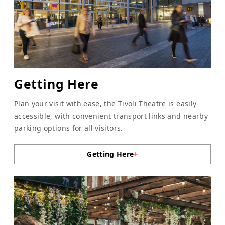
Getting Here
Plan your visit with ease, the Tivoli Theatre is easily
accessible, with convenient transport links and nearby
parking options for all visitors.
Getting Here
+