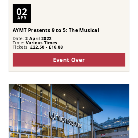
02
APR
AYMT Presents 9 to 5: The Musical
Date:
2 April 2022
Time:
Various Times
Tickets:
£22.50 - £16.88
Event Over