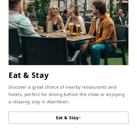
Eat & Stay
Discover a great choice of nearby restaurants and
hotels, perfect for dining before the show or enjoying
a relaxing stay in Aberdeen.
Eat & Stay
+