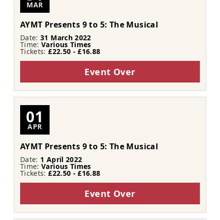
MAR
AYMT Presents 9 to 5: The Musical
Date:
31 March 2022
Time:
Various Times
Tickets:
£22.50 - £16.88
Event Over
01
APR
AYMT Presents 9 to 5: The Musical
Date:
1 April 2022
Time:
Various Times
Tickets:
£22.50 - £16.88
Event Over