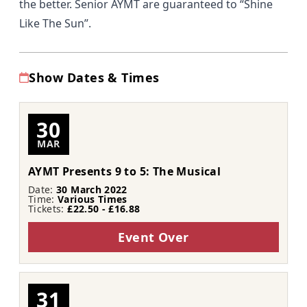
the better. Senior AYMT are guaranteed to “Shine
Like The Sun”.
Show Dates & Times
30
MAR
AYMT Presents 9 to 5: The Musical
Date:
30 March 2022
Time:
Various Times
Tickets:
£22.50 - £16.88
Event Over
31