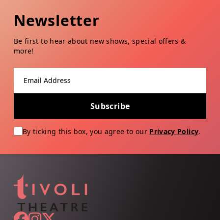
Newsletter
Be first to hear about new shows, special offers &
more!
Email address
Subscribe
By ticking this box, you agree to our
Privacy Policy
.