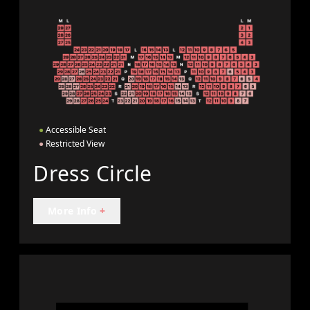
●
Accessible Seat
●
Restricted View
Dress Circle
More Info
+