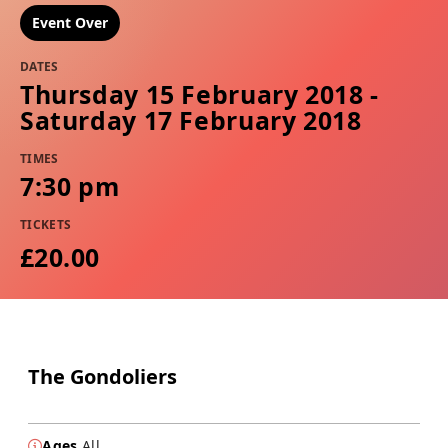
Event Over
DATES
Thursday 15 February 2018 -
Saturday 17 February 2018
TIMES
7:30 pm
TICKETS
£20.00
The Gondoliers
Ages
All