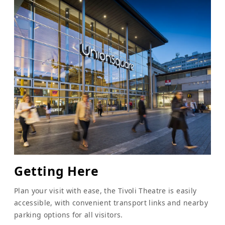
Getting Here
Plan your visit with ease, the Tivoli Theatre is easily
accessible, with convenient transport links and nearby
parking options for all visitors.