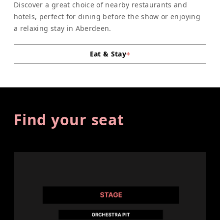
Discover a great choice of nearby restaurants and
hotels, perfect for dining before the show or enjoying
a relaxing stay in Aberdeen.
Eat & Stay
+
Find your seat