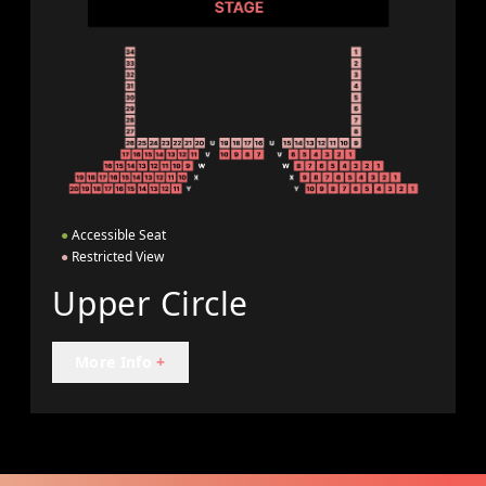
●
Accessible Seat
●
Restricted View
Upper Circle
More Info
+