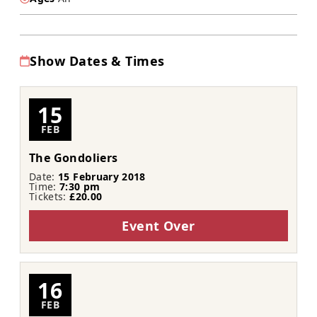
Show Dates & Times
15
FEB
The Gondoliers
Date:
15 February 2018
Time:
7:30 pm
Tickets:
£20.00
Event Over
16
FEB