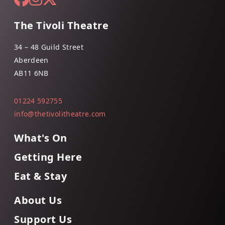
The Tivoli Theatre
34 – 48 Guild Street
Aberdeen
AB11 6NB
01224 592755
info@thetivolitheatre.com
What's On
Getting Here
Eat & Stay
About Us
Support Us