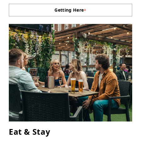
Getting Here
+
Eat & Stay