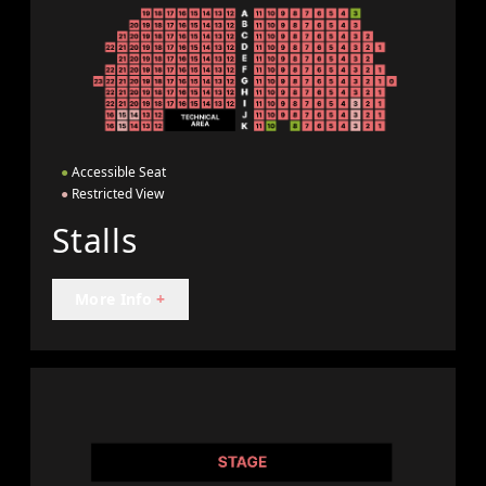
●
Accessible Seat
●
Restricted View
Stalls
More Info
+