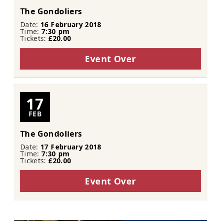
The Gondoliers
Date:
16 February 2018
Time:
7:30 pm
Tickets:
£20.00
Event Over
17
FEB
The Gondoliers
Date:
17 February 2018
Time:
7:30 pm
Tickets:
£20.00
Event Over