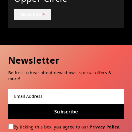
More Info
+
Newsletter
Be first to hear about new shows, special offers &
more!
Email address
Subscribe
By ticking this box, you agree to our
Privacy Policy
.