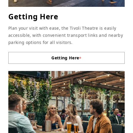
Getting Here
Plan your visit with ease, the Tivoli Theatre is easily
accessible, with convenient transport links and nearby
parking options for all visitors.
Getting Here
+