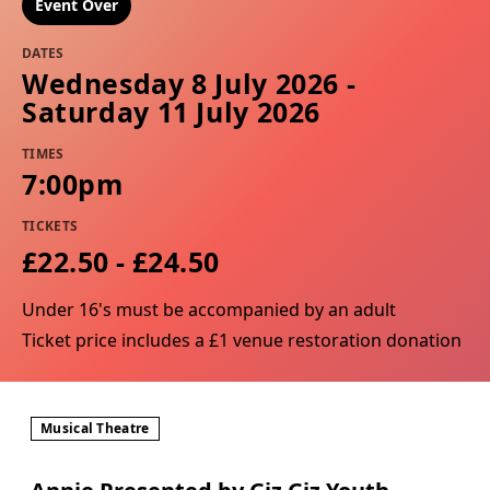
Event Over
DATES
Wednesday 8 July 2026 -
Saturday 11 July 2026
TIMES
7:00pm
TICKETS
£22.50 - £24.50
Under 16's must be accompanied by an adult
Ticket price includes a £1 venue restoration donation
Musical Theatre