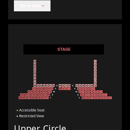
More Info
+
●
Accessible Seat
●
Restricted View
Upper Circle