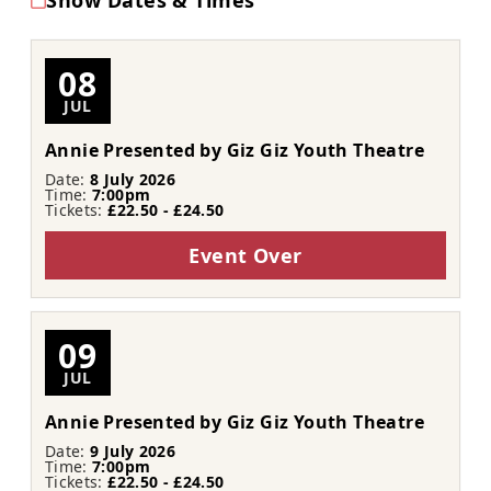
Show Dates & Times
08
JUL
Annie Presented by Giz Giz Youth Theatre
Date:
8 July 2026
Time:
7:00pm
Tickets:
£22.50 - £24.50
Event Over
09
JUL
Annie Presented by Giz Giz Youth Theatre
Date:
9 July 2026
Time:
7:00pm
Tickets:
£22.50 - £24.50