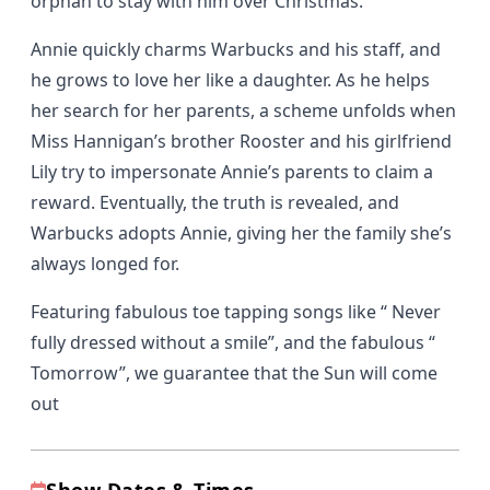
orphan to stay with him over Christmas.
Annie quickly charms Warbucks and his staff, and
he grows to love her like a daughter. As he helps
her search for her parents, a scheme unfolds when
Miss Hannigan’s brother Rooster and his girlfriend
Lily try to impersonate Annie’s parents to claim a
reward. Eventually, the truth is revealed, and
Warbucks adopts Annie, giving her the family she’s
always longed for.
Featuring fabulous toe tapping songs like “ Never
fully dressed without a smile”, and the fabulous “
Tomorrow”, we guarantee that the Sun will come
out