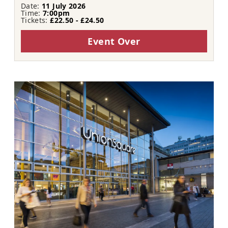
Date:
11 July 2026
Time:
7:00pm
Tickets:
£22.50 - £24.50
Event Over