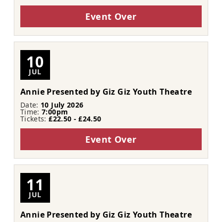
Event Over
10
JUL
Annie Presented by Giz Giz Youth Theatre
Date:
10 July 2026
Time:
7:00pm
Tickets:
£22.50 - £24.50
Event Over
11
JUL
Annie Presented by Giz Giz Youth Theatre