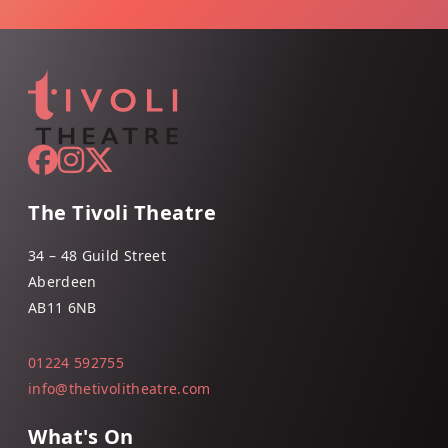
The Tivoli Theatre
34 – 48 Guild Street
Aberdeen
AB11 6NB
01224 592755
info@thetivolitheatre.com
What's On