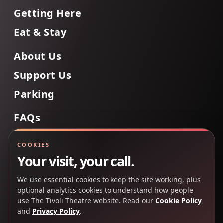
Getting Here
Eat & Stay
About Us
Support Us
Parking
FAQs
Contact Us
COOKIES
Your visit, your call.
We use essential cookies to keep the site working, plus
Back to Top
optional analytics cookies to understand how people
use The Tivoli Theatre website. Read our
Cookie Policy
and
Privacy Policy
.
Copyright 2025 © The Tivoli Theatre Company Ltd. All