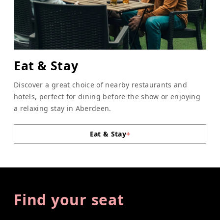
Eat & Stay
Discover a great choice of nearby restaurants and
hotels, perfect for dining before the show or enjoying
a relaxing stay in Aberdeen.
Eat & Stay
+
Find your seat