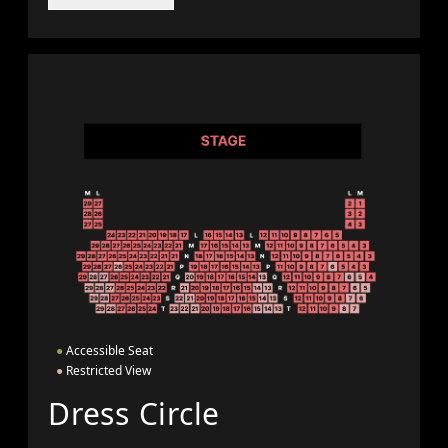
●
Accessible Seat
●
Restricted View
Dress Circle