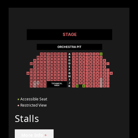
●
Accessible Seat
●
Restricted View
Stalls
More Info
+