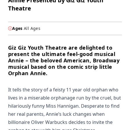
Annie Presented by Giz Giz Youth
Theatre
Ages
All Ages
Giz Giz Youth Theatre are delighted to
present the ultimate feel-good musical
Annie – the beloved American, Broadway
musical based on the comic strip little
Orphan Annie.
It tells the story of a feisty 11 year old orphan who
lives in a miserable orphanage run by the cruel, but
hilariously funny Miss Hannigan. Desperate to find
her real parents, Annie’s luck changes when
billionaire Oliver Warbucks decides to invite the